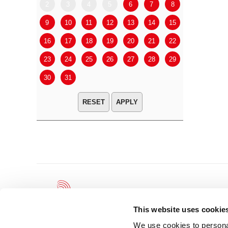
2
3
4
5
6
7
8
6
7
9
10
11
12
13
14
15
13
14
16
17
18
19
20
21
22
20
21
23
24
25
26
27
28
29
27
28
30
31
APPLY
This website uses cookie
We use cookies to personal