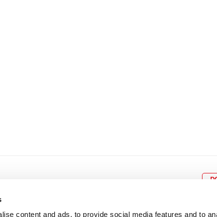
8
9
10
11
12
4
5
6
7
8
9
15
16
17
18
19
11
12
13
14
15
1
22
23
24
25
26
18
19
20
21
22
2
29
30
25
26
27
28
29
3
D
s
ise content and ads, to provide social media features and to an