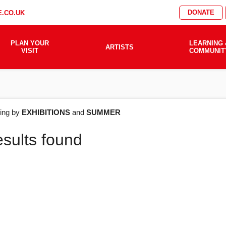
DONATE
.CO.UK
PLAN YOUR
LEARNING 
ARTISTS
VISIT
COMMUNIT
AT'S
ering by
EXHIBITIONS
and
SUMMER
esults found