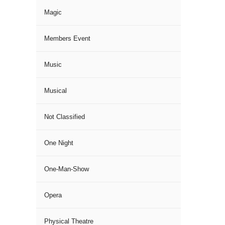
Magic
Members Event
Music
Musical
Not Classified
One Night
One-Man-Show
Opera
Physical Theatre