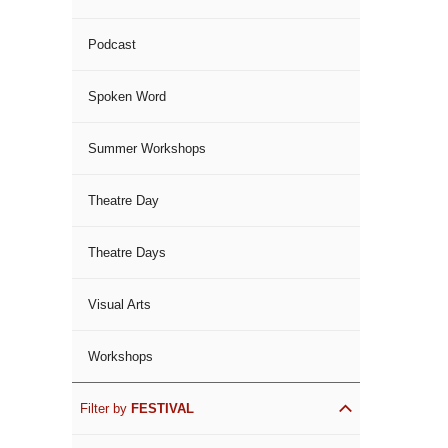
Podcast
Spoken Word
Summer Workshops
Theatre Day
Theatre Days
Visual Arts
Workshops
Filter by
FESTIVAL