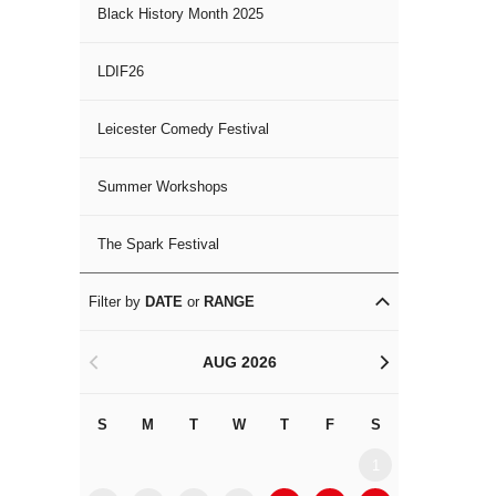
Black History Month 2025
LDIF26
Leicester Comedy Festival
Summer Workshops
The Spark Festival
Filter by
DATE
or
RANGE
AUG 2026
<
>
S
M
T
W
T
F
S
S
M
1