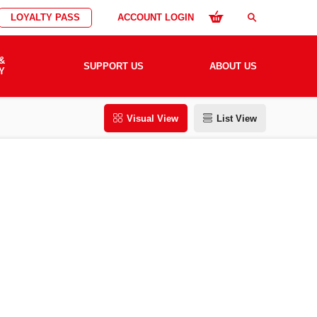
LOYALTY PASS
ACCOUNT LOGIN
search
&
SUPPORT US
ABOUT US
Y
Visual View
List View