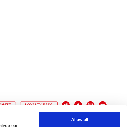
10
8
9
10
11
12
13
14
6
7
6
17
15
16
17
18
19
20
21
13
14
3
24
22
23
24
25
26
27
28
20
21
0
31
29
30
27
28
ONATE
LOYALTY PASS
Allow all
alyse our