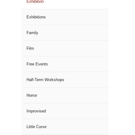
Exhibition
Exhibitions
Family
Film
Free Events
Half-Term Workshops
Horror
Improvised
Little Curve