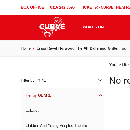
BOX OFFICE —
0116 242 3595
—
TICKETS@CURVETHEATRE
WHAT'S ON
Home
Craig Revel Horwood The All Balls and Glitter Tour
WH
You're filt
ON
No r
Filter by
TYPE
Filter by
GENRE
Cabaret
Children And Young Peoples Theatre