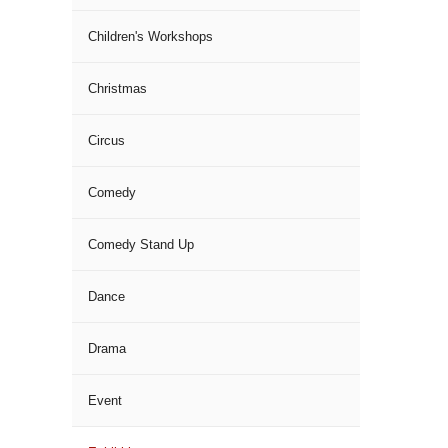
Children's Workshops
Christmas
Circus
Comedy
Comedy Stand Up
Dance
Drama
Event