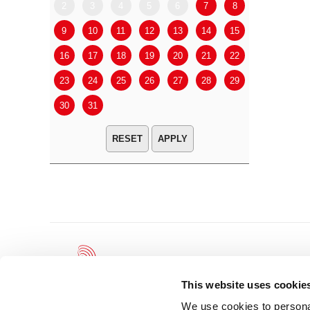
2
3
4
5
6
7
8
6
7
9
10
11
12
13
14
15
13
14
16
17
18
19
20
21
22
20
21
23
24
25
26
27
28
29
27
28
30
31
APPLY
This website uses cookie
We use cookies to personal