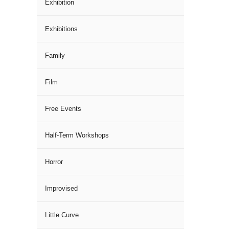
Exhibition
Exhibitions
Family
Film
Free Events
Half-Term Workshops
Horror
Improvised
Little Curve