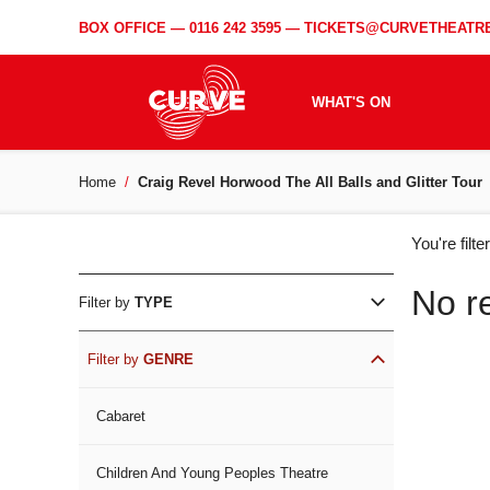
BOX OFFICE —
0116 242 3595
—
TICKETS@CURVETHEATRE
WHAT'S ON
Home
Craig Revel Horwood The All Balls and Glitter Tour
WH
You're filt
ON
No r
Filter by
TYPE
Filter by
GENRE
Cabaret
Children And Young Peoples Theatre