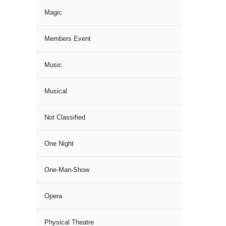
Magic
Members Event
Music
Musical
Not Classified
One Night
One-Man-Show
Opera
Physical Theatre