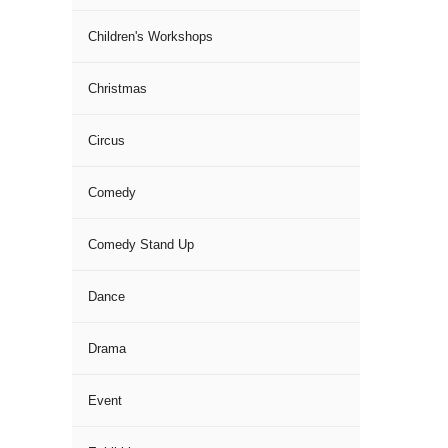
Children's Workshops
Christmas
Circus
Comedy
Comedy Stand Up
Dance
Drama
Event