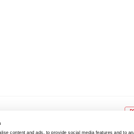
8
9
10
11
12
4
5
6
7
8
9
15
16
17
18
19
11
12
13
14
15
1
22
23
24
25
26
18
19
20
21
22
2
29
30
25
26
27
28
29
3
D
s
ise content and ads, to provide social media features and to an