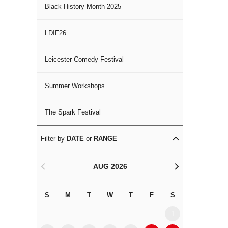
Black History Month 2025
LDIF26
Leicester Comedy Festival
Summer Workshops
The Spark Festival
Filter by
DATE
or
RANGE
AUG 2026
<
>
S
M
T
W
T
F
S
S
M
1