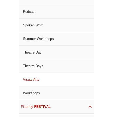
Podcast
Spoken Word
Summer Workshops
Theatre Day
Theatre Days
Visual Arts
Workshops
Filter by
FESTIVAL