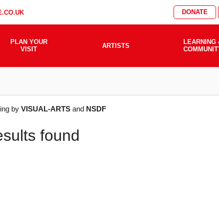
DONATE
.CO.UK
PLAN YOUR
LEARNING 
ARTISTS
VISIT
COMMUNIT
AT'S
ering by
VISUAL-ARTS
and
NSDF
esults found