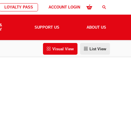
LOYALTY PASS
ACCOUNT LOGIN
search
&
SUPPORT US
ABOUT US
Y
Visual View
List View