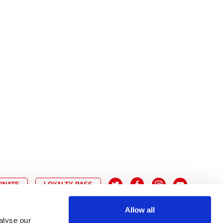
10
8
9
10
11
12
13
14
6
7
6
17
15
16
17
18
19
20
21
13
14
3
24
22
23
24
25
26
27
28
20
21
0
31
29
30
27
28
ONATE
LOYALTY PASS
Allow all
alyse our