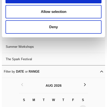
Black History Month 2025
Allow selection
LDIF26
Deny
Leicester Comedy Festival
Summer Workshops
The Spark Festival
Filter by
DATE
or
RANGE
<
>
AUG 2026
S
M
T
W
T
F
S
S
M