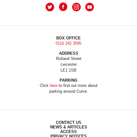
BOX OFFICE
0116 242 3595
ADDRESS
Rutland Street
Leicester
LE1 1SB
PARKING
Click
here
to find out more about
parking around Curve.
CONTACT US
NEWS & ARTICLES
ACCESS
PRIVACY NOTICES