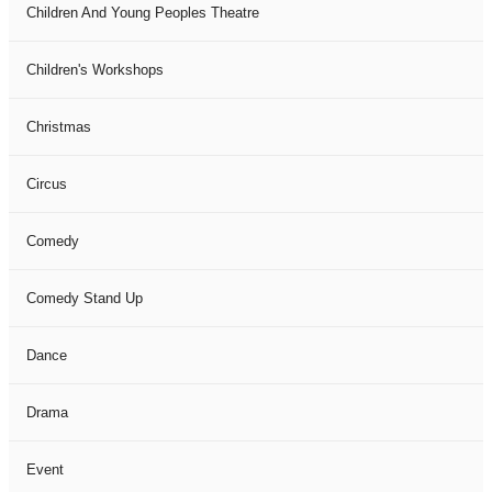
Children And Young Peoples Theatre
Children's Workshops
Christmas
Circus
Comedy
Comedy Stand Up
Dance
Drama
Event