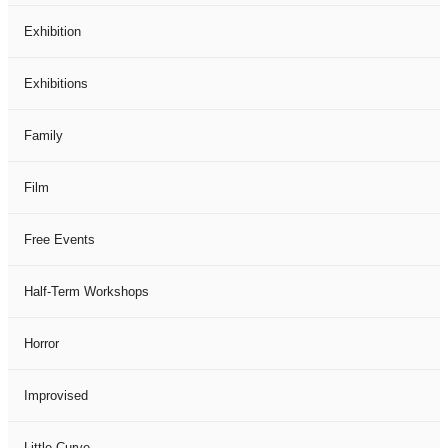
Exhibition
Exhibitions
Family
Film
Free Events
Half-Term Workshops
Horror
Improvised
Little Curve