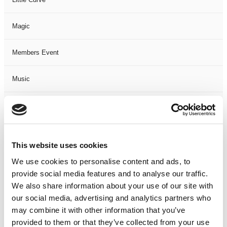
Magic
Members Event
Music
Musical
Not Classified
This website uses cookies
One Night
We use cookies to personalise content and ads, to
provide social media features and to analyse our traffic.
One-Man-Show
We also share information about your use of our site with
our social media, advertising and analytics partners who
may combine it with other information that you’ve
Opera
provided to them or that they’ve collected from your use