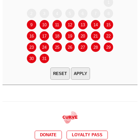
1
2
3
4
5
6
7
8
6
7
9
10
11
12
13
14
15
13
14
16
17
18
19
20
21
22
20
21
23
24
25
26
27
28
29
27
28
30
31
APPLY
DONATE
LOYALTY PASS