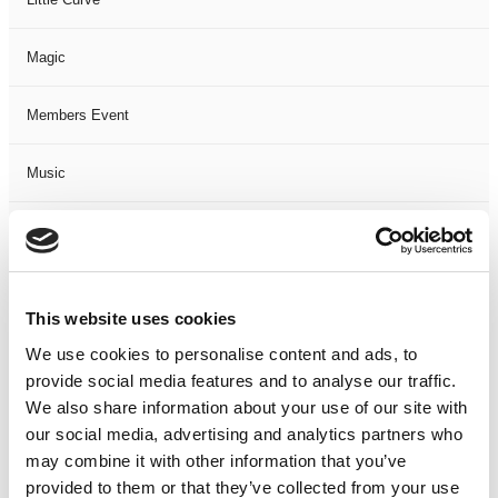
Magic
Members Event
Music
Musical
Not Classified
This website uses cookies
One Night
We use cookies to personalise content and ads, to
provide social media features and to analyse our traffic.
One-Man-Show
We also share information about your use of our site with
our social media, advertising and analytics partners who
may combine it with other information that you’ve
Opera
provided to them or that they’ve collected from your use