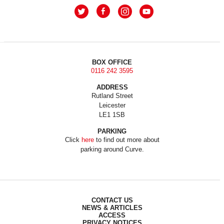
BOX OFFICE
0116 242 3595
ADDRESS
Rutland Street
Leicester
LE1 1SB
PARKING
Click
here
to find out more about
parking around Curve.
CONTACT US
NEWS & ARTICLES
ACCESS
PRIVACY NOTICES