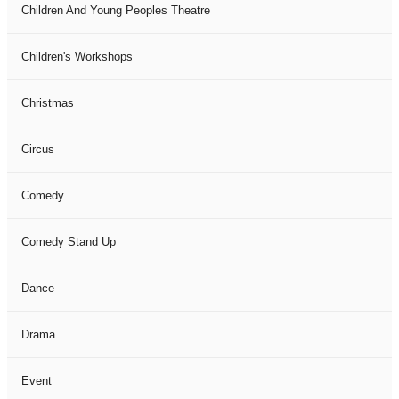
Children And Young Peoples Theatre
Children's Workshops
Christmas
Circus
Comedy
Comedy Stand Up
Dance
Drama
Event