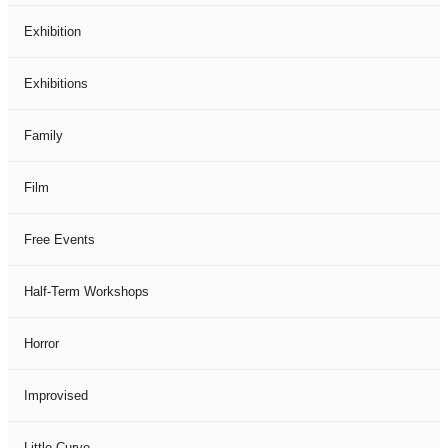
Exhibition
Exhibitions
Family
Film
Free Events
Half-Term Workshops
Horror
Improvised
Little Curve