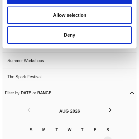
Black History Month 2025
Allow selection
LDIF26
Deny
Leicester Comedy Festival
Summer Workshops
The Spark Festival
Filter by
DATE
or
RANGE
<
>
AUG 2026
S
M
T
W
T
F
S
S
M