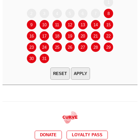
1
2
3
4
5
6
7
8
6
7
9
10
11
12
13
14
15
13
14
16
17
18
19
20
21
22
20
21
23
24
25
26
27
28
29
27
28
30
31
APPLY
DONATE
LOYALTY PASS