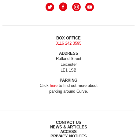
BOX OFFICE
0116 242 3595
ADDRESS
Rutland Street
Leicester
LE1 1SB
PARKING
Click
here
to find out more about
parking around Curve.
CONTACT US
NEWS & ARTICLES
ACCESS
PRIVACY NOTICES