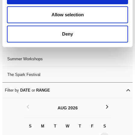
Black History Month 2025
Allow selection
LDIF26
Deny
Leicester Comedy Festival
Summer Workshops
The Spark Festival
Filter by
DATE
or
RANGE
<
>
AUG 2026
S
M
T
W
T
F
S
S
M