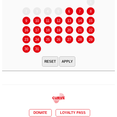
1
2
3
4
5
6
7
8
6
7
9
10
11
12
13
14
15
13
14
16
17
18
19
20
21
22
20
21
23
24
25
26
27
28
29
27
28
30
31
APPLY
DONATE
LOYALTY PASS