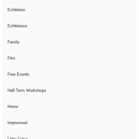
Exhibition
Exhibitions
Family
Film
Free Events
Half-Term Workshops
Horror
Improvised
Little Curve