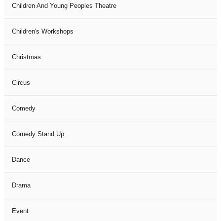
Children And Young Peoples Theatre
Children's Workshops
Christmas
Circus
Comedy
Comedy Stand Up
Dance
Drama
Event