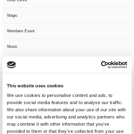
Magic
Members Event
Music
Musical
Not Classified
This website uses cookies
One Night
We use cookies to personalise content and ads, to
provide social media features and to analyse our traffic.
One-Man-Show
We also share information about your use of our site with
our social media, advertising and analytics partners who
may combine it with other information that you’ve
Opera
provided to them or that they’ve collected from your use