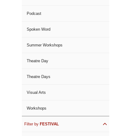
Podcast
Spoken Word
Summer Workshops
Theatre Day
Theatre Days
Visual Arts
Workshops
Filter by
FESTIVAL