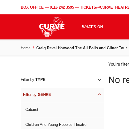
BOX OFFICE —
0116 242 3595
—
TICKETS@CURVETHEATRE
WHAT'S ON
Home
Craig Revel Horwood The All Balls and Glitter Tour
WH
You're filt
ON
No r
Filter by
TYPE
Filter by
GENRE
Cabaret
Children And Young Peoples Theatre