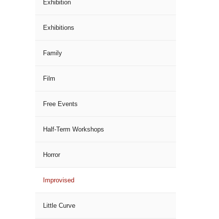
Exhibition
Exhibitions
Family
Film
Free Events
Half-Term Workshops
Horror
Improvised
Little Curve