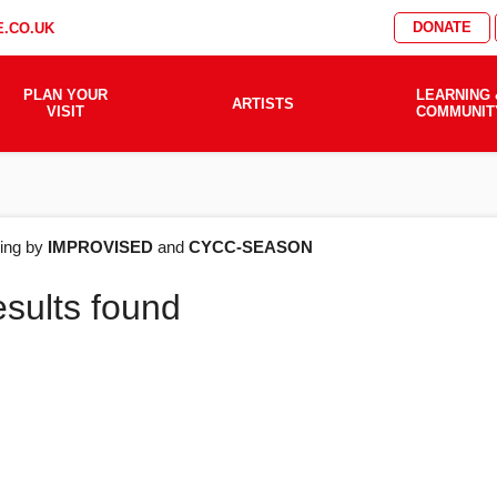
DONATE
.CO.UK
PLAN YOUR
LEARNING 
ARTISTS
VISIT
COMMUNIT
AT'S
ering by
IMPROVISED
and
CYCC-SEASON
esults found