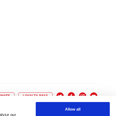
10
8
9
10
11
12
13
14
6
7
6
17
15
16
17
18
19
20
21
13
14
3
24
22
23
24
25
26
27
28
20
21
0
31
29
30
27
28
ONATE
LOYALTY PASS
Allow all
alyse our