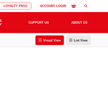
LOYALTY PASS
ACCOUNT LOGIN
search
&
SUPPORT US
ABOUT US
Y
Visual View
List View