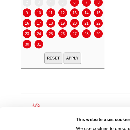
2
3
4
5
6
7
8
6
7
9
10
11
12
13
14
15
13
14
16
17
18
19
20
21
22
20
21
23
24
25
26
27
28
29
27
28
30
31
APPLY
This website uses cookie
We use cookies to personal