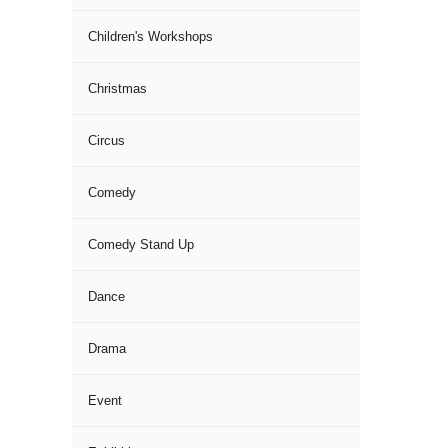
Children's Workshops
Christmas
Circus
Comedy
Comedy Stand Up
Dance
Drama
Event