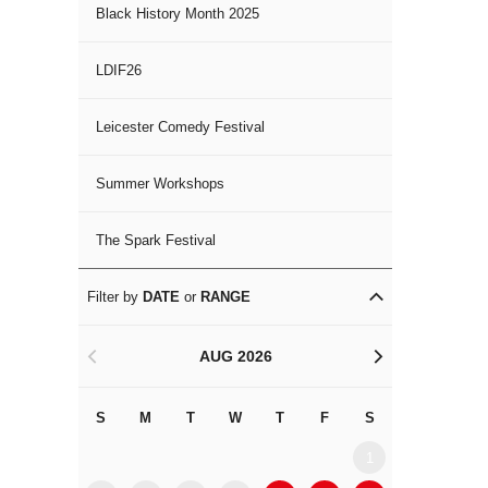
Black History Month 2025
LDIF26
Leicester Comedy Festival
Summer Workshops
The Spark Festival
Filter by
DATE
or
RANGE
AUG 2026
<
>
S
M
T
W
T
F
S
S
M
1