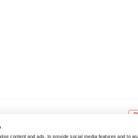
8
9
10
11
12
4
5
6
7
8
9
15
16
17
18
19
11
12
13
14
15
1
22
23
24
25
26
18
19
20
21
22
2
29
30
25
26
27
28
29
3
D
s
ise content and ads, to provide social media features and to an