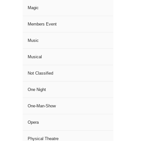
Magic
Members Event
Music
Musical
Not Classified
One Night
One-Man-Show
Opera
Physical Theatre