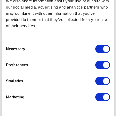
We also share information about your use of our site with
our social media, advertising and analytics partners who
One Night
may combine it with other information that you’ve
provided to them or that they’ve collected from your use
One-Man-Show
of their services.
Opera
Consent
Necessary
Physical Theatre
Selection
Podcast
Preferences
Spoken Word
Statistics
Summer Workshops
Marketing
Theatre Day