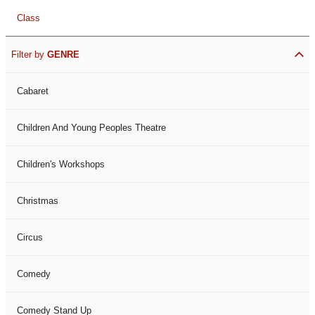
Class
Filter by
GENRE
Cabaret
Children And Young Peoples Theatre
Children's Workshops
Christmas
Circus
Comedy
Comedy Stand Up