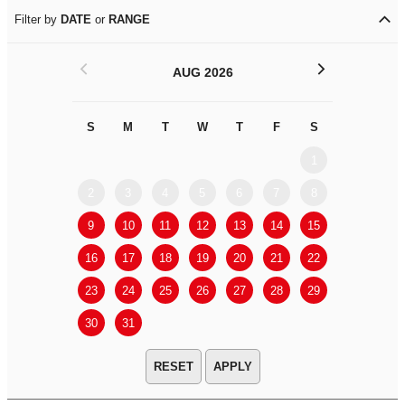
Filter by
DATE
or
RANGE
<
>
AUG 2026
S
M
T
W
T
F
S
S
M
1
2
3
4
5
6
7
8
6
7
9
10
11
12
13
14
15
13
14
16
17
18
19
20
21
22
20
21
23
24
25
26
27
28
29
27
28
30
31
APPLY