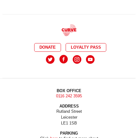
DONATE
LOYALTY PASS
BOX OFFICE
0116 242 3595
ADDRESS
Rutland Street
Leicester
LE1 1SB
PARKING