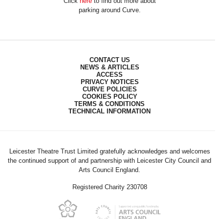
Click
here
to find out more about
parking around Curve.
CONTACT US
NEWS & ARTICLES
ACCESS
PRIVACY NOTICES
CURVE POLICIES
COOKIES POLICY
TERMS & CONDITIONS
TECHNICAL INFORMATION
Leicester Theatre Trust Limited gratefully acknowledges and welcomes
the continued support of and partnership with Leicester City Council and
Arts Council England.
Registered Charity 230708