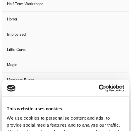
Half-Term Workshops
Horror
Improvised
Little Curve
Magic
Members Event
Music
This website uses cookies
Musical
We use cookies to personalise content and ads, to
provide social media features and to analyse our traffic.
Not Classified