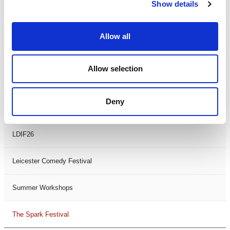
Theatre Days
Show details
Visual Arts
Allow all
Workshops
Allow selection
Filter by
FESTIVAL
Deny
Black History Month 2025
LDIF26
Leicester Comedy Festival
Summer Workshops
The Spark Festival