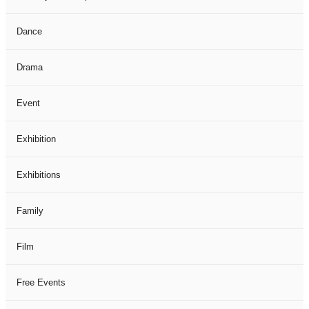
Dance
Drama
Event
Exhibition
Exhibitions
Family
Film
Free Events