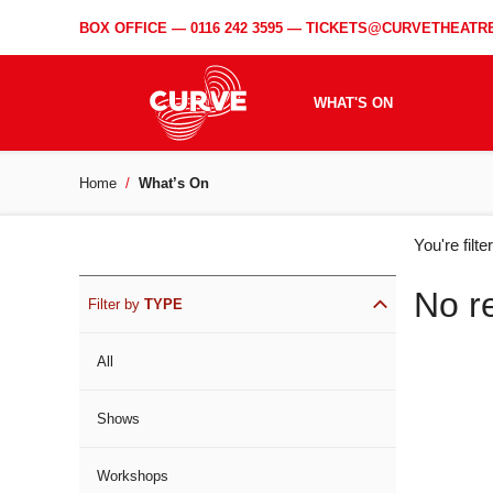
BOX OFFICE —
0116 242 3595
—
TICKETS@CURVETHEATRE
WHAT'S ON
Home
What’s On
WH
You're filt
ON
No r
Filter by
TYPE
All
Shows
Workshops