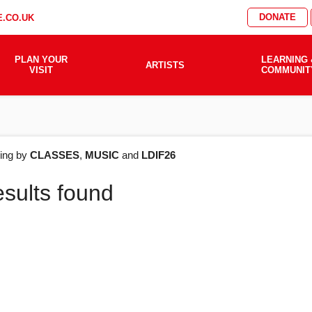
DONATE
.CO.UK
PLAN YOUR
LEARNING 
ARTISTS
VISIT
COMMUNIT
AT'S
ering by
CLASSES
,
MUSIC
and
LDIF26
esults found