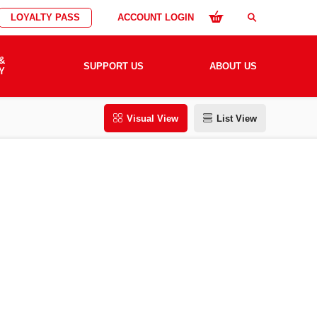
LOYALTY PASS
ACCOUNT LOGIN
search
&
SUPPORT US
ABOUT US
Y
Visual View
List View