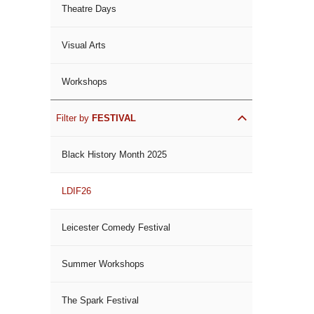
Theatre Days
Visual Arts
Workshops
Filter by
FESTIVAL
Black History Month 2025
LDIF26
Leicester Comedy Festival
Summer Workshops
The Spark Festival