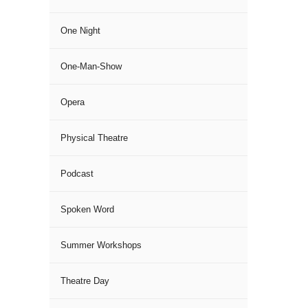
One Night
One-Man-Show
Opera
Physical Theatre
Podcast
Spoken Word
Summer Workshops
Theatre Day