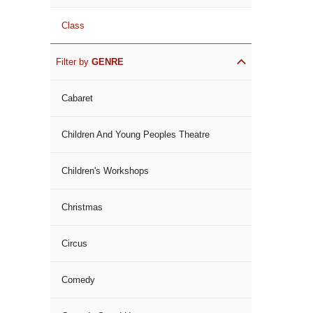
Class
Filter by
GENRE
Cabaret
Children And Young Peoples Theatre
Children's Workshops
Christmas
Circus
Comedy