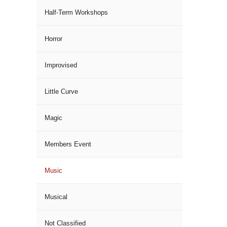
Half-Term Workshops
Horror
Improvised
Little Curve
Magic
Members Event
Music
Musical
Not Classified