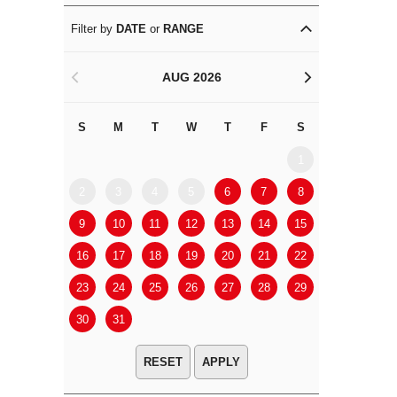
Filter by
DATE
or
RANGE
AUG 2026
<
>
S
M
T
W
T
F
S
S
M
1
2
3
4
5
6
7
8
6
7
9
10
11
12
13
14
15
13
14
16
17
18
19
20
21
22
20
21
23
24
25
26
27
28
29
27
28
30
31
APPLY