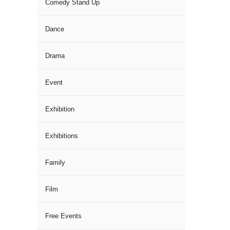
Comedy Stand Up
Dance
Drama
Event
Exhibition
Exhibitions
Family
Film
Free Events