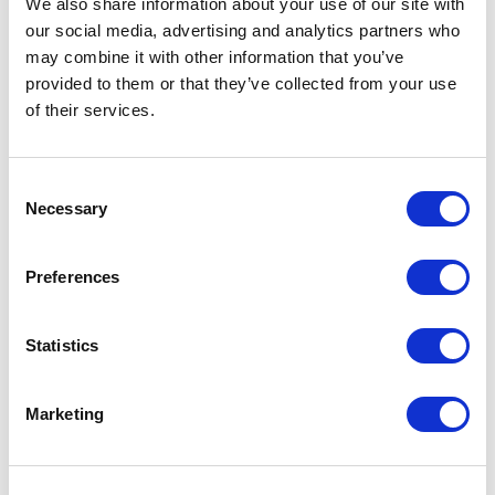
We also share information about your use of our site with
our social media, advertising and analytics partners who
One Night
may combine it with other information that you’ve
provided to them or that they’ve collected from your use
One-Man-Show
of their services.
Opera
Consent
Necessary
Physical Theatre
Selection
Podcast
Preferences
Spoken Word
Statistics
Summer Workshops
Marketing
Theatre Day