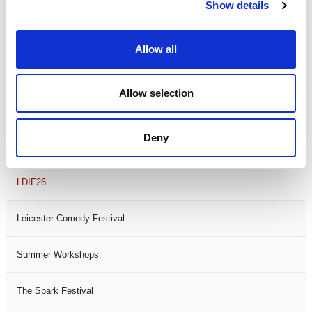
Theatre Days
Show details
Visual Arts
Allow all
Workshops
Allow selection
Filter by
FESTIVAL
Deny
Black History Month 2025
LDIF26
Leicester Comedy Festival
Summer Workshops
The Spark Festival