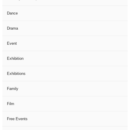
Dance
Drama
Event
Exhibition
Exhibitions
Family
Film
Free Events