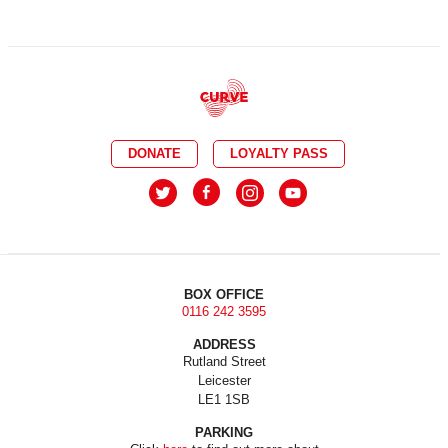
DONATE
LOYALTY PASS
BOX OFFICE
0116 242 3595
ADDRESS
Rutland Street
Leicester
LE1 1SB
PARKING