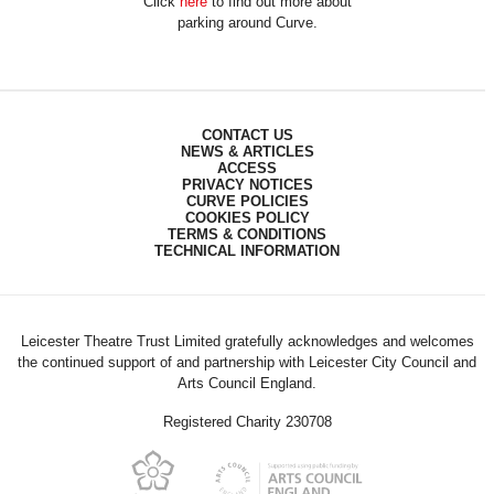
Click
here
to find out more about
parking around Curve.
CONTACT US
NEWS & ARTICLES
ACCESS
PRIVACY NOTICES
CURVE POLICIES
COOKIES POLICY
TERMS & CONDITIONS
TECHNICAL INFORMATION
Leicester Theatre Trust Limited gratefully acknowledges and welcomes
the continued support of and partnership with Leicester City Council and
Arts Council England.
Registered Charity 230708