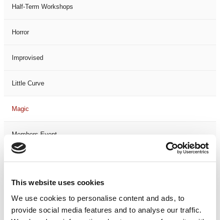
Half-Term Workshops
Horror
Improvised
Little Curve
Magic
Members Event
Music
This website uses cookies
Musical
We use cookies to personalise content and ads, to
provide social media features and to analyse our traffic.
Not Classified