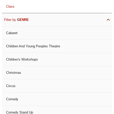
Class
Filter by
GENRE
Cabaret
Children And Young Peoples Theatre
Children's Workshops
Christmas
Circus
Comedy
Comedy Stand Up