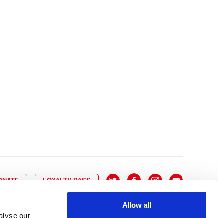
10
8
9
10
11
12
13
14
6
7
6
17
15
16
17
18
19
20
21
13
14
3
24
22
23
24
25
26
27
28
20
21
0
31
29
30
27
28
ONATE
LOYALTY PASS
Allow all
alyse our