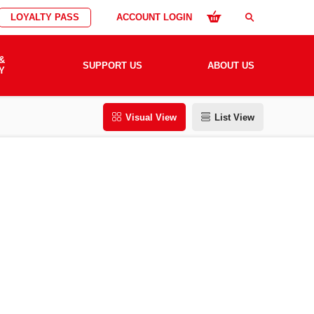
LOYALTY PASS
ACCOUNT LOGIN
search
&
SUPPORT US
ABOUT US
Y
Visual View
List View