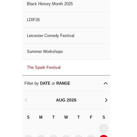
Black History Month 2025
LDIF26
Leicester Comedy Festival
Summer Workshops
The Spark Festival
Filter by
DATE
or
RANGE
AUG 2026
<
>
S
M
T
W
T
F
S
S
M
1