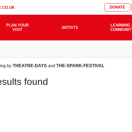
DONATE
.CO.UK
PLAN YOUR
LEARNING 
ARTISTS
VISIT
COMMUNIT
AT'S
ering by
THEATRE-DAYS
and
THE-SPARK-FESTIVAL
esults found