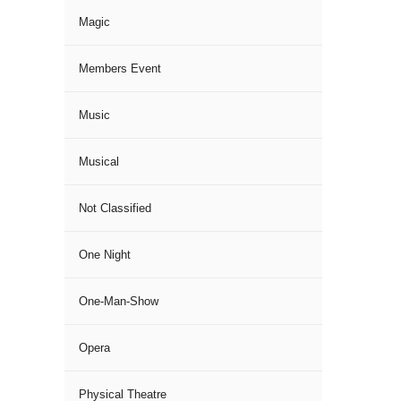
Magic
Members Event
Music
Musical
Not Classified
One Night
One-Man-Show
Opera
Physical Theatre