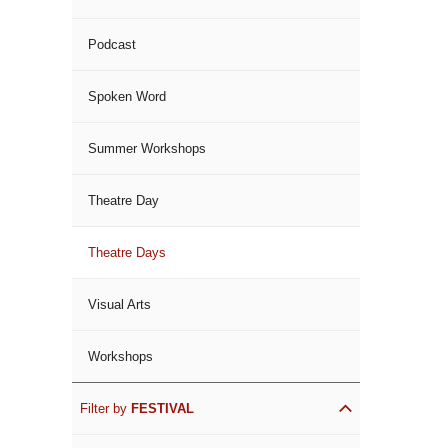
Podcast
Spoken Word
Summer Workshops
Theatre Day
Theatre Days
Visual Arts
Workshops
Filter by
FESTIVAL