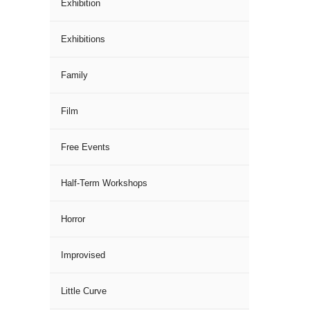
Exhibition
Exhibitions
Family
Film
Free Events
Half-Term Workshops
Horror
Improvised
Little Curve