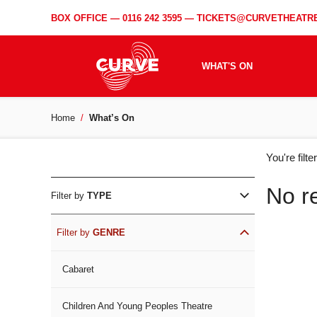
BOX OFFICE —
0116 242 3595
—
TICKETS@CURVETHEATRE
WHAT'S ON
Home
What’s On
WH
You're filt
ON
No r
Filter by
TYPE
Filter by
GENRE
Cabaret
Children And Young Peoples Theatre