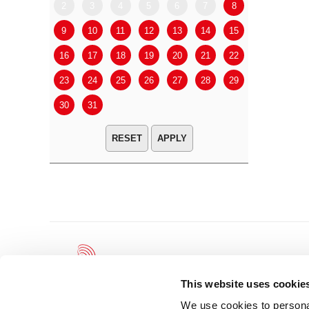
2
3
4
5
6
7
8
6
7
9
10
11
12
13
14
15
13
14
16
17
18
19
20
21
22
20
21
23
24
25
26
27
28
29
27
28
30
31
APPLY
This website uses cookie
We use cookies to personal