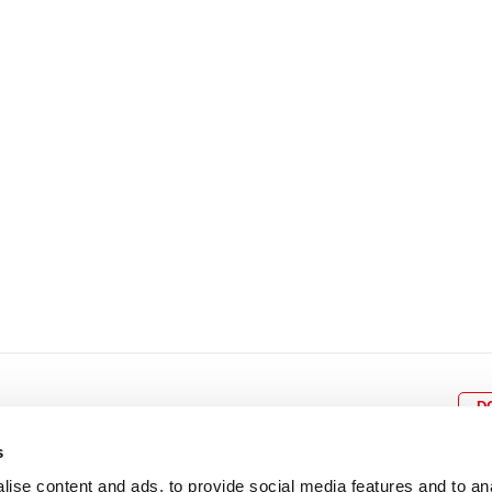
8
9
10
11
12
4
5
6
7
8
9
15
16
17
18
19
11
12
13
14
15
1
22
23
24
25
26
18
19
20
21
22
2
29
30
25
26
27
28
29
3
D
s
ise content and ads, to provide social media features and to an