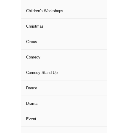
Children's Workshops
Christmas
Circus
Comedy
Comedy Stand Up
Dance
Drama
Event