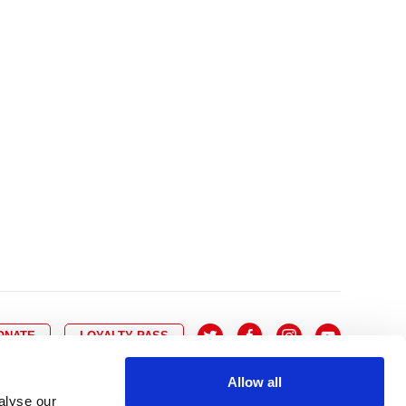
10
8
9
10
11
12
13
14
6
7
6
17
15
16
17
18
19
20
21
13
14
3
24
22
23
24
25
26
27
28
20
21
0
31
29
30
27
28
ONATE
LOYALTY PASS
Allow all
alyse our