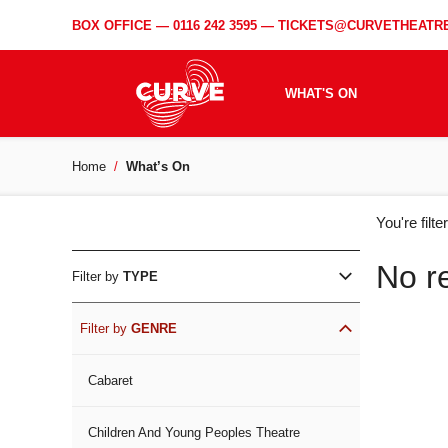
BOX OFFICE —
0116 242 3595
—
TICKETS@CURVETHEATRE
WHAT'S ON
Home
What’s On
WH
You're filt
ON
No r
Filter by
TYPE
Filter by
GENRE
Cabaret
Children And Young Peoples Theatre