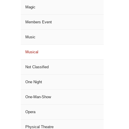
Magic
Members Event
Music
Musical
Not Classified
One Night
One-Man-Show
Opera
Physical Theatre