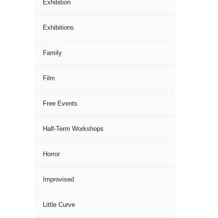
Exhibition
Exhibitions
Family
Film
Free Events
Half-Term Workshops
Horror
Improvised
Little Curve