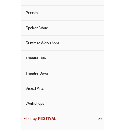
Podcast
Spoken Word
Summer Workshops
Theatre Day
Theatre Days
Visual Arts
Workshops
Filter by
FESTIVAL