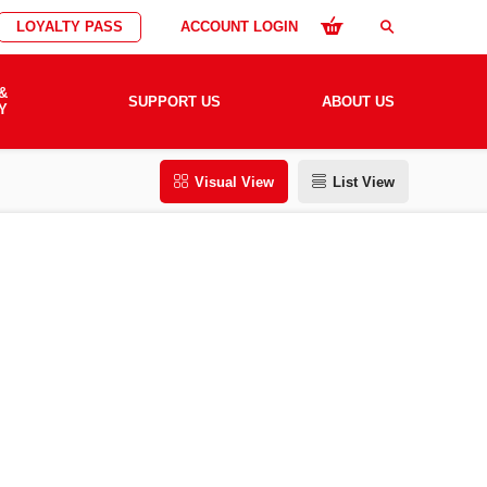
LOYALTY PASS
ACCOUNT LOGIN
search
&
SUPPORT US
ABOUT US
Y
Visual View
List View