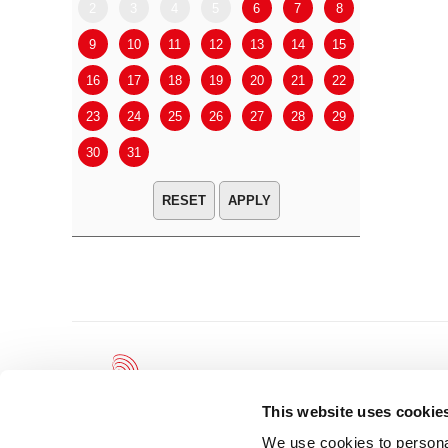
2
3
4
5
6
7
8
6
7
9
10
11
12
13
14
15
13
14
16
17
18
19
20
21
22
20
21
23
24
25
26
27
28
29
27
28
30
31
APPLY
This website uses cookie
We use cookies to personal