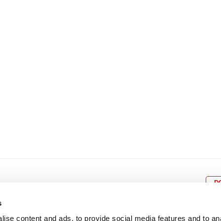
8
9
10
11
12
4
5
6
7
8
9
15
16
17
18
19
11
12
13
14
15
1
22
23
24
25
26
18
19
20
21
22
2
29
30
25
26
27
28
29
3
D
s
ise content and ads, to provide social media features and to an