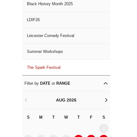
Black History Month 2025
LDIF26
Leicester Comedy Festival
Summer Workshops
The Spark Festival
Filter by
DATE
or
RANGE
AUG 2026
<
>
S
M
T
W
T
F
S
S
M
1