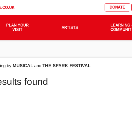
DONATE
.CO.UK
PLAN YOUR
LEARNING 
ARTISTS
VISIT
COMMUNIT
AT'S
ering by
MUSICAL
and
THE-SPARK-FESTIVAL
esults found