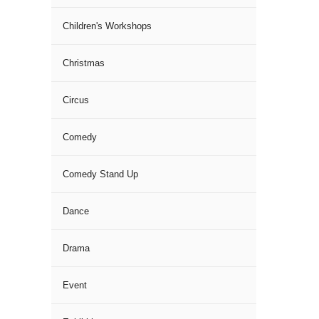
Children's Workshops
Christmas
Circus
Comedy
Comedy Stand Up
Dance
Drama
Event