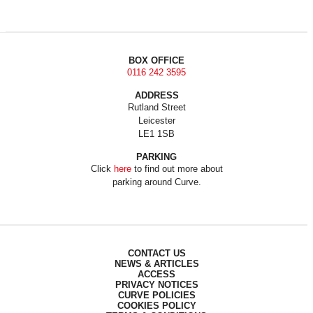
BOX OFFICE
0116 242 3595
ADDRESS
Rutland Street
Leicester
LE1 1SB
PARKING
Click
here
to find out more about
parking around Curve.
CONTACT US
NEWS & ARTICLES
ACCESS
PRIVACY NOTICES
CURVE POLICIES
COOKIES POLICY