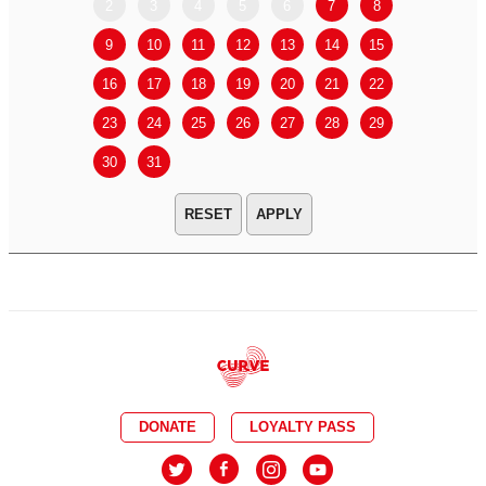
2
3
4
5
6
7
8
6
7
9
10
11
12
13
14
15
13
14
16
17
18
19
20
21
22
20
21
23
24
25
26
27
28
29
27
28
30
31
APPLY
DONATE
LOYALTY PASS