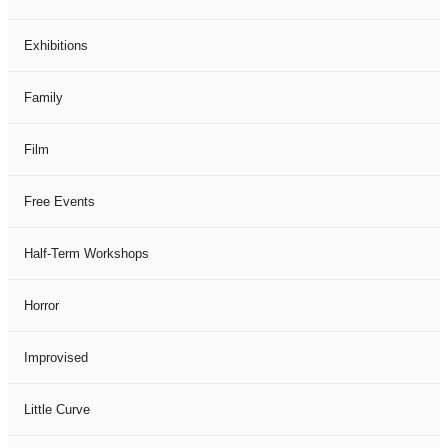
Exhibitions
Family
Film
Free Events
Half-Term Workshops
Horror
Improvised
Little Curve