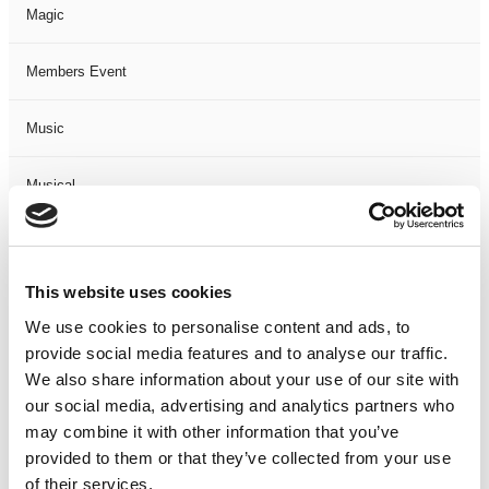
Magic
Members Event
Music
Musical
Not Classified
This website uses cookies
One Night
We use cookies to personalise content and ads, to
provide social media features and to analyse our traffic.
One-Man-Show
We also share information about your use of our site with
our social media, advertising and analytics partners who
Opera
may combine it with other information that you’ve
provided to them or that they’ve collected from your use
Physical Theatre
of their services.