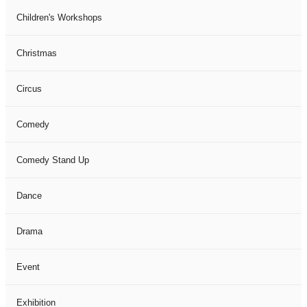
Children's Workshops
Christmas
Circus
Comedy
Comedy Stand Up
Dance
Drama
Event
Exhibition