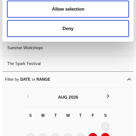
Black History Month 2025
Allow selection
LDIF26
Deny
Leicester Comedy Festival
Summer Workshops
The Spark Festival
Filter by
DATE
or
RANGE
<
>
AUG 2026
S
M
T
W
T
F
S
S
M
1