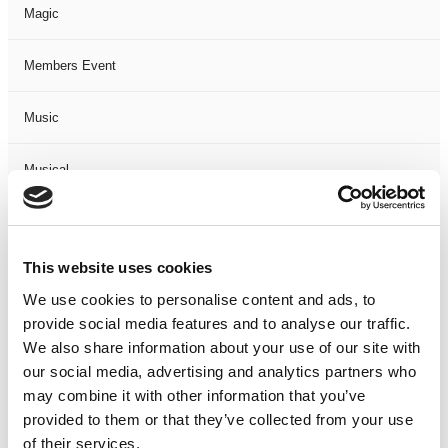
Magic
Members Event
Music
Musical
Not Classified
This website uses cookies
One Night
We use cookies to personalise content and ads, to
provide social media features and to analyse our traffic.
One-Man-Show
We also share information about your use of our site with
our social media, advertising and analytics partners who
Opera
may combine it with other information that you’ve
provided to them or that they’ve collected from your use
Physical Theatre
of their services.