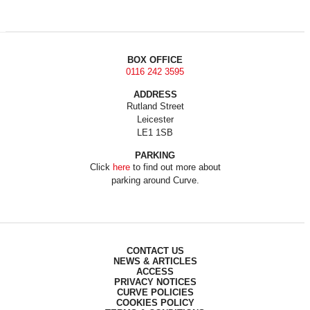
BOX OFFICE
0116 242 3595
ADDRESS
Rutland Street
Leicester
LE1 1SB
PARKING
Click
here
to find out more about
parking around Curve.
CONTACT US
NEWS & ARTICLES
ACCESS
PRIVACY NOTICES
CURVE POLICIES
COOKIES POLICY