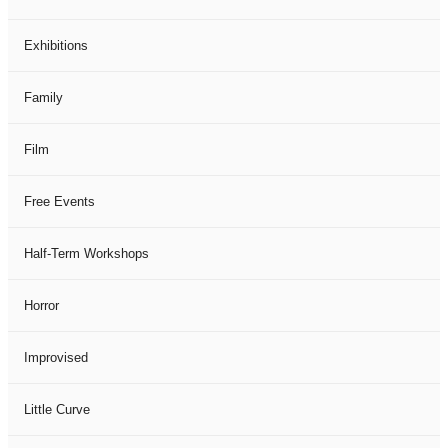
Exhibitions
Family
Film
Free Events
Half-Term Workshops
Horror
Improvised
Little Curve