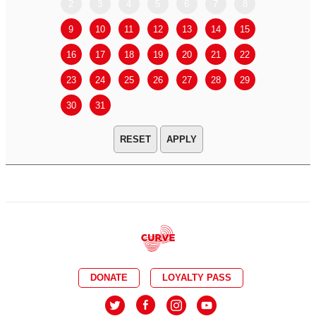
2
3
4
5
6
7
8
6
7
9
10
11
12
13
14
15
13
14
16
17
18
19
20
21
22
20
21
23
24
25
26
27
28
29
27
28
30
31
APPLY
DONATE
LOYALTY PASS