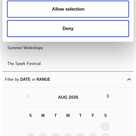
Black History Month 2025
Allow selection
LDIF26
Deny
Leicester Comedy Festival
Summer Workshops
The Spark Festival
Filter by
DATE
or
RANGE
<
>
AUG 2026
S
M
T
W
T
F
S
S
M
1