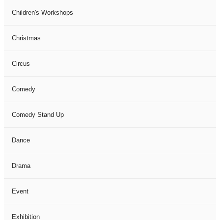
Children's Workshops
Christmas
Circus
Comedy
Comedy Stand Up
Dance
Drama
Event
Exhibition