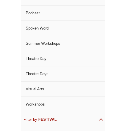
Podcast
Spoken Word
Summer Workshops
Theatre Day
Theatre Days
Visual Arts
Workshops
Filter by
FESTIVAL