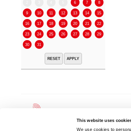
2
3
4
5
6
7
8
6
7
9
10
11
12
13
14
15
13
14
16
17
18
19
20
21
22
20
21
23
24
25
26
27
28
29
27
28
30
31
APPLY
This website uses cookie
We use cookies to personal