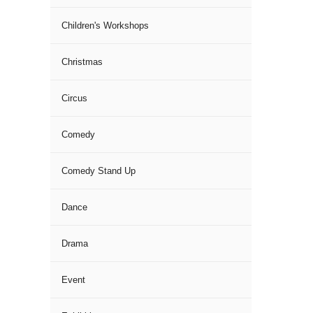
Children's Workshops
Christmas
Circus
Comedy
Comedy Stand Up
Dance
Drama
Event