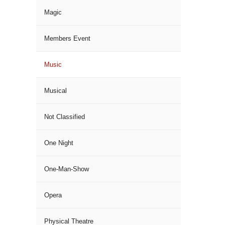
Magic
Members Event
Music
Musical
Not Classified
One Night
One-Man-Show
Opera
Physical Theatre