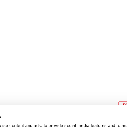
8
9
10
11
12
4
5
6
7
8
9
15
16
17
18
19
11
12
13
14
15
1
22
23
24
25
26
18
19
20
21
22
2
29
30
25
26
27
28
29
3
D
s
ise content and ads, to provide social media features and to an