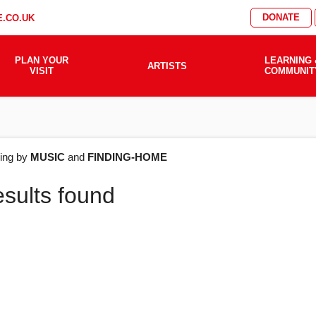
DONATE
.CO.UK
PLAN YOUR
LEARNING 
ARTISTS
VISIT
COMMUNIT
AT'S
ering by
MUSIC
and
FINDING-HOME
esults found