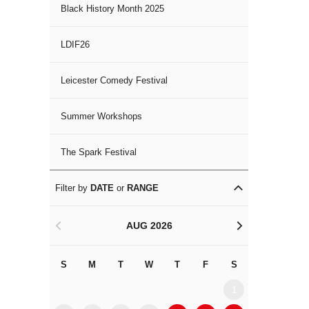
Black History Month 2025
LDIF26
Leicester Comedy Festival
Summer Workshops
The Spark Festival
Filter by
DATE
or
RANGE
AUG 2026
<
>
S
M
T
W
T
F
S
S
M
1