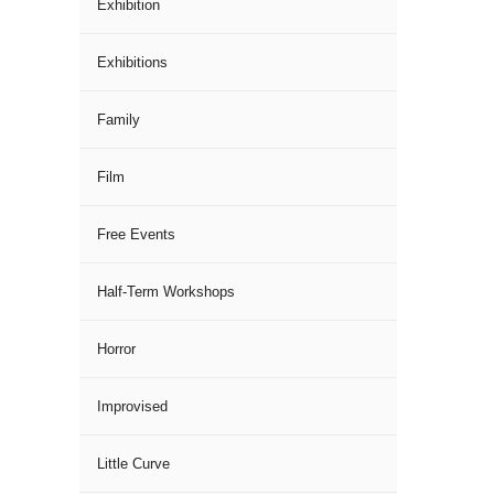
Exhibition
Exhibitions
Family
Film
Free Events
Half-Term Workshops
Horror
Improvised
Little Curve