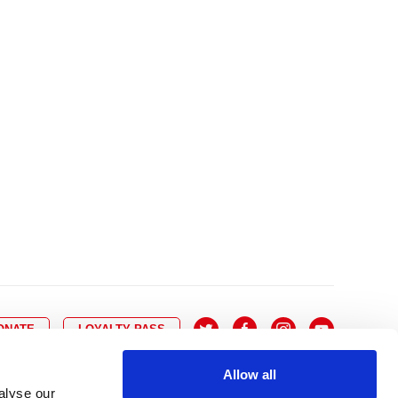
10
8
9
10
11
12
13
14
6
7
6
17
15
16
17
18
19
20
21
13
14
3
24
22
23
24
25
26
27
28
20
21
0
31
29
30
27
28
ONATE
LOYALTY PASS
Allow all
alyse our