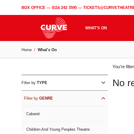
BOX OFFICE —
0116 242 3595
—
TICKETS@CURVETHEATRE
WHAT'S ON
Home
What’s On
WH
You're filt
ON
No r
Filter by
TYPE
Filter by
GENRE
Cabaret
Children And Young Peoples Theatre