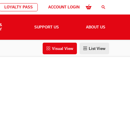
LOYALTY PASS
ACCOUNT LOGIN
search
&
SUPPORT US
ABOUT US
Y
Visual View
List View