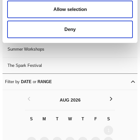
Black History Month 2025
Allow selection
LDIF26
Deny
Leicester Comedy Festival
Summer Workshops
The Spark Festival
Filter by
DATE
or
RANGE
<
>
AUG 2026
S
M
T
W
T
F
S
S
M
1