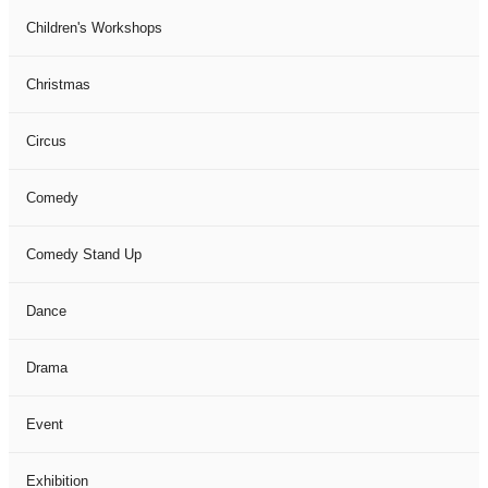
Children's Workshops
Christmas
Circus
Comedy
Comedy Stand Up
Dance
Drama
Event
Exhibition