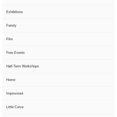
Exhibitions
Family
Film
Free Events
Half-Term Workshops
Horror
Improvised
Little Curve