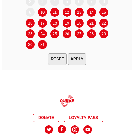
2
3
4
5
6
7
8
6
7
9
10
11
12
13
14
15
13
14
16
17
18
19
20
21
22
20
21
23
24
25
26
27
28
29
27
28
30
31
APPLY
DONATE
LOYALTY PASS