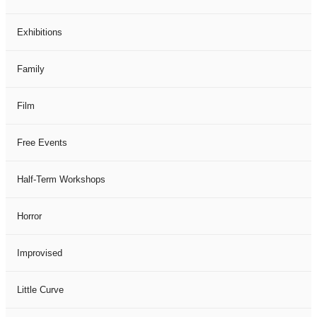
Exhibitions
Family
Film
Free Events
Half-Term Workshops
Horror
Improvised
Little Curve