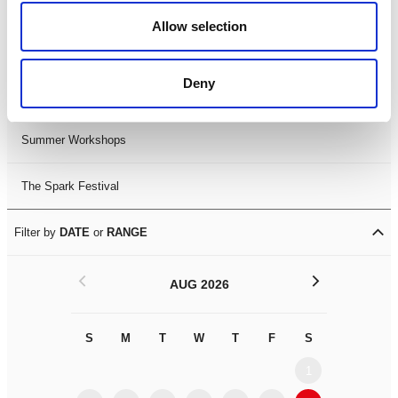
Black History Month 2025
Allow selection
LDIF26
Deny
Leicester Comedy Festival
Summer Workshops
The Spark Festival
Filter by
DATE
or
RANGE
<
>
AUG 2026
S
M
T
W
T
F
S
S
M
1