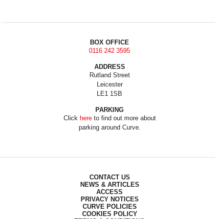
BOX OFFICE
0116 242 3595
ADDRESS
Rutland Street
Leicester
LE1 1SB
PARKING
Click
here
to find out more about
parking around Curve.
CONTACT US
NEWS & ARTICLES
ACCESS
PRIVACY NOTICES
CURVE POLICIES
COOKIES POLICY