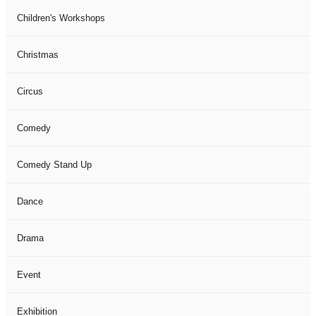
Children's Workshops
Christmas
Circus
Comedy
Comedy Stand Up
Dance
Drama
Event
Exhibition