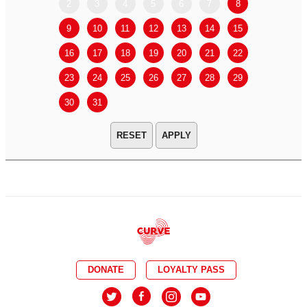
2
3
4
5
6
7
8
6
7
9
10
11
12
13
14
15
13
14
16
17
18
19
20
21
22
20
21
23
24
25
26
27
28
29
27
28
30
31
APPLY
DONATE
LOYALTY PASS