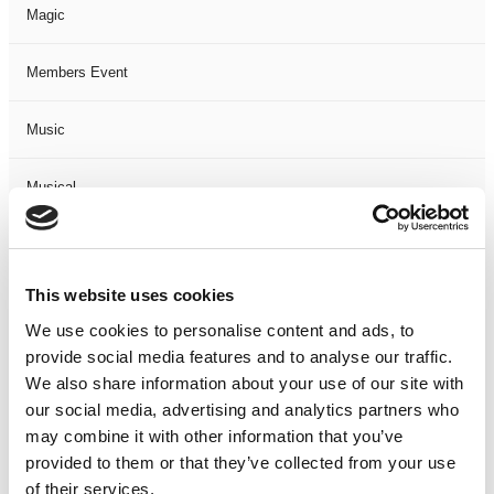
Magic
Members Event
Music
Musical
Not Classified
This website uses cookies
One Night
We use cookies to personalise content and ads, to
provide social media features and to analyse our traffic.
One-Man-Show
We also share information about your use of our site with
our social media, advertising and analytics partners who
Opera
may combine it with other information that you’ve
provided to them or that they’ve collected from your use
Physical Theatre
of their services.