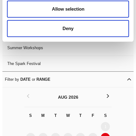
Black History Month 2025
Allow selection
LDIF26
Deny
Leicester Comedy Festival
Summer Workshops
The Spark Festival
Filter by
DATE
or
RANGE
<
>
AUG 2026
S
M
T
W
T
F
S
S
M
1