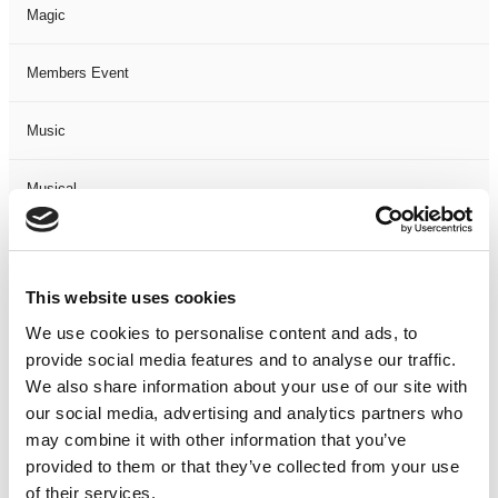
Magic
Members Event
Music
Musical
Not Classified
This website uses cookies
One Night
We use cookies to personalise content and ads, to
provide social media features and to analyse our traffic.
One-Man-Show
We also share information about your use of our site with
our social media, advertising and analytics partners who
Opera
may combine it with other information that you’ve
provided to them or that they’ve collected from your use
Physical Theatre
of their services.