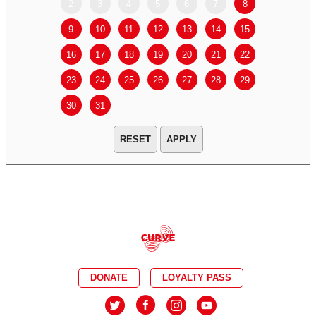
2
3
4
5
6
7
8
6
7
9
10
11
12
13
14
15
13
14
16
17
18
19
20
21
22
20
21
23
24
25
26
27
28
29
27
28
30
31
APPLY
DONATE
LOYALTY PASS