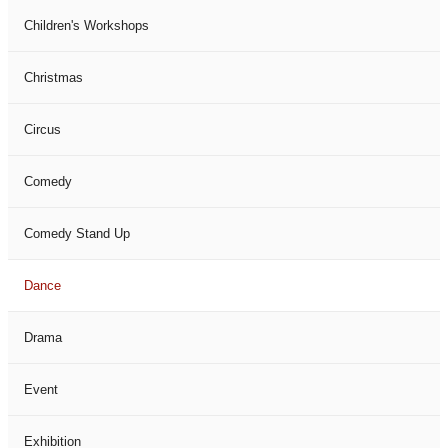
Children's Workshops
Christmas
Circus
Comedy
Comedy Stand Up
Dance
Drama
Event
Exhibition