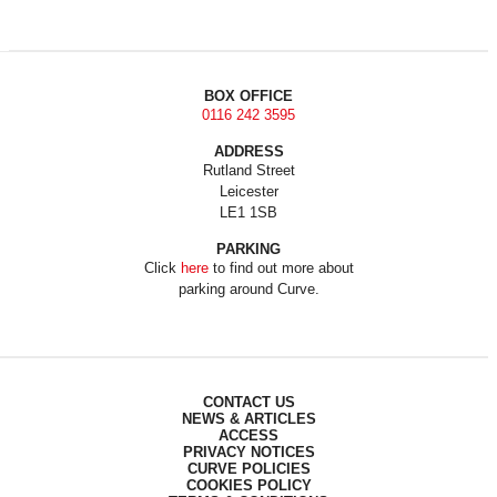
BOX OFFICE
0116 242 3595
ADDRESS
Rutland Street
Leicester
LE1 1SB
PARKING
Click
here
to find out more about
parking around Curve.
CONTACT US
NEWS & ARTICLES
ACCESS
PRIVACY NOTICES
CURVE POLICIES
COOKIES POLICY