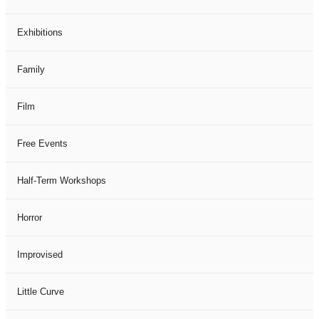
Exhibitions
Family
Film
Free Events
Half-Term Workshops
Horror
Improvised
Little Curve