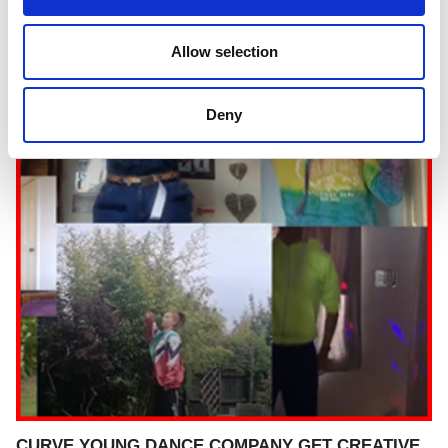
Allow selection
Deny
CURVE YOUNG DANCE COMPANY GET CREATIVE