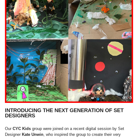
INTRODUCING THE NEXT GENERATION OF SET
DESIGNERS
Our
CYC Kids
group were joined on a recent digital session by Set
Designer
Kate Unwin
, who inspired the group to create their very