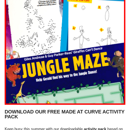
DOWNLOAD OUR FREE MADE AT CURVE ACTIVITY
PACK
Keep busy this summer with our downloadable
activity pack
based on