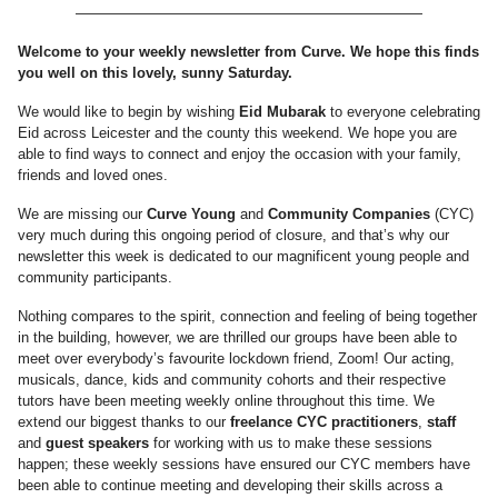
————————————————————————
Welcome to your weekly newsletter from Curve. We hope this finds
you well on this lovely, sunny Saturday.
We would like to begin by wishing
Eid Mubarak
to everyone celebrating
Eid across Leicester and the county this weekend. We hope you are
able to find ways to connect and enjoy the occasion with your family,
friends and loved ones.
We are missing our
Curve Young
and
Community Companies
(CYC)
very much during this ongoing period of closure, and that’s why our
newsletter this week is dedicated to our magnificent young people and
community participants.
Nothing compares to the spirit, connection and feeling of being together
in the building, however, we are thrilled our groups have been able to
meet over everybody’s favourite lockdown friend, Zoom! Our acting,
musicals, dance, kids and community cohorts and their respective
tutors have been meeting weekly online throughout this time. We
extend our biggest thanks to our
freelance CYC practitioners
,
staff
and
guest speakers
for working with us to make these sessions
happen; these weekly sessions have ensured our CYC members have
been able to continue meeting and developing their skills across a