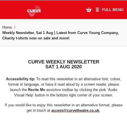
FULL MENU
Home
What's On
Weekly Newsletter, Sat 1 Aug | Latest from Curve Young Company,
Charity t-shirts now on sale and more!
Plan Your Visit
Artists
CURVE WEEKLY NEWSLETTER
SAT 1 AUG 2020
Learning & Community
Accessibility tip:
To read this newsletter in an alternative font, colour,
Support Us
format or language, or have it read aloud by a screen reader, please
launch the
Recite Me
assistive toolbar by clicking the pink ‘Audio
Visual Help’ button in the bottom right corner of your screen.
About Us
If you would like to enjoy this newsletter in an alternative format, please
get in touch at
access@curvetheatre.co.uk
.
Account Login