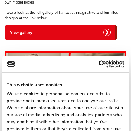
own model boxes.
Take a look at the full gallery of fantastic, imaginative and fun-filled
designs at the link below.
View gallery
This website uses cookies
We use cookies to personalise content and ads, to
provide social media features and to analyse our traffic.
We also share information about your use of our site with
our social media, advertising and analytics partners who
may combine it with other information that you’ve
provided to them or that they’ve collected from your use