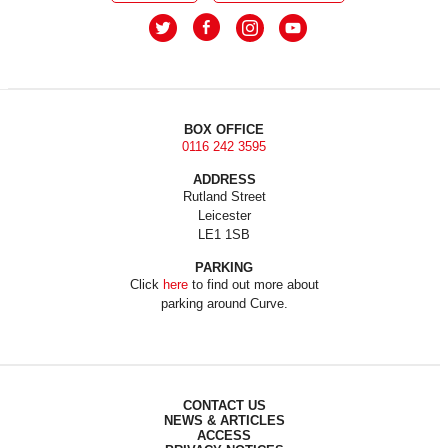
BOX OFFICE
0116 242 3595
ADDRESS
Rutland Street
Leicester
LE1 1SB
PARKING
Click
here
to find out more about
parking around Curve.
CONTACT US
NEWS & ARTICLES
ACCESS