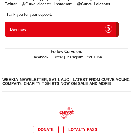
Twitter
–
@CurveLeicester
|
Instagram
–
@Curve_Leicester
Thank you for your support.
Buy now
Follow Curve on:
Facebook
|
Twitter
|
Instagram
|
YouTube
WEEKLY NEWSLETTER, SAT 1 AUG | LATEST FROM CURVE YOUNG
COMPANY, CHARITY T-SHIRTS NOW ON SALE AND MORE!
DONATE
LOYALTY PASS