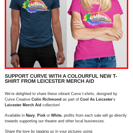
SUPPORT CURVE WITH A COLOURFUL NEW T-
SHIRT FROM LEICESTER MERCH AID
We’re delighted to share these vibrant Curve t-shirts, designed by
Curve Creative
Colin Richmond
as part of
Cool As Leicester
‘s
Leicester Merch Aid
collection!
Available in
Navy
,
Pink
or
White
, profits from each sale will go directly
towards supporting our theatre and other local businesses.
Share the love by tagging us in your pictures using: