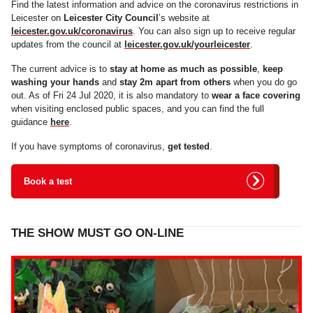
Find the latest information and advice on the coronavirus restrictions in
Leicester on
Leicester City Council
’s website at
leicester.gov.uk/coronavirus
. You can also sign up to receive regular
updates from the council at
leicester.gov.uk/yourleicester
.
The current advice is to
stay at home as much as possible
,
keep
washing your hands
and
stay 2m apart from others
when you do go
out. As of Fri 24 Jul 2020, it is also mandatory to
wear a face covering
when visiting enclosed public spaces, and you can find the full
guidance
here
.
If you have symptoms of coronavirus,
get tested
.
Book a test
THE SHOW MUST GO ON-LINE