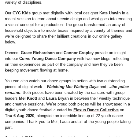
variety of disciplines.
Our
CYC Kids
group met digitally with local designer
Kate Unwin
in a
recent session to learn about scenic design and what goes into creating
a visual concept for a production. The group transformed an array of
household objects into model boxes inspired by a variety of themes and
we’re delighted to share their brilliant creations in our online gallery
below.
Dancers
Grace Richardson
and
Connor Cropley
provide an insight
into our
Curve Young Dance Company
with two new blogs, reflecting
on their experiences as part of the company and how they’ve been
keeping movement flowing at home.
You can also watch our dance groups in action with two outstanding
pieces of digital work –
Watching Me: Waiting Days
and
…the pulse
remains
. Both pieces have been created by the dancers with group
leaders
Mel Knott
and
Laura Bryan
in between their weekly technique
and creative sessions. We’re proud both pieces will be showcased in a
digital youth dance festival curated by
Flexus Dance Collective
‪on‬
Thu 6 Aug 2020
‬, alongside an incredible line-up of 22 youth dance
companies. Thank you to Mel, Laura and all of the young people taking
part.