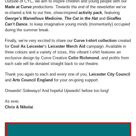
Outside of CYC, we aim to inspire children and young people with our
Made at Curve
productions. Towards the end of the newsletter we’ve
re-shared a link to our free, show-inspired
activity pack
, featuring
George’s Marvellous Medicine
,
The Cat in the Hat
and
Giraffes
Can’t Dance
, to keep imaginative young minds (momentarily) occupied
during the summer break.
Finally, we’re very excited to share our
Curve t-shirt collection
created
for
Cool As Leicester
‘s
Leicester Merch Aid
campaign. Available in
three colours and a variety of sizes, this vibrant t-shirt features an
exclusive design by Curve Creative
Colin Richmond
, and profits from
each sale will be donated straight back to our theatre.
Thank you again to each and every one of you,
Leicester City Council
and
Arts Council England
for your on-going support.
Onwards! Sideways! And hopeful Upwards! before too long!
As ever,
Chris & Nikolai