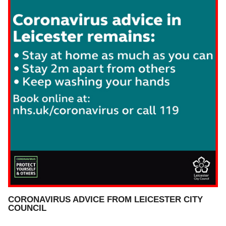
CORONAVIRUS ADVICE FROM LEICESTER CITY
COUNCIL