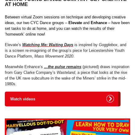
AT HOME
Between virtual Zoom sessions on technique and developing creative
ideas, our two CYC Dance groups –
Elevate
and
Enhance
– have been
set tasks to do at home, and you can watch the results of their
‘homework’ online now!
Elevate’s
Watching Me: Waiting Days
is inspired by
Gogglebox
, and
is a screen re-imagining of the group’s piece for Leicestershire Youth
Dance Platform,
Mass Movement 2020
.
Meanwhile Enhance’s
…the pulse remains
(pictured) draws inspiration
from Gary Clarke Company’s
Wasteland
, a piece that looks at the rise
of the UK rave subculture in the wake of the Miners’ strike in the mid-
1980s.
Watch videos