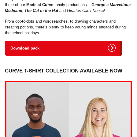
three of our
Made at Curve
family productions –
George’s Marvellous
Medicine
,
The Cat in the Hat
and
Giraffes Can’t Dance
!
From dot-to-dots and wordsearches, to drawing characters and
creating potions, there’s plenty to keep young minds engaged during
the school holidays.
Download pack
CURVE T-SHIRT COLLECTION AVAILABLE NOW