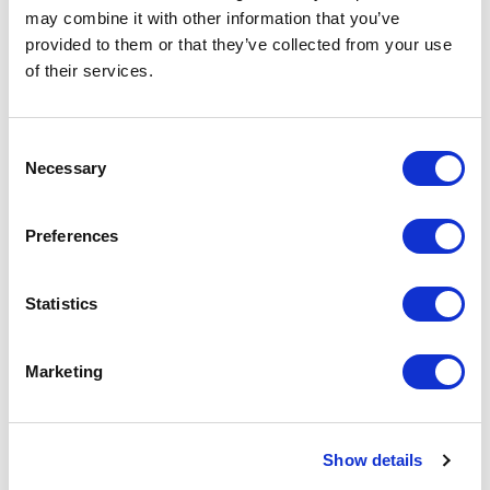
may combine it with other information that you’ve
In discussion with – Professor Mandy Burton
provided to them or that they’ve collected from your use
of their services.
Glynis Wright and University of Leicester Professor of
Socio-Legal Studies Mandy Burton discuss whether the
story of
The Color Purple
touches on coercive abuse.
Consent
Necessary
Selection
In discussion with – community member Tina
Preferences
Glynis Wright asks community member Tina whether Celie’s
journey is one she recognises, and if she would like to share
her own journey.
Statistics
Marketing
PREVIOUS POST
NEXT POST
Show details