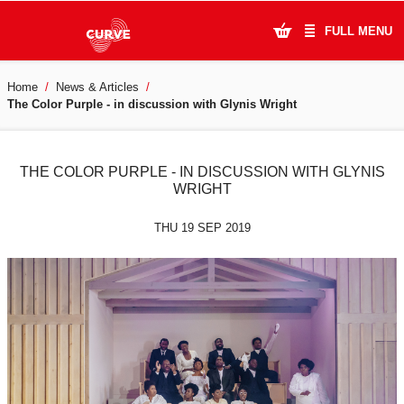
FULL MENU
Home
News & Articles
What's On
The Color Purple - in discussion with Glynis Wright
Plan Your Visit
THE COLOR PURPLE - IN DISCUSSION WITH GLYNIS
Artists
WRIGHT
Learning & Community
THU 19 SEP 2019
Support Us
About Us
Account Login