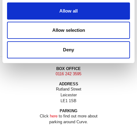
Allow all
DONATE
LOYALTY PASS
Allow selection
Deny
BOX OFFICE
0116 242 3595
ADDRESS
Rutland Street
Leicester
LE1 1SB
PARKING
Click
here
to find out more about
parking around Curve.