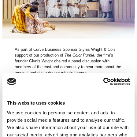
As part of Curve Business Sponsor Glynis Wright & Co’s
support of our production of
The Color Purple
, the firm’s
founder Glynis Wright chaired a panel discussion with
members of the cast and community to hear more about the
musical and delve deeper into its themes.
Watch clips from the discussion here.
This website uses cookies
In discussion with – Director Tinuke Craig
We use cookies to personalise content and ads, to
Director Tinuke Craig discusses what attracted her to
The
provide social media features and to analyse our traffic.
Color Purple
, the process of the rehearsal room and how the
We also share information about your use of our site with
themes of the play work in a musical.
our social media, advertising and analytics partners who