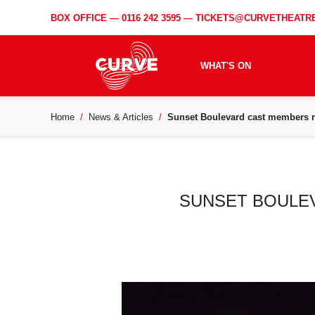
BOX OFFICE —
0116 242 3595
—
TICKETS@CURVETHEATRE
WHAT'S ON
Home
News & Articles
Sunset Boulevard cast members re
SUNSET BOULEV