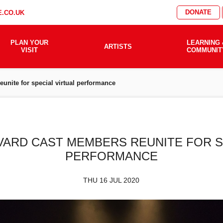
DONATE
.CO.UK
PLAN YOUR
LEARNING 
ARTISTS
VISIT
COMMUNIT
unite for special virtual performance
ARD CAST MEMBERS REUNITE FOR S
PERFORMANCE
THU 16 JUL 2020