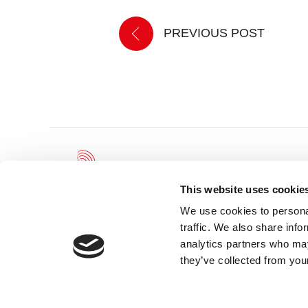
PREVIOUS POST
This website uses cookie
We use cookies to personal
traffic. We also share info
Leicester Theatre Trust Limited gratefully acknowledges and we
analytics partners who may
the continued support of and partnership with Leicester City Coun
Arts Council England.
they’ve collected from your
Registered Charity 230708