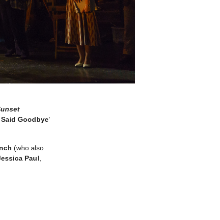
unset
r Said Goodbye
‘
ynch
(who also
Jessica Paul
,