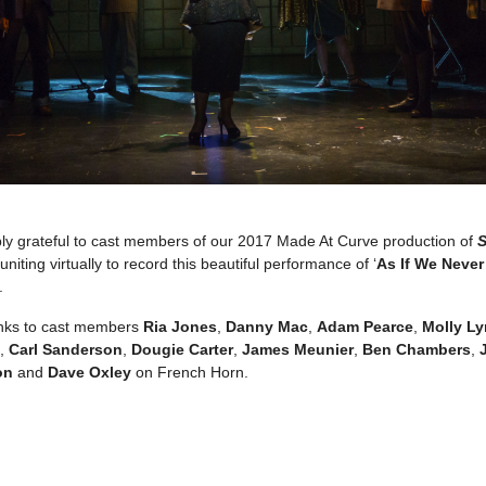
bly grateful to cast members of our 2017 Made At Curve production of
S
euniting virtually to record this beautiful performance of ‘
As If We Neve
.
anks to cast members
Ria Jones
,
Danny Mac
,
Adam Pearce
,
Molly L
),
Carl Sanderson
,
Dougie Carter
,
James Meunier
,
Ben Chambers
,
on
and
Dave Oxley
on French Horn.