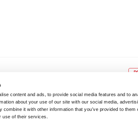
D
s
ise content and ads, to provide social media features and to an
rmation about your use of our site with our social media, advertis
BOX OFFICE
P
lcomes
0116 242 3595
Cl
 combine it with other information that you’ve provided to them o
cil and
ab
 use of their services.
ADDRESS
Rutland Street
Leicester
LE1 1SB