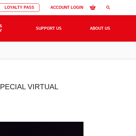
LOYALTY PASS
ACCOUNT LOGIN
search
&
SUPPORT US
ABOUT US
Y
PECIAL VIRTUAL