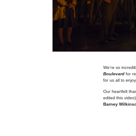
We’re so incredi
Boulevard
for r
for us all to enjoy
Our heartfelt th
edited this video
Barney Wilkins