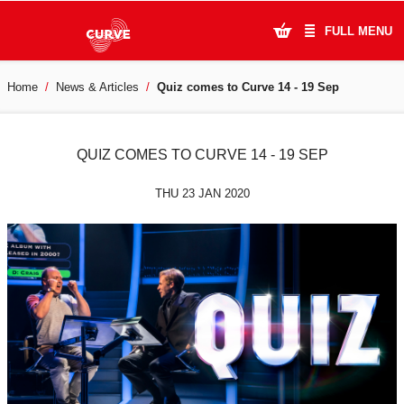
FULL MENU
Home
News & Articles
Quiz comes to Curve 14 - 19 Sep
What's On
Plan Your Visit
QUIZ COMES TO CURVE 14 - 19 SEP
Artists
THU 23 JAN 2020
Learning & Community
Support Us
About Us
Account Login