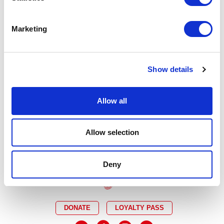
A Millionaire?
It is not in any way connected with the makers
of the programme or any of the individuals portrayed.
Marketing
Tickets for
Quiz
at Curve will go on sale to Curve
Friends and Supporters Mon 27 Jan, Members Tue 28
Jan, Groups Wed 29 Jan and on general sale Fri 31 Jan,
all at 12 noon.
Show details
Allow all
PREVIOUS POST
NEXT POST
Allow selection
Deny
DONATE
LOYALTY PASS