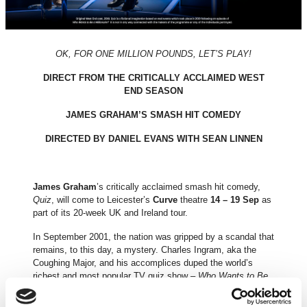
OK, FOR ONE MILLION POUNDS, LET’S PLAY!
DIRECT FROM THE CRITICALLY ACCLAIMED WEST
END SEASON
JAMES GRAHAM’S SMASH HIT COMEDY
DIRECTED BY DANIEL EVANS WITH SEAN LINNEN
James Graham
’s critically acclaimed smash hit comedy,
Quiz
, will come to Leicester’s
Curve
theatre
14 – 19 Sep
as
part of its 20-week UK and Ireland tour.
In September 2001, the nation was gripped by a scandal that
remains, to this day, a mystery. Charles Ingram, aka the
Coughing Major, and his accomplices duped the world’s
richest and most popular TV quiz show –
Who Wants to Be
a Millionaire
– out of £1,000,000. Or did they? And if they did
cheat, how did they really do it?