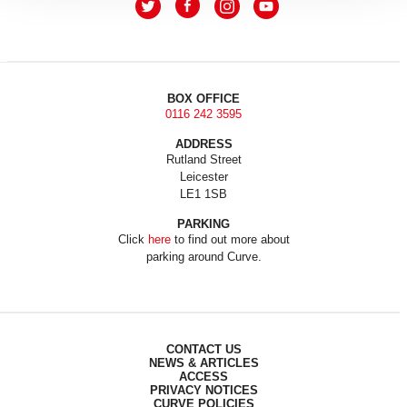
BOX OFFICE
0116 242 3595
ADDRESS
Rutland Street
Leicester
LE1 1SB
PARKING
Click
here
to find out more about
parking around Curve.
CONTACT US
NEWS & ARTICLES
ACCESS
PRIVACY NOTICES
CURVE POLICIES