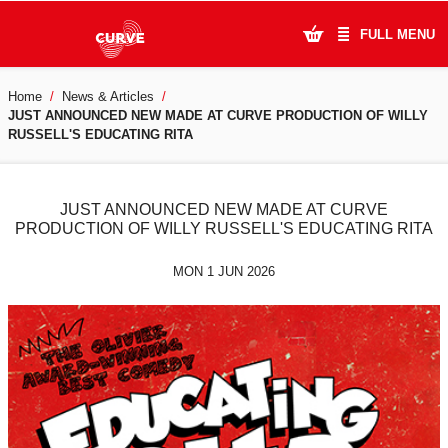
FULL MENU
Home
News & Articles
What's On
JUST ANNOUNCED NEW MADE AT CURVE PRODUCTION OF WILLY
RUSSELL'S EDUCATING RITA
Plan Your Visit
Artists
JUST ANNOUNCED NEW MADE AT CURVE
PRODUCTION OF WILLY RUSSELL'S EDUCATING RITA
Learning & Community
MON 1 JUN 2026
Support Us
About Us
Account Login