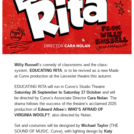
Willy Russell
’s comedy of classrooms and the class-
system,
EDUCATING RITA
, is to be revived as a new Made
at Curve production at the Leicester theatre this autumn.
EDUCATING RITA will run in Curve’s Studio Theatre
Saturday 26 September to Saturday 17 October
and will
be directed by Curve’s Associate Director
Cara Nolan
. The
drama follows the success of the theatre’s acclaimed 2025
production of
Edward Albee
’s
WHO’S AFRAID OF
VIRGINIA WOOLF?
, also directed by Nolan.
Set and costumes will be designed by
Michael Taylor
(THE
SOUND OF MUSIC, Curve), with lighting design by
Katy