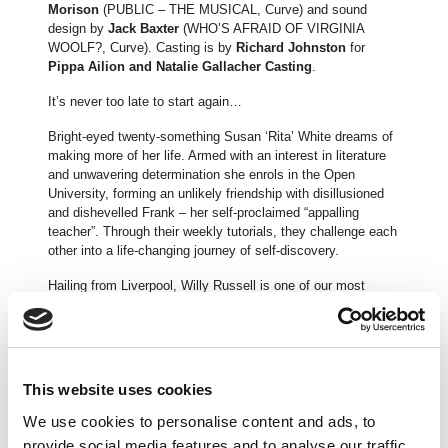
Morison
(PUBLIC – THE MUSICAL, Curve) and sound
design by
Jack Baxter
(WHO’S AFRAID OF VIRGINIA
WOOLF?, Curve). Casting is by
Richard Johnston
for
Pippa Ailion and Natalie Gallacher Casting
.
It’s never too late to start again…
Bright-eyed twenty-something Susan ‘Rita’ White dreams of
making more of her life. Armed with an interest in literature
and unwavering determination she enrols in the Open
University, forming an unlikely friendship with disillusioned
and dishevelled Frank – her self-proclaimed “appalling
teacher”. Through their weekly tutorials, they challenge each
other into a life-changing journey of self-discovery.
Hailing from Liverpool, Willy Russell is one of our most
celebrated playwrights. With a career spanning over five
decades, Russell’s plays and musicals include the epoch
defining BLOOD BROTHERS, OUR DAY OUT and SHIRLEY
VALENTINE. EDUCATING RITA first premiered in 1980 at
the Donmar Warehouse, with Julie Walters in the titular role.
This website uses cookies
The play catapulted Walters to stardom and she went on to
reprise the role in the 1983 film adaptation opposite Michael
We use cookies to personalise content and ads, to
Caine, for which both actors earned respective BAFTA and
provide social media features and to analyse our traffic.