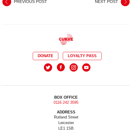
PREVIOUS POST
NEXT POST
DONATE
LOYALTY PASS
BOX OFFICE
0116 242 3595
ADDRESS
Rutland Street
Leicester
LE1 1SB