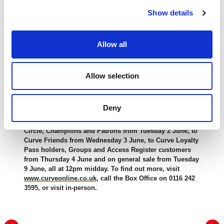
The run of EDUCATING RITA at Curve will be accompanied
Show details
by educational activity including a free digital Learning Pack
and a
Theatre Day
on
Thursday 15 October
, where
audience members of all ages can learn more about the play
Allow all
and the show’s creation.
Accessible performances include
Captioned
(
8 October,
7pm
),
British Sign Language Interpreted
Allow selection
(
9 October,
7pm
) and
Audio Described
(
17 October, 2pm
with a
Touch
Tour
from
12:30pm
).
Deny
EDUCATING RITA will run at Curve 26 September to 17
October 2026. Tickets will be on sale to Made at Curve
Circle, Champions and Patrons from Tuesday 2 June, to
Curve Friends from Wednesday 3 June, to Curve Loyalty
Pass holders, Groups and Access Register customers
from Thursday 4 June and on general sale from Tuesday
9 June, all at 12pm midday. To find out more, visit
www.curveonline.co.uk
, call the Box Office on 0116 242
3595, or visit in-person.