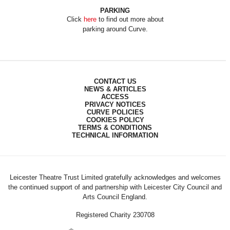
PARKING
Click
here
to find out more about
parking around Curve.
CONTACT US
NEWS & ARTICLES
ACCESS
PRIVACY NOTICES
CURVE POLICIES
COOKIES POLICY
TERMS & CONDITIONS
TECHNICAL INFORMATION
Leicester Theatre Trust Limited gratefully acknowledges and welcomes
the continued support of and partnership with Leicester City Council and
Arts Council England.
Registered Charity 230708