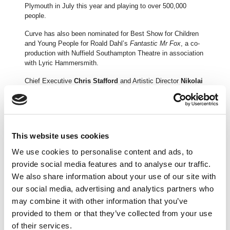
Plymouth in July this year and playing to over 500,000
people.
Curve has also been nominated for Best Show for Children
and Young People for Roald Dahl’s
Fantastic Mr Fox
, a co-
production with Nuffield Southampton Theatre in association
with Lyric Hammersmith.
Chief Executive
Chris Stafford
and Artistic Director
Nikolai
Foster
said in a joint statement:
“Curve on Tour continues to grow in breadth and reach and
we are delighted to be recognised for our achievements with
this nomination. Here in the UK and across the world, almost
This website uses cookies
640,000 people saw a Made at Curve production on tour over
the 2016/17 period.
We use cookies to personalise content and ads, to
provide social media features and to analyse our traffic.
“We’re immensely proud of the success of
Sister Act,
a
production which was seen by over half a million people on
We also share information about your use of our site with
its tour. It’s a great pleasure to be working with Jamie Wilson
our social media, advertising and analytics partners who
Productions again in the very near future with the production
may combine it with other information that you’ve
of
An Officer and a Gentleman
which will open at Curve next
provided to them or that they’ve collected from your use
spring before touring the UK.”
of their services.