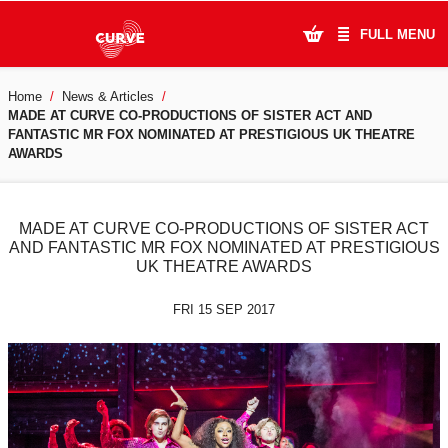
FULL MENU
Home
News & Articles
What's On
MADE AT CURVE CO-PRODUCTIONS OF SISTER ACT AND
FANTASTIC MR FOX NOMINATED AT PRESTIGIOUS UK THEATRE
Plan Your Visit
AWARDS
Artists
MADE AT CURVE CO-PRODUCTIONS OF SISTER ACT
Learning & Community
AND FANTASTIC MR FOX NOMINATED AT PRESTIGIOUS
UK THEATRE AWARDS
Support Us
FRI 15 SEP 2017
About Us
Account Login