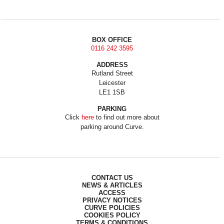
BOX OFFICE
0116 242 3595
ADDRESS
Rutland Street
Leicester
LE1 1SB
PARKING
Click
here
to find out more about
parking around Curve.
CONTACT US
NEWS & ARTICLES
ACCESS
PRIVACY NOTICES
CURVE POLICIES
COOKIES POLICY
TERMS & CONDITIONS