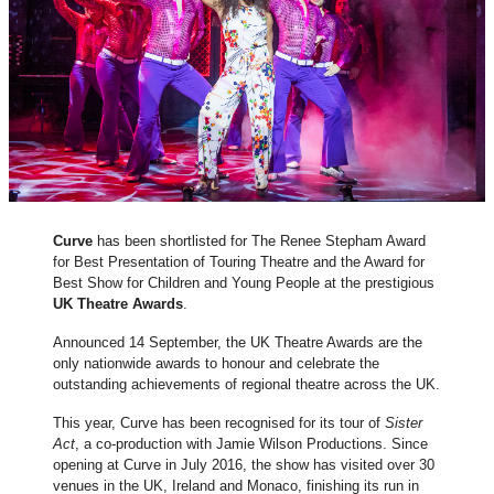
Curve
has been shortlisted for The Renee Stepham Award
for Best Presentation of Touring Theatre and the Award for
Best Show for Children and Young People at the prestigious
UK Theatre Awards
.
Announced 14 September, the UK Theatre Awards are the
only nationwide awards to honour and celebrate the
outstanding achievements of regional theatre across the UK.
This year, Curve has been recognised for its tour of
Sister
Act
, a co-production with Jamie Wilson Productions. Since
opening at Curve in July 2016, the show has visited over 30
venues in the UK, Ireland and Monaco, finishing its run in