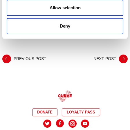
Smooth Radio. The public vote is now open and closes 19
Allow selection
September at 12 noon –
https://uktheatre.org/vote/
This year’s UK Theatre Awards will take place at London’s
Deny
Guildhall, on Sunday 15 October 2017.
For more information on Curve, visit
www.curveonline.co.uk
PREVIOUS POST
NEXT POST
DONATE
LOYALTY PASS