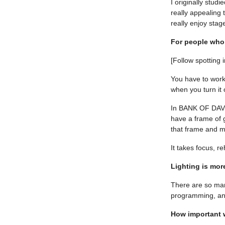
I originally stu
really appealing t
really enjoy stage
For people who 
[Follow spotting 
You have to work 
when you turn it
In BANK OF DAVE –
have a frame of g
that frame and ma
It takes focus, r
Lighting is mor
There are so many
programming, an
How important w