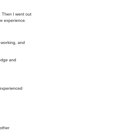
 Then I went out
le experience.
f working, and
edge and
 experienced
 other