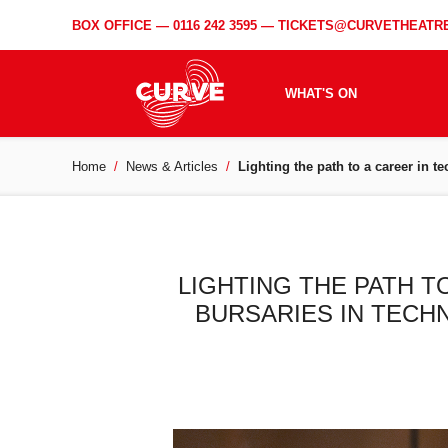
BOX OFFICE —
0116 242 3595
—
TICKETS@CURVETHEATRE
WHAT'S ON
Home
News & Articles
Lighting the path to a career in 
LIGHTING THE PATH T
BURSARIES IN TECH