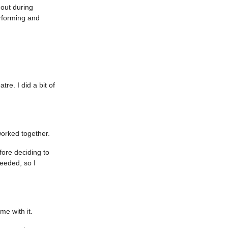
 out during
rforming and
tre. I did a bit of
worked together.
ore deciding to
eeded, so I
ome with it.