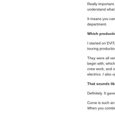
Really important.
understand what 
It means you can
department.
Which productio
I started on EVI
touring productio
They were all very
begin with, whic
crew work, and o
electrics. I also
That sounds lik
Definitely. It ga
Curve is such an 
When you combine 