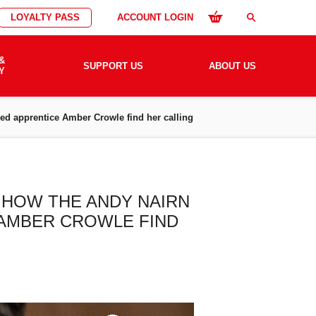
LOYALTY PASS
ACCOUNT LOGIN
search
&
SUPPORT US
ABOUT US
Y
lped apprentice Amber Crowle find her calling
– HOW THE ANDY NAIRN
 AMBER CROWLE FIND