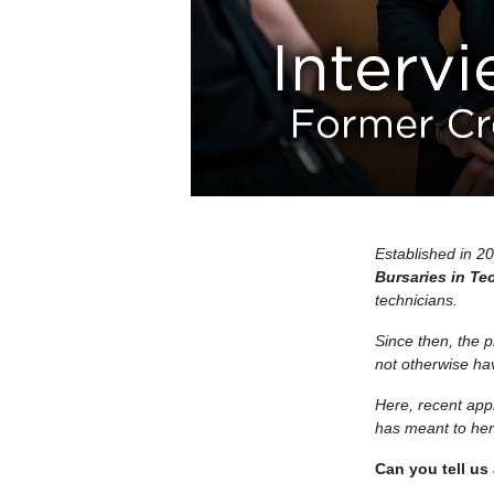
Established in 2
Bursaries in Te
technicians.
Since then, the 
not otherwise hav
Here, recent app
has meant to her 
Can you tell us