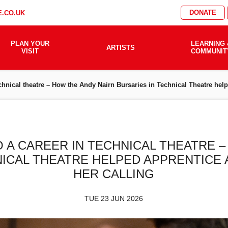
DONATE
.CO.UK
PLAN YOUR
LEARNING 
ARTISTS
VISIT
COMMUNIT
technical theatre – How the Andy Nairn Bursaries in Technical Theatre he
O A CAREER IN TECHNICAL THEATRE 
NICAL THEATRE HELPED APPRENTICE
HER CALLING
TUE 23 JUN 2026