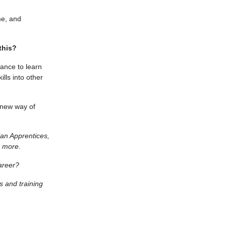
me, and
this?
hance to learn
lls into other
 new way of
ian Apprentices,
 more.
areer?
 and training