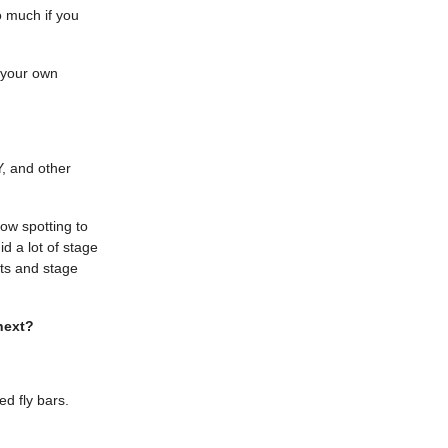
o much if you
 your own
, and other
low spotting to
d a lot of stage
ts and stage
next?
d fly bars.