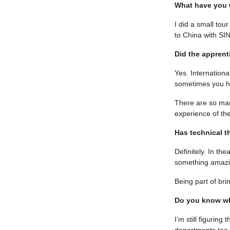
What have you w
I did a small to
to China with SI
Did the apprent
Yes. Internationa
sometimes you ha
There are so man
experience of the
Has technical t
Definitely. In th
something amazi
Being part of bri
Do you know wh
I’m still figuring
departments too.