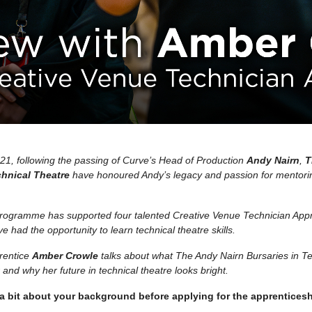
021, following the passing of Curve’s Head of Production
Andy Nairn
,
T
chnical Theatre
have honoured Andy’s legacy and passion for mentor
programme has supported four talented Creative Venue Technician Ap
e had the opportunity to learn technical theatre skills.
rentice
Amber Crowle
talks about what The Andy Nairn Bursaries in T
and why her future in technical theatre looks bright.
 a bit about your background before applying for the apprentices