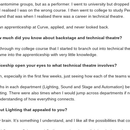
pantomime groups, but as a performer. I went to university but dropped
realised I was on the wrong course. I then went to college to study Pe
and that was when I realised there was a career in technical theatre.
an apprenticeship at Curve, applied, and never looked back.
ow much did you know about backstage and technical theatre?
s through my college course that I started to branch out into technical thea
ame into the apprenticeship with very little knowledge.
iceship open your eyes to what technical theatre involves?
, especially in the first few weeks, just seeing how each of the teams 
ths in each department (Lighting, Sound and Stage and Automation) bef
ghting. There were also times when I would jump across departments if n
derstanding of how everything connects.
ut Lighting that appealed to you?
my brain. It’s something I understand, and I like all the possibilities that c