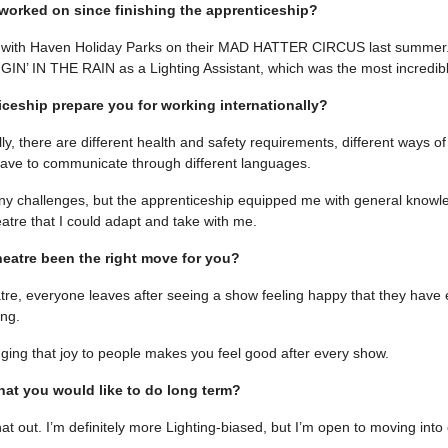
orked on since finishing the apprenticeship?
ur with Haven Holiday Parks on their MAD HATTER CIRCUS last summer.
NGIN’ IN THE RAIN as a Lighting Assistant, which was the most incredib
iceship prepare you for working internationally?
lly, there are different health and safety requirements, different ways o
ve to communicate through different languages.
y challenges, but the apprenticeship equipped me with general knowl
atre that I could adapt and take with me.
heatre been the right move for you?
eatre, everyone leaves after seeing a show feeling happy that they have
ng.
nging that joy to people makes you feel good after every show.
at you would like to do long term?
 that out. I’m definitely more Lighting-biased, but I’m open to moving into