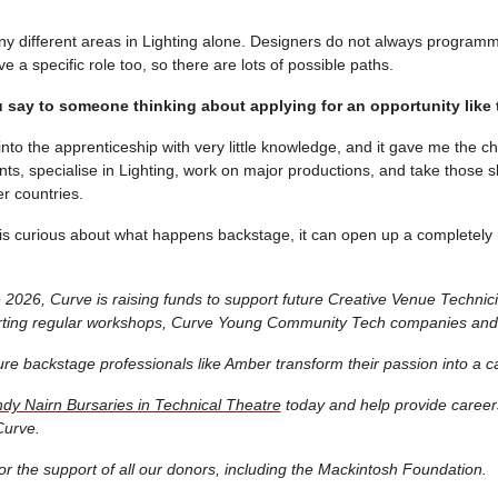
y different areas in Lighting alone. Designers do not always program
a specific role too, so there are lots of possible paths.
say to someone thinking about applying for an opportunity like 
 into the apprenticeship with very little knowledge, and it gave me the c
s, specialise in Lighting, work on major productions, and take those ski
r countries.
s curious about what happens backstage, it can open up a completely
2026, Curve is raising funds to support future Creative Venue Technic
orting regular workshops, Curve Young Community Tech companies and
ure backstage professionals like Amber transform their passion into a c
dy Nairn Bursaries in Technical Theatre
today and help provide careers
Curve.
or the support of all our donors, including the Mackintosh Foundation.