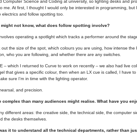
died Computer Science and Coding at university, so lighting desks and 
o me. At first, I thought I would only be interested in programming, but I
 electrics and follow spotting too.
might not know, what does follow spotting involve?
involves operating a spotlight which tracks a performer around the stage
out the size of the spot, which colours you are using, how intense the l
 on, who you are following, and whether there are any switches.
 which I returned to Curve to work on recently – we also had live colou
el that gives a specific colour, then when an LX cue is called, I have t
ke sure I’m in time with the lighting operator.
ehearsal, and precision.
e complex than many audiences might realise. What have you enj
 different areas: the creative side, the technical side, the computer si
d the desks themselves.
as it to understand all the technical departments, rather than jus