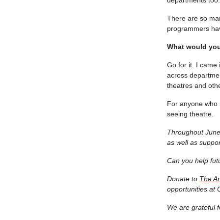
There are so man
programmers have 
What would you 
Go for it. I came
across department
theatres and othe
For anyone who i
seeing theatre.
Throughout June 
as well as supp
Can you help fut
Donate to
The An
opportunities at 
We are grateful f