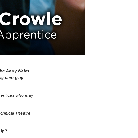
he Andy Nairn
ing emerging
prentices who may
echnical Theatre
hip?