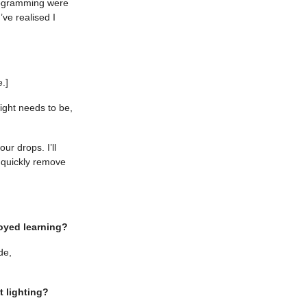
programming were
’ve realised I
.]
ight needs to be,
r drops. I’ll
o quickly remove
oyed learning?
de,
t lighting?