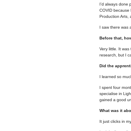
I’d always done 
COVID because I 
Production Arts, 
I saw there was 
Before that, h
Very little. It wa
research, but I c
Did the apprent
I learned so much
I spent four mon
specialise in Li
gained a good un
What was it abo
It just clicks in 