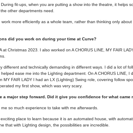
 During fit-ups, when you are putting a show into the theatre, it helps s
the other departments need.
 work more efficiently as a whole team, rather than thinking only about
ns did you work on during your time at Curve?
TA at Christmas 2023. I also worked on A CHORUS LINE, MY FAIR LADY
ns.
 different and technically demanding in different ways. I did a lot of fol
h helped ease me into the Lighting department. On A CHORUS LINE, I di
n MY FAIR LADY I had an LX (Lighting) Swing role, covering follow spo
 operated my first show, which was very scary.
e a major step forward. Did it give you confidence for what came 
ve me so much experience to take with me afterwards.
exciting place to learn because it is an automated house, with automate
that with Lighting design, the possibilities are incredible.