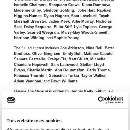
Isobelle Chalmers, Shaquahn Crowe
,
Kiana Dumbuya
,
Madeline Gilby
,
Sheldon Golding
,
Jobe Hart
,
Raphael
Higgins-Humes, Dylan Hughes
,
Sam Lovelock
,
Tayah
Marshall Brewster
,
Jaden Meek
,
Alfie Murray
,
Nicholas
Seal
,
Daisy Sequerra
,
Elliot Stiff
,
Lyla Toplass
,
George
Varley
,
Scarlett Weegram
,
Maisy-May Woods-Smeeth,
Harrison Wilding
, and
Sophie Young
.
The full adult cast includes
Joe Atkinson
,
Nina Bell, Peter
Bindloss
,
Oliver Bingham
,
Emily Bull, Matthew Caputo
,
Samara Casteallo
,
Craige Els
,
Matt Gillett
,
Michelle
Chantelle Hopewell
,
Sam Lathwood
,
Steffan Lloyd-
Evans
,
Charlie Martin
,
Anu Ogunmefun
,
Carly Thoms
,
Rebecca Thornhill
,
Sebastien Torkia
,
Taylor Walker
,
Adam Vaughan,
and
Dawn Williams
.
Matilda The Musical
is written by
Dennis Kelly
, with music
and lyrics by
Tim Minchin
, and direction by
Matthew
Warchus
. The production is designed by
Rob Howell,
with
choreography by
Peter Darling
, orchestrations, additional
music and musical supervision by
Christopher
Nightingale
, lighting by
Hugh Vanstone
, sound by
Simon
This website uses cookies
Baker
and the special effects and illusions are by
Paul
We use cookies to personalise content and ads, to
Kieve
.