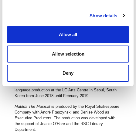
Matilda The Musical
has now been seen by more than 7.7
million people worldwide. Having swept the board at the 2012
Show details
Olivier Awards, with a record-breaking seven awards, and
winning four Tony Awards and a Tony Honor for Excellence
in the Theater for the four girls sharing the title role on
Broadway,
Matilda The Musical
has now played in over 60
Allow all
cities and has played more than 5500 performances
worldwide.
Allow selection
After winning a Sydney Theatre Award for Best Musical in
2015, the Australian and New Zealand tour has now played
sold-out seasons in Melbourne, Brisbane, Perth, Adelaide
and Auckland. In July 2016,
Deny
Matilda The Musical
broke
further records by winning all 13 Helpmann Awards for which
it was nominated. The show will have its first non-English
language production at the LG Arts Centre in Seoul, South
Korea from June 2018 until February 2019.
Matilda The Musical
is produced by the Royal Shakespeare
Company with André Ptaszynski and Denise Wood as
Executive Producers. The production was developed with
the support of Jeanie O’Hare and the RSC Literary
Department.