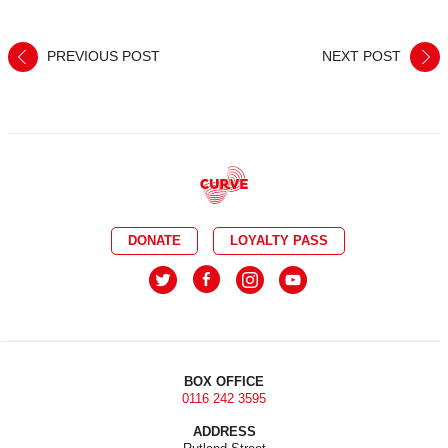
PREVIOUS POST
NEXT POST
DONATE
LOYALTY PASS
BOX OFFICE
0116 242 3595
ADDRESS