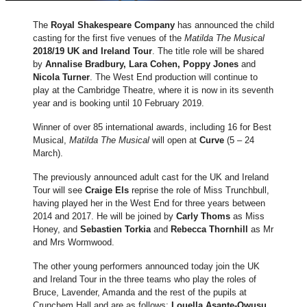
The
Royal Shakespeare Company
has announced the child
casting for the first five venues of the
Matilda The Musical
2018/19 UK and Ireland Tour
. The title role will be shared
by
Annalise Bradbury, Lara Cohen, Poppy Jones
and
Nicola Turner
. The West End production will continue to
play at the Cambridge Theatre, where it is now in its seventh
year and is booking until 10 February 2019.
Winner of over 85 international awards, including 16 for Best
Musical,
Matilda The Musical
will open at
Curve
(5 – 24
March).
The previously announced adult cast for the UK and Ireland
Tour will see
Craige Els
reprise the role of Miss Trunchbull,
having played her in the West End for three years between
2014 and 2017. He will be joined by
Carly Thoms
as Miss
Honey, and
Sebastien Torkia
and
Rebecca Thornhill
as Mr
and Mrs Wormwood.
The other young performers announced today join the UK
and Ireland Tour in the three teams who play the roles of
Bruce, Lavender, Amanda and the rest of the pupils at
Crunchem Hall and are as follows:
Louella Asante-Owusu,