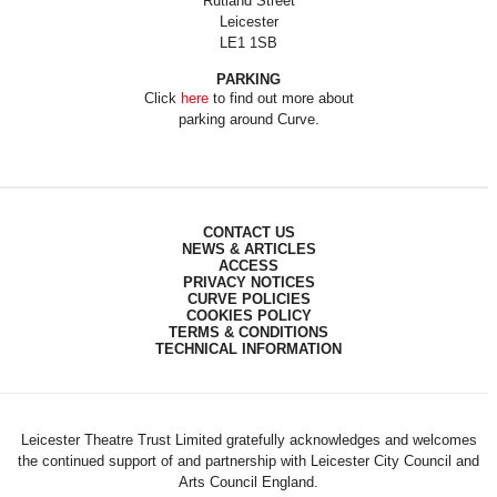
Rutland Street
Leicester
LE1 1SB
PARKING
Click
here
to find out more about
parking around Curve.
CONTACT US
NEWS & ARTICLES
ACCESS
PRIVACY NOTICES
CURVE POLICIES
COOKIES POLICY
TERMS & CONDITIONS
TECHNICAL INFORMATION
Leicester Theatre Trust Limited gratefully acknowledges and welcomes
the continued support of and partnership with Leicester City Council and
Arts Council England.