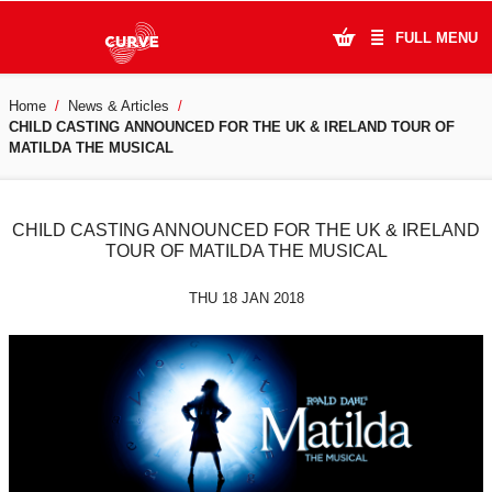
FULL MENU
Home
News & Articles
What's On
CHILD CASTING ANNOUNCED FOR THE UK & IRELAND TOUR OF
MATILDA THE MUSICAL
Plan Your Visit
Artists
CHILD CASTING ANNOUNCED FOR THE UK & IRELAND
TOUR OF MATILDA THE MUSICAL
Learning & Community
THU 18 JAN 2018
Support Us
About Us
Account Login