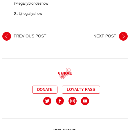
@legallyblondeshow
X:
@legallyshow
PREVIOUS POST
NEXT POST
DONATE
LOYALTY PASS