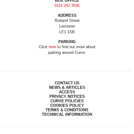
BOX OFFICE
0116 242 3595
ADDRESS
Rutland Street
Leicester
LE1 1SB
PARKING
Click
here
to find out more about
parking around Curve.
CONTACT US
NEWS & ARTICLES
ACCESS
PRIVACY NOTICES
CURVE POLICIES
COOKIES POLICY
TERMS & CONDITIONS
TECHNICAL INFORMATION