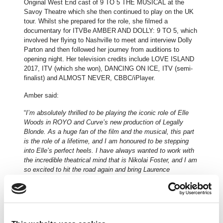
Original West End cast of 9 TO 5 THE MUSICAL at the
Savoy Theatre which she then continued to play on the UK
tour. Whilst she prepared for the role, she filmed a
documentary for ITVBe AMBER AND DOLLY: 9 TO 5, which
involved her flying to Nashville to meet and interview Dolly
Parton and then followed her journey from auditions to
opening night. Her television credits include LOVE ISLAND
2017, ITV (which she won), DANCING ON ICE
,
ITV (semi-
finalist) and ALMOST NEVER, CBBC/iPlayer.
Amber said:
“
I’m absolutely thrilled to be playing the iconic role of Elle
Woods in ROYO and Curve’s new production of Legally
Blonde. As a huge fan of the film and the musical, this part
is the role of a lifetime, and I am honoured to be stepping
into Elle’s perfect heels. I have always wanted to work with
the incredible theatrical mind that is Nikolai Foster, and I am
so excited to hit the road again and bring Laurence
O’Keefe’s incredible score back to the UK! Get ready
Harvard… This is gonna be just like senior year except for
funner!
”
Further casting and creatives to be announced.