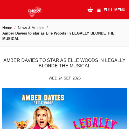
FULL MENU
Home
News & Articles
What's On
Amber Davies to star as Elle Woods in LEGALLY BLONDE THE
MUSICAL
Plan Your Visit
Artists
AMBER DAVIES TO STAR AS ELLE WOODS IN LEGALLY
BLONDE THE MUSICAL
Learning & Community
WED 24 SEP 2025
Support Us
About Us
Account Login