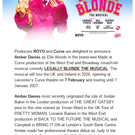
Producers
ROYO
and
Curve
are delighted to announce
Amber Davies
as Elle Woods in the brand-new Made at
Curve production of the West End and Broadway smash-hit
musical comedy
LEGALLY BLONDE THE MUSICAL
. The
musical will tour the UK and Ireland in 2026, opening at
Leicester’s Curve theatre on
7 February
and touring until 7
January 2027.
Amber Davies
most recently originated the role of Jordan
Baker in the London production of THE GREAT GATSBY,
prior to this she starred as Vivian Ward in the UK Tour of
PRETTY WOMAN
,
Lorraine Baines in the West End
production of BACK TO THE FUTURE THE MUSICAL and
Campbell in BRING IT ON at London’s South Bank Centre.
Amber made her professional theatre debut as Judy in the