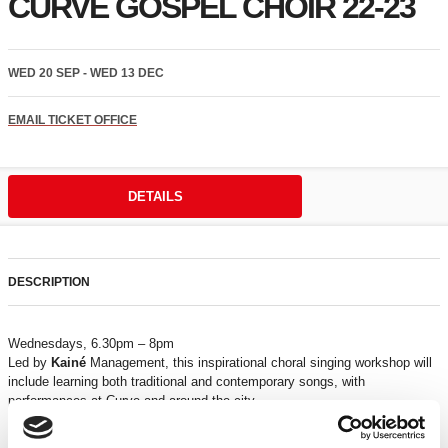
CURVE GOSPEL CHOIR 22-23
WED 20 SEP - WED 13 DEC
EMAIL TICKET OFFICE
DETAILS
DESCRIPTION
Wednesdays, 6.30pm – 8pm
Led by
Kainé
Management, this inspirational choral singing workshop will
include learning both traditional and contemporary songs, with
performances at Curve and around the city.
Recommended for ages 18+