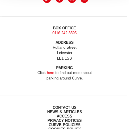
BOX OFFICE
0116 242 3595
ADDRESS
Rutland Street
Leicester
LE1 1SB
PARKING
Click
here
to find out more about
parking around Curve.
CONTACT US
NEWS & ARTICLES
ACCESS
PRIVACY NOTICES
CURVE POLICIES