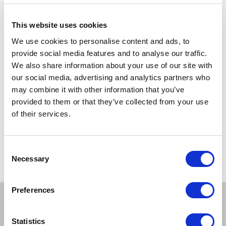
Workshop length:
1 hour and 30 minutes
(Starting in September, term time only)
This website uses cookies
For details of choir activities outside of term time please email
We use cookies to personalise content and ads, to
info@kainemanagement.org.uk
provide social media features and to analyse our traffic.
We also share information about your use of our site with
TICKETS
our social media, advertising and analytics partners who
may combine it with other information that you’ve
provided to them or that they’ve collected from your use
£4.50
per session
of their services.
*Discounts are subject to availability and may be removed at any time. Only valid on
certain performances - terms and conditions apply.
*Please note all orders are subject to a non-refundable £2.00 booking fee. Free events
Consent
are excluded.
Necessary
Selection
Preferences
BOOK A TICKET
Statistics