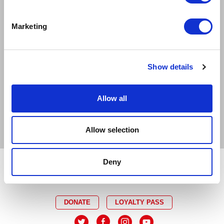
EXCELLENT
GOOD
LIMITED
Marketing
SOLD OUT
EMAIL TICKET OFFICE
CAPTIONED
RELAXED
Show details
AUDIO DESCRIBED
DEMENTIA FRIENDLY
Allow all
BSL INTERPRETED
Allow selection
Deny
DONATE
LOYALTY PASS