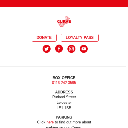
DONATE
LOYALTY PASS
BOX OFFICE
0116 242 3595
ADDRESS
Rutland Street
Leicester
LE1 1SB
PARKING
Click
here
to find out more about
parking around Curve.