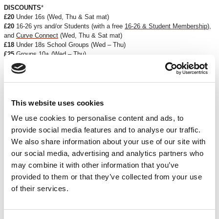
DISCOUNTS
*
£20
Under 16s (Wed, Thu & Sat mat)
£20
16-26 yrs and/or Students (with a free
16-26 & Student Membership
),
and
Curve Connect
(Wed, Thu & Sat mat)
£18
Under 18s School Groups (Wed – Thu)
£25
Groups 10+ (Wed – Thu)
£22
Groups 20+ (Wed – Thu)
ACCESS PERFORMANCES
Captioned
: Thu 13 Apr 2023, 7.45pm
Captioner
: Charles Manson
This website uses cookies
For more information about our Access Performances, please
click here
.
We use cookies to personalise content and ads, to
provide social media features and to analyse our traffic.
*Discounts are subject to availability and may be removed at any time. Only valid on
We also share information about your use of our site with
certain performances - terms and conditions apply.
our social media, advertising and analytics partners who
*Please note all orders are subject to a non-refundable £2.00 booking fee. Free events
may combine it with other information that you’ve
are excluded.
provided to them or that they’ve collected from your use
CREDITS & ACKNOWLEDGMENTS
of their services.
Director
Paul Morrissey