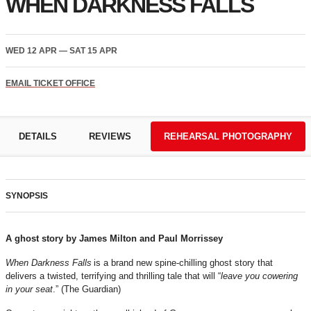
WHEN DARKNESS FALLS
WED 12 APR
—
SAT 15 APR
EMAIL TICKET OFFICE
DETAILS
REVIEWS
REHEARSAL PHOTOGRAPHY
SYNOPSIS
A ghost story by James Milton and Paul Morrissey
When Darkness Falls
is a brand new spine-chilling ghost story that
delivers a twisted, terrifying and thrilling tale that will “
leave you cowering
in your seat
.” (The Guardian)