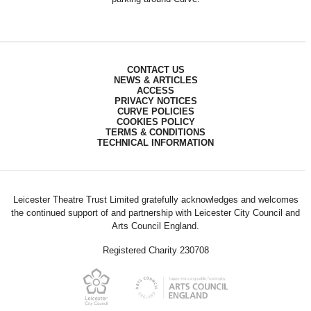
CONTACT US
NEWS & ARTICLES
ACCESS
PRIVACY NOTICES
CURVE POLICIES
COOKIES POLICY
TERMS & CONDITIONS
TECHNICAL INFORMATION
Leicester Theatre Trust Limited gratefully acknowledges and welcomes
the continued support of and partnership with Leicester City Council and
Arts Council England.
Registered Charity 230708