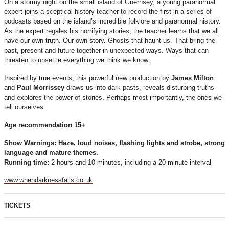
On a stormy night on the small island of Guernsey, a young paranormal
expert joins a sceptical history teacher to record the first in a series of
podcasts based on the island’s incredible folklore and paranormal history.
As the expert regales his horrifying stories, the teacher learns that we all
have our own truth. Our own story. Ghosts that haunt us. That bring the
past, present and future together in unexpected ways. Ways that can
threaten to unsettle everything we think we know.
Inspired by true events, this powerful new production by
James Milton
and
Paul Morrissey
draws us into dark pasts, reveals disturbing truths
and explores the power of stories. Perhaps most importantly, the ones we
tell ourselves.
Age recommendation 15+
Show Warnings: H
aze, loud noises, flashing lights and strobe, strong
language and mature themes.
Running time:
2 hours and 10 minutes, including a 20 minute interval
www.whendarknessfalls.co.uk
TICKETS