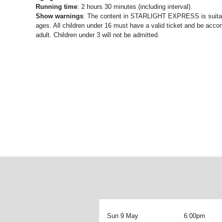
Running time
: 2 hours 30 minutes (including interval).
Show warnings
: The content in STARLIGHT EXPRESS is suitabl
ages. All children under 16 must have a valid ticket and be acc
adult. Children under 3 will not be admitted.
Sun 9 May
6:00pm