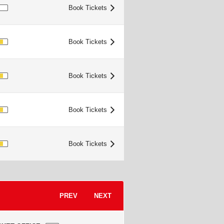
IMITED
Book Tickets
>
OOD
Book Tickets
>
OOD
Book Tickets
>
OOD
Book Tickets
>
OOD
Book Tickets
>
PREV
NEXT