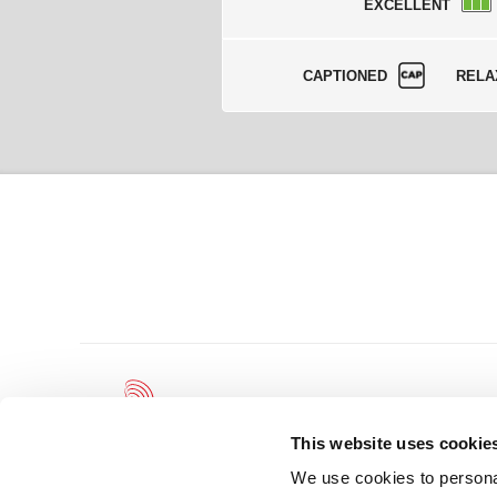
EXCELLENT
CAPTIONED
RELA
This website uses cookie
We use cookies to personal