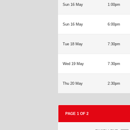
Sun 16 May
1:00pm
Sun 16 May
6:00pm
Tue 18 May
7:30pm
Wed 19 May
7:30pm
Thu 20 May
2:30pm
PAGE
1
OF
2