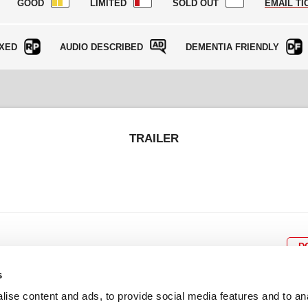
GOOD
LIMITED
SOLD OUT
EMAIL TI
XED
AUDIO DESCRIBED
DEMENTIA FRIENDLY
TRAILER
D
s
ise content and ads, to provide social media features and to an