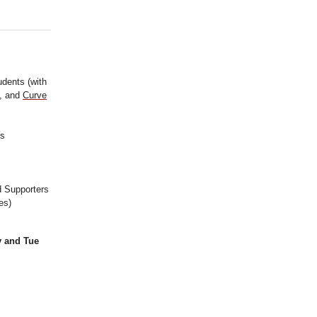
udents (with
), and
Curve
ps
d Supporters
es)
y and Tue