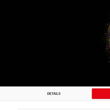
DETAILS