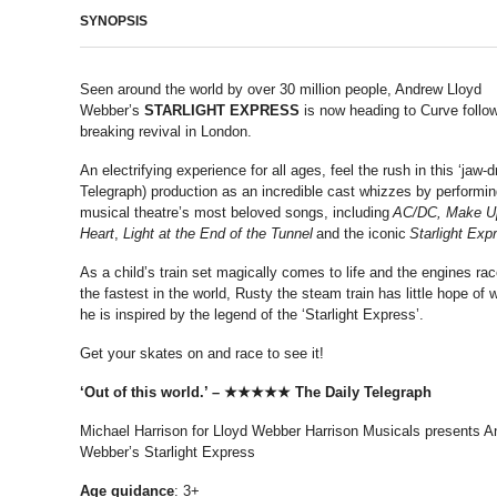
SYNOPSIS
Seen around the world by over 30 million people, Andrew Lloyd
Webber’s
STARLIGHT EXPRESS
is now heading to Curve follow
breaking revival in London.
An electrifying experience for all ages, feel the rush in this ‘jaw-d
Telegraph) production as an incredible cast whizzes by performi
musical theatre’s most beloved songs, including
AC/DC, Make U
Heart
,
Light at the End of the Tunnel
and the iconic
Starlight Exp
As a child’s train set magically comes to life and the engines r
the fastest in the world, Rusty the steam train has little hope of w
he is inspired by the legend of the ‘Starlight Express’.
Get your skates on and race to see it!
‘Out of this world.’ – ★★★★★ The Daily Telegraph
Michael Harrison for Lloyd Webber Harrison Musicals presents A
Webber’s Starlight Express
Age
guidance
: 3+