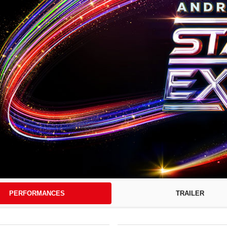
PERFORMANCES
TRAILER