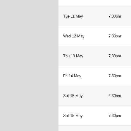
Tue 11 May
7:30pm
Wed 12 May
7:30pm
Thu 13 May
7:30pm
Fri 14 May
7:30pm
Sat 15 May
2:30pm
Sat 15 May
7:30pm