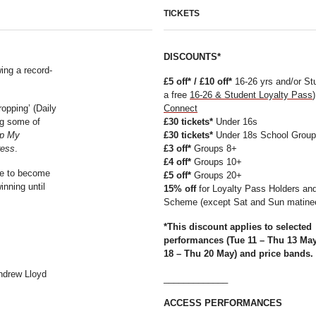
TICKETS
DISCOUNTS*
ing a record-
£5 off* / £10 off*
16-26 yrs and/or St
a free
16-26 & Student
Loyalty Pass
ropping’ (Daily
Connect
ng some of
£30 tickets*
Under 16s
p My
£30 tickets*
Under 18s School Grou
ress
.
£3 off*
Groups 8+
£4 off*
Groups 10+
ace to become
£5 off*
Groups 20+
inning until
15% off
for Loyalty Pass Holders an
Scheme (except Sat and Sun matine
*This discount applies
to selected
performances (Tue 11 – Thu 13 Ma
18 – Thu 20 May) and price bands.
ndrew Lloyd
_____________
ACCESS PERFORMANCES