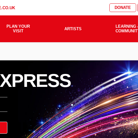
DONATE
.CO.UK
PLAN YOUR
LEARNING 
ARTISTS
VISIT
COMMUNIT
EXPRESS