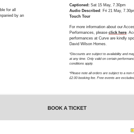
Captioned:
Sat 15 May, 7.30pm
e for all
Audio Described
: Fri 21 May, 7.30p
ompanied by an
Touch Tour
For more information about our Acce
Performances, please
click here
. A
performances at Curve are kindly sp
David Wilson Homes.
*Discounts are subject to availability and 
at any time. Only valid on certain performan
conditions apply.
*Please note all orders are subject to a non-
£2.00 booking fee. Free events are excluded
BOOK A TICKET
G