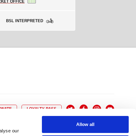
CKET OFFICE
BSL INTERPRETED
ONATE
LOYALTY PASS
Allow all
alyse our