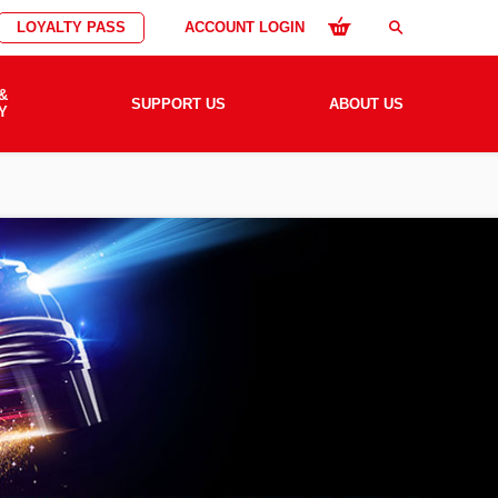
LOYALTY PASS
ACCOUNT LOGIN
search
&
SUPPORT US
ABOUT US
Y