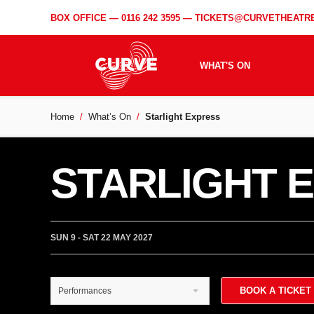
BOX OFFICE —
0116 242 3595
—
TICKETS@CURVETHEATRE
WHAT'S ON
Home
What’s On
Starlight Express
STARLIGHT 
SUN 9 - SAT 22 MAY 2027
BOOK A TICKET
Performances