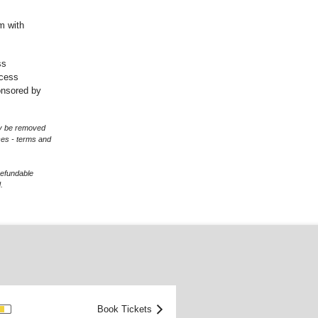
m with
ss
ccess
onsored by
may be removed
ces - terms and
refundable
.
OOD
Book Tickets
>