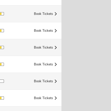
OOD
Book Tickets
>
OOD
Book Tickets
>
OOD
Book Tickets
>
OOD
Book Tickets
>
IMITED
Book Tickets
>
OOD
Book Tickets
>