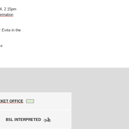
4, 2.15pm
ormation
or
Evita
in the
ss
CKET OFFICE
BSL INTERPRETED