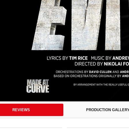
REVIEWS
PRODUCTION GALLER