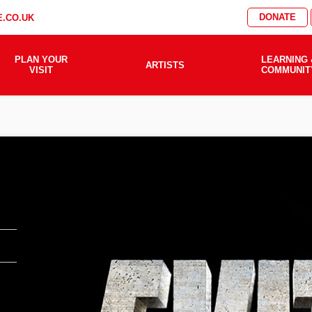
DONATE
.CO.UK
PLAN YOUR
LEARNING 
ARTISTS
VISIT
COMMUNIT