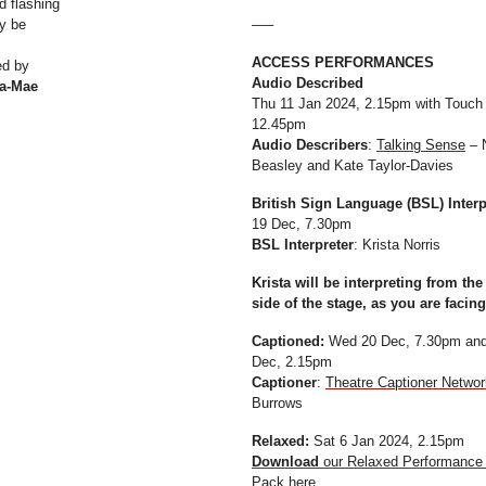
d flashing
y be
—–
ACCESS PERFORMANCES
ed by
Audio Described
a-Mae
Thu 11 Jan 2024, 2.15pm with Touch
12.45pm
Audio Describers
:
Talking Sense
– 
Beasley and Kate Taylor-Davies
British Sign Language (BSL) Inter
19 Dec, 7.30pm
BSL Interpreter
: Krista Norris
Krista will be interpreting from the
side of the stage, as you are facing 
Captioned:
Wed 20 Dec, 7.30pm and
Dec, 2.15pm
Captioner
:
Theatre Captioner Networ
Burrows
Relaxed:
Sat 6 Jan 2024, 2.15pm
Download
our Relaxed Performance 
Pack here
.