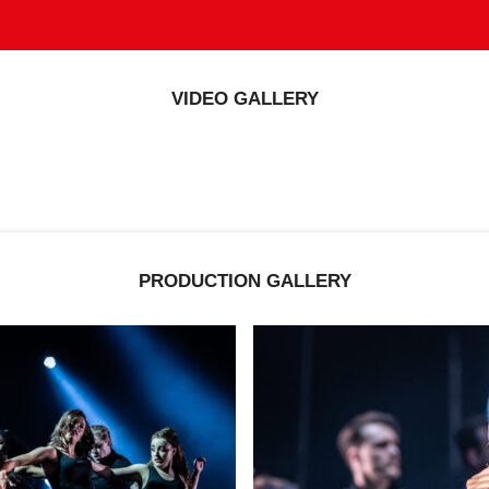
VIDEO GALLERY
PRODUCTION GALLERY