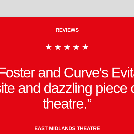
REVIEWS
ebber's majestic score
ver and revealing lyric
stice by an excellent cast
refreshed production.
BRITISH THEATRE GUIDE