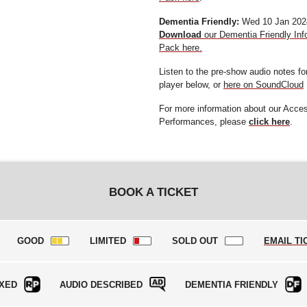
Dementia Friendly:
Wed 10 Jan 202
Download
our Dementia Friendly Inf
Pack here.
Listen to the pre-show audio notes f
player below, or
here on SoundCloud
For more information about our Acce
Performances, please
click here
.
BOOK A TICKET
GOOD
LIMITED
SOLD OUT
EMAIL TI
XED
AUDIO DESCRIBED
DEMENTIA FRIENDLY