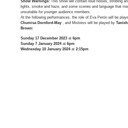
Show Warnings:
This show will contain loud noises, strobing an
lights, smoke and haze, and some scenes and language that ma
unsuitable for younger audience members.
At the following performances, the role of Eva Perón will be play
Chumisa
Dornford-May
, and Mistress will be played by
Tanish
Brown:
Sunday 17 December 2023
at
6pm
Sunday 7 January 2024
at
6pm
Wednesday 10 January 2024
at
2:15pm