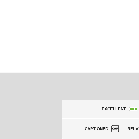
EXCELLENT
CAPTIONED
RELA