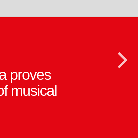
 and Tim
>
s are given
 in this