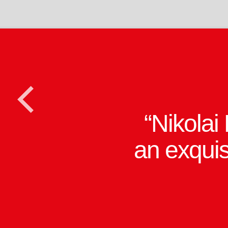
Lloyd W
<
Rice's cle
full ju