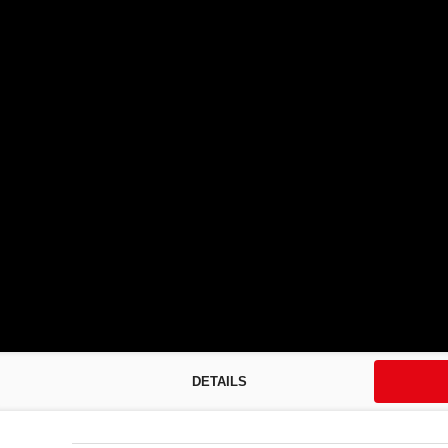
DETAILS