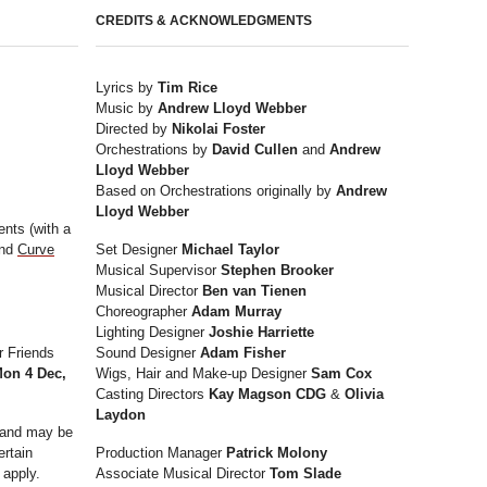
CREDITS & ACKNOWLEDGMENTS
Lyrics by
Tim Rice
Music by
Andrew Lloyd Webber
Directed by
Nikolai Foster
Orchestrations by
David Cullen
and
Andrew
Lloyd Webber
Based on Orchestrations originally by
Andrew
Lloyd Webber
nts (with a
and
Curve
Set Designer
Michael Taylor
Musical Supervisor
Stephen Brooker
Musical Director
Ben van Tienen
Choreographer
Adam Murray
Lighting Designer
Joshie Harriette
r Friends
Sound Designer
Adam Fisher
on 4 Dec,
Wigs, Hair and Make-up Designer
Sam Cox
Casting Directors
Kay Magson CDG
&
Olivia
Laydon
y and may be
ertain
Production Manager
Patrick Molony
 apply.
Associate Musical Director
Tom Slade