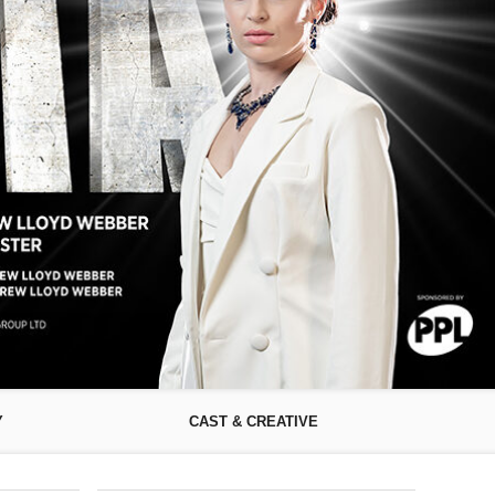
Y
CAST & CREATIVE