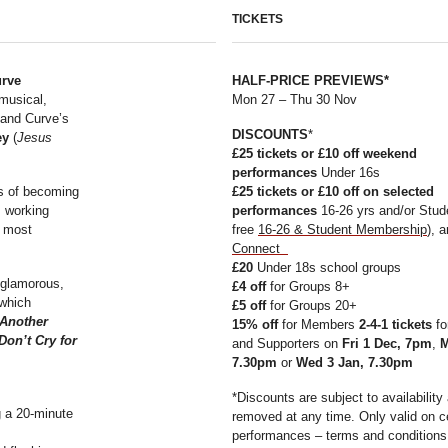
TICKETS
urve
HALF-PRICE PREVIEWS*
 musical,
Mon 27 – Thu 30 Nov
and Curve’s
DISCOUNTS
*
ey
(
Jesus
£25 tickets or £10 off
weekend
performances
Under 16s
ms of becoming
£25
tickets or
£10 off on selected
s working
performances
16-26 yrs and/or Stude
e most
free
16-26 & Student Membership
), 
Connect
£20
Under 18s school groups
 glamorous,
£4 off
for Groups 8+
 which
£5 off
for Groups 20+
Another
15% off
for Members
2-4-1 tickets
fo
Don’t Cry for
and Supporters on
Fri 1 Dec, 7pm
,
M
7.30pm
or
Wed 3 Jan, 7.30pm
*Discounts are subject to availabilit
g a 20-minute
removed at any time. Only valid on c
performances – terms and conditions