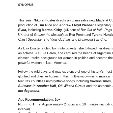
SYNOPSIS
This year,
Nikolai Foster
directs an unmissable new
Made at C
production of
Tim Rice
and
Andrew Lloyd Webber
’s legendary
Evita
,
including
Martha Kirby
, (UK tour of
Bat Out of Hell
,
Rags
UK tour of
Grease the Musical
) as Eva Perón and
Tyrone Huntl
Christ Superstar,
The View UpStairs
and
Dreamgirls
) as Che.
As Eva Duarte, a child born into poverty, she followed her drea
an actress. As Eva Perón, she captured the hearts of Argentina’
classes, broke new ground for women in politics and became th
powerful woman in Latin America.
Follow the wild days and mad existence of one of history’s most
glorified and divisive figures in this multi-award-winning musical,
features countless unforgettable songs including
Buenos Aires
,
Suitcase in Another Hall
,
Oh What a Circus
and the anthemic
me Argentina
.
Age Recommendation:
10+
Running Time:
Approximately 2 hours and 10 minutes (includin
interval)