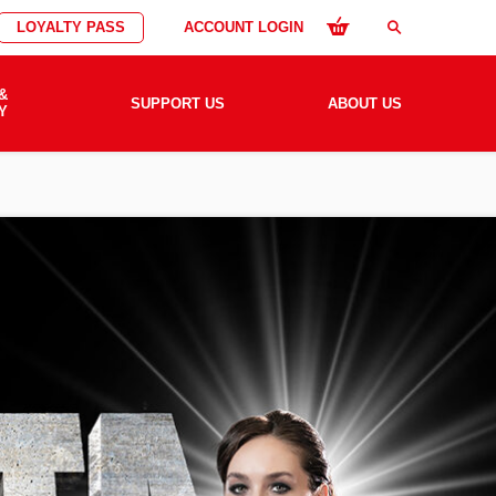
LOYALTY PASS
ACCOUNT LOGIN
search
&
SUPPORT US
ABOUT US
Y