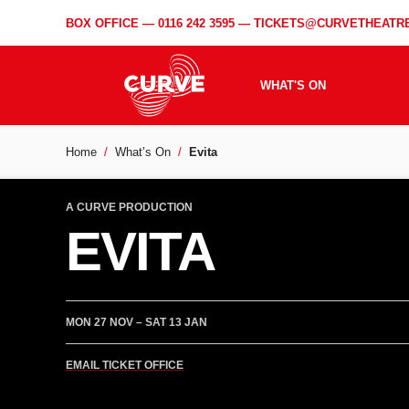
BOX OFFICE —
0116 242 3595
—
TICKETS@CURVETHEATRE
WHAT'S ON
Home
What’s On
Evita
A CURVE PRODUCTION
EVITA
MON 27 NOV – SAT 13 JAN
EMAIL TICKET OFFICE