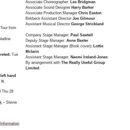
Associate Choreographer:
Lee Bridgman
Associate Sound Designer
Harry Barker
Associate Production Manager
Chris Easton
Birkbeck Assistant Director
Joe Gilmour
Assistant Musical Director
George Strickland
 Tour from
Company Stage Manager:
Paul Sawtell
Nadine
Deputy Stage Manager:
Anne Baxter
Assistant Stage Manager (Book cover)
: Lottie
Mclarin
preted:
Tue
Assistant Stage Manager:
Naomi Ireland-Jones
By arrangement with
The Really Useful Group
Limited
.
 left hand
it.
 Thu 28
k
– Stevie
Information