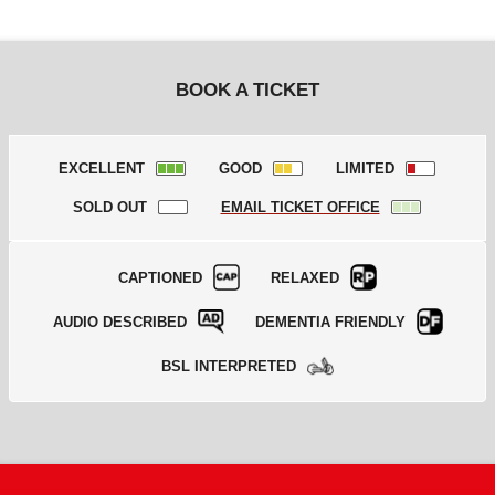
BOOK A TICKET
EXCELLENT
GOOD
LIMITED
SOLD OUT
EMAIL TICKET OFFICE
CAPTIONED
RELAXED
AUDIO DESCRIBED
DEMENTIA FRIENDLY
BSL INTERPRETED