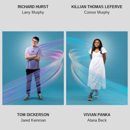
RICHARD HURST
KILLIAN THOMAS LEFERVE
Larry Murphy
Connor Murphy
TOM DICKERSON
VIVIAN PANKA
Jared Keinman
Alana Beck