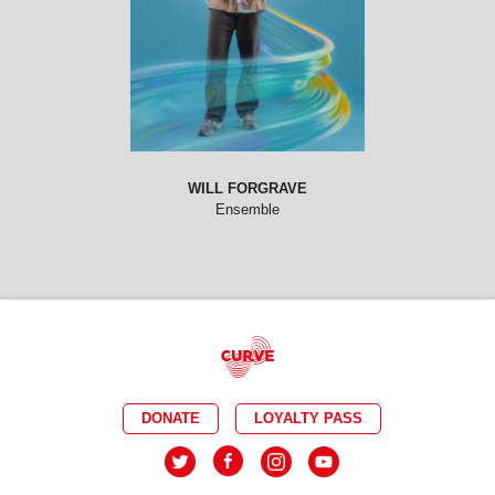
WILL FORGRAVE
Ensemble
DONATE
LOYALTY PASS