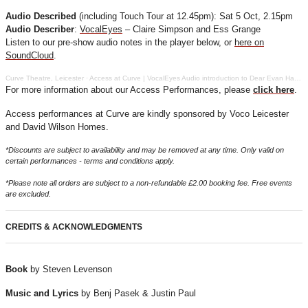
Audio Described
(including Touch Tour at 12.45pm): Sat 5 Oct, 2.15pm
Audio Describer
:
VocalEyes
– Claire Simpson and Ess Grange
Listen to our pre-show audio notes in the player below, or
here on
SoundCloud
.
Curve Theatre, Leicester
·
Access at Curve | VocalEyes Audio introduction to Dear Evan Hansen
For more information about our Access Performances, please
click here
.
Access performances at Curve are kindly sponsored by Voco Leicester
and David Wilson Homes.
*Discounts are subject to availability and may be removed at any time. Only valid on
certain performances - terms and conditions apply.
*Please note all orders are subject to a non-refundable £2.00 booking fee. Free events
are excluded.
CREDITS & ACKNOWLEDGMENTS
Book
by Steven Levenson
Music and Lyrics
by Benj Pasek & Justin Paul