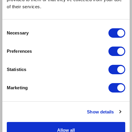
of their services.
Consent
Necessary
Selection
Preferences
RYAN KOPEL
LAUREN CONROY
Evan Hansen
Zoe Murphy
Statistics
Marketing
Show details
Allow all