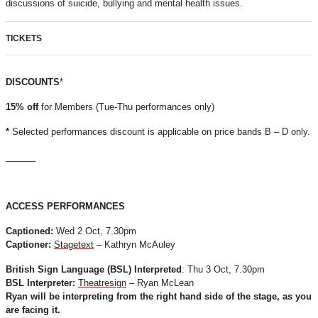
discussions of suicide, bullying and mental health issues.
TICKETS
DISCOUNTS
*
15% off
for Members (Tue-Thu performances only)
*
Selected performances discount is applicable on price bands B – D only.
______
ACCESS PERFORMANCES
Captioned:
Wed 2 Oct, 7.30pm
Captioner:
Stagetext
– Kathryn McAuley
British Sign Language (BSL) Interpreted
: Thu 3 Oct, 7.30pm
BSL Interpreter:
Theatresign
– Ryan McLean
Ryan will be interpreting from the right hand side of the stage, as you
are facing it.