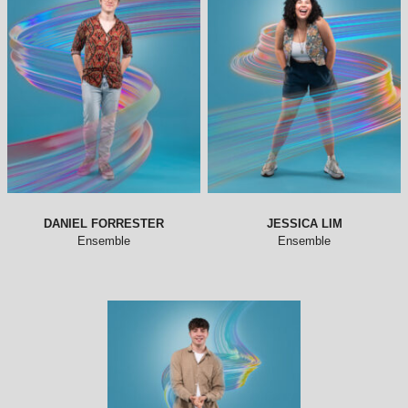
DANIEL FORRESTER
JESSICA LIM
Ensemble
Ensemble