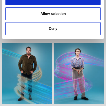
Allow selection
ALICE FEARN
HELEN ANKER
Deny
Heidi Hansen
Cynthia Murphy