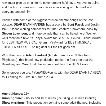
now must give up on a life he never dreamt he’d have. As events spiral
and the truth comes out, Evan faces a reckoning with himself and
everyone around him.
Packed with some of the biggest musical theatre songs of the last
decade,
DEAR EVAN HANSEN
has a score by
Benj Pasek
and
Justin
Paul
(Oscar-winning composers for The Greatest Showman), book by
Steven Levenson,
and more awards than can be listed here. Well ok,
we’ll mention a few: its Tony® Award for BEST MUSICAL, Olivier Award
for BEST NEW MUSICAL, Grammy® Award for BEST MUSICAL
THEATER SCORE… no big deal but the list goes on!
With direction by
Adam Penford
(Artistic Director at Nottingham
Playhouse), this brand-new production marks the first time that the
Broadway and West End phenomenon will tour the UK & Ireland.
So wherever you are, #YouWillBeFound, with the DEAR EVAN HANSEN
tour coming to Curve in Autumn 2024.
Age guidance:
12+
Running time:
2 hours and 40 minutes (including 20 minute interval)
Show warnings:
This production contains some adult themes, including