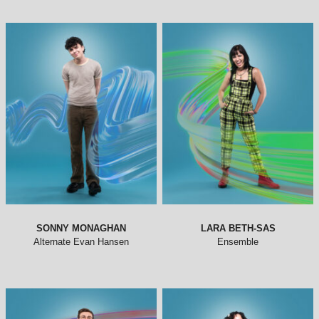
SONNY MONAGHAN
LARA BETH-SAS
Alternate Evan Hansen
Ensemble