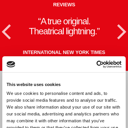
REVIEWS
A true original.
T
<
Theatrical lightning.
TERNATIONAL NEW YORK TIMES
This website uses cookies
CAST & CREATIVE
We use cookies to personalise content and ads, to
provide social media features and to analyse our traffic.
We also share information about your use of our site with
our social media, advertising and analytics partners who
may combine it with other information that you’ve
provided to them or that they’ve collected from your use