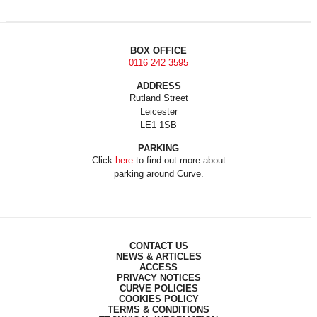
BOX OFFICE
0116 242 3595
ADDRESS
Rutland Street
Leicester
LE1 1SB
PARKING
Click
here
to find out more about
parking around Curve.
CONTACT US
NEWS & ARTICLES
ACCESS
PRIVACY NOTICES
CURVE POLICIES
COOKIES POLICY
TERMS & CONDITIONS