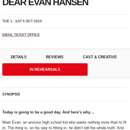
DEAR EVAN HANSEN
TUE 1 - SAT 5 OCT 2024
EMAIL TICKET OFFICE
DETAILS
REVIEWS
CAST & CREATIVE
IN REHEARSALS
SYNOPSIS
Today is going to be a good day. And here’s why…
Meet Evan: an anxious high school kid who wants nothing more than to fit
in. The thing is, on his way to fitting in, he didn’t tell the whole truth. And