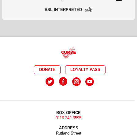
BSL INTERPRETED
DONATE
LOYALTY PASS
BOX OFFICE
0116 242 3595
ADDRESS
Rutland Street