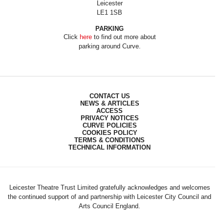
Leicester
LE1 1SB
PARKING
Click
here
to find out more about
parking around Curve.
CONTACT US
NEWS & ARTICLES
ACCESS
PRIVACY NOTICES
CURVE POLICIES
COOKIES POLICY
TERMS & CONDITIONS
TECHNICAL INFORMATION
Leicester Theatre Trust Limited gratefully acknowledges and welcomes
the continued support of and partnership with Leicester City Council and
Arts Council England.