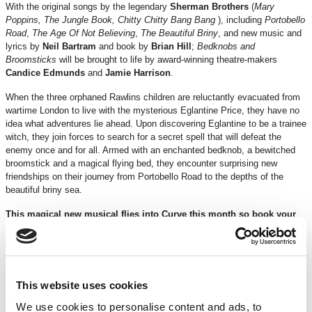
With the original songs by the legendary
Sherman Brothers
(
Mary
Poppins, The Jungle Book, Chitty Chitty Bang Bang
), including
Portobello
Road
,
The Age Of Not Believing
,
The Beautiful Briny
, and new music and
lyrics by
Neil Bartram
and book by
Brian Hill
;
Bedknobs and
Broomsticks
will be brought to life by award-winning theatre-makers
Candice Edmunds
and
Jamie Harrison
.
When the three orphaned Rawlins children are reluctantly evacuated from
wartime London to live with the mysterious Eglantine Price, they have no
idea what adventures lie ahead. Upon discovering Eglantine to be a trainee
witch, they join forces to search for a secret spell that will defeat the
enemy once and for all. Armed with an enchanted bedknob, a bewitched
broomstick and a magical flying bed, they encounter surprising new
friendships on their journey from Portobello Road to the depths of the
beautiful briny sea.
This magical new musical flies into Curve this month so book your
tickets now!
It’s time to start believing
.
Age Recommendation 5+
– Smoke, haze, strobe lighting, loud noises
(including gunshots) will be used throughout the performance.
This website uses cookies
Running Time:
2 hours 35 mins approx. (including interval)
We use cookies to personalise content and ads, to