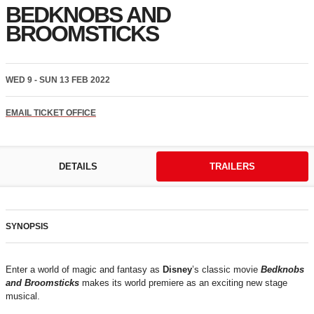
BEDKNOBS AND
BROOMSTICKS
WED 9 - SUN 13 FEB 2022
EMAIL TICKET OFFICE
DETAILS
TRAILERS
SYNOPSIS
Enter a world of magic and fantasy as
Disney
’s classic movie
Bedknobs
and Broomsticks
makes its world premiere as an exciting new stage
musical.