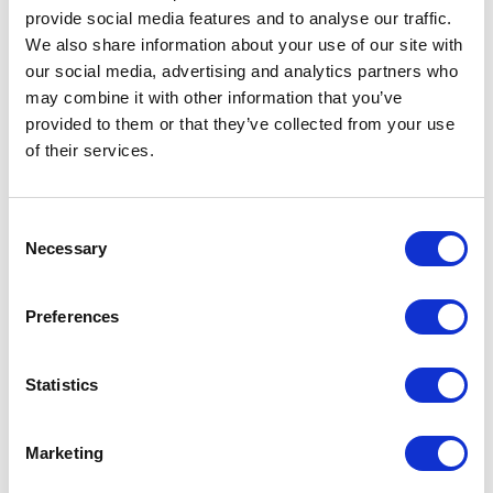
provide social media features and to analyse our traffic.
TICKETS
We also share information about your use of our site with
our social media, advertising and analytics partners who
£55 – £10
may combine it with other information that you’ve
provided to them or that they’ve collected from your use
DISCOUNTS*
£5 off
for Under 16s
of their services.
£5 off
for 16 – 26 Members (with a FREE
16 – 26 Membership
)
£25
Under 18 school groups
15% off
for Members
Consent
£4 off
for Groups 10+
Necessary
£5 off
for Groups 20+
Selection
ACCESS PERFORMANCES
BSL Signed:
Wed 9 Feb 2022, 7.30pm
Preferences
BSL Interpreter
:
Theatresign
– Donna Ruane
Captioned
: Sun 13 Feb 2022, 1pm
Statistics
Captioner
:
Stagetext
– Sarah Easton
Audio Described
: Sun 13 Feb 2022, 5pm, no Touch Tour
Audio Describers
:
VocalEyes
– Jo Myers and Jane Ensell
Marketing
Listen to the pre-show audio notes for
Bedknobs and Broomsticks
via the