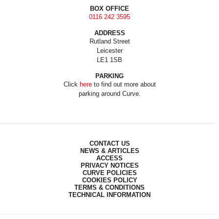
BOX OFFICE
0116 242 3595
ADDRESS
Rutland Street
Leicester
LE1 1SB
PARKING
Click
here
to find out more about
parking around Curve.
CONTACT US
NEWS & ARTICLES
ACCESS
PRIVACY NOTICES
CURVE POLICIES
COOKIES POLICY
TERMS & CONDITIONS
TECHNICAL INFORMATION