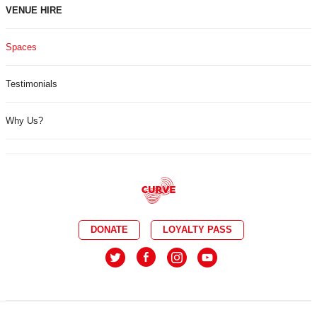
VENUE HIRE
Spaces
Testimonials
Why Us?
DONATE
LOYALTY PASS