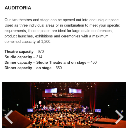
AUDITORIA
Our two theatres and stage can be opened out into one unique space.
Used as three individual areas or in combination to meet your specific
requirements, these spaces are ideal for large-scale conferences,
product launches, exhibitions and ceremonies with a maximum
combined capacity of 1,300.
Theatre capacity
– 970
Studio capacity
– 314
Dinner capacity
–
Studio Theatre and on stage
– 450
Dinner capacity
–
on stage
– 350
<
>