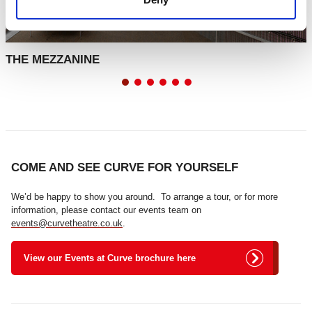
THE MEZZANINE
COME AND SEE CURVE FOR YOURSELF
We’d be happy to show you around. To arrange a tour, or for more
information, please contact our events team on
events@curvetheatre.co.uk
.
View our Events at Curve brochure here