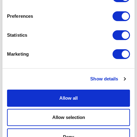
Preferences
FOYER SPACES
Our foyers offer stunning spaces running the length of our glass façade.
Statistics
Overlooking the main foyer, the 98m long Mezzanine is the ideal
location for small exhibitions, drinks receptions, conference breakout
spaces and informal networking with a capacity of 660.
Marketing
Mezzanine Reception Style capacity
– 660
The Gallery capacity
– 50
Show details
Allow all
<
>
Allow selection
Deny