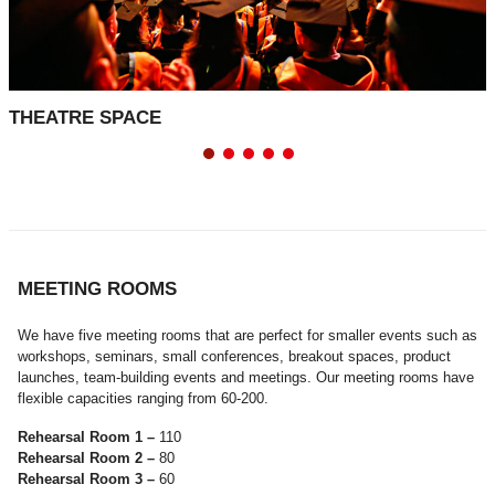
THEATRE SPACE
MEETING ROOMS
We have five meeting rooms that are perfect for smaller events such as
workshops, seminars, small conferences, breakout spaces, product
launches, team-building events and meetings. Our meeting rooms have
flexible capacities ranging from 60-200.
Rehearsal Room 1 –
110
Rehearsal Room 2 –
80
Rehearsal Room 3 –
60