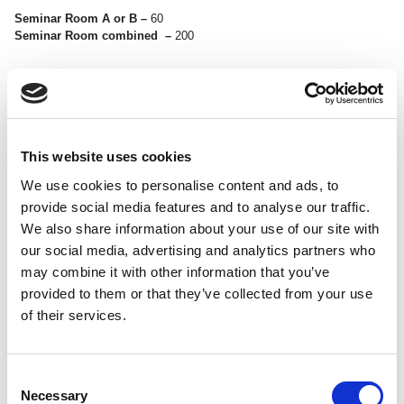
Seminar Room A or B –
60
Seminar Room combined –
200
This website uses cookies
<
>
We use cookies to personalise content and ads, to
provide social media features and to analyse our traffic.
We also share information about your use of our site with
our social media, advertising and analytics partners who
may combine it with other information that you’ve
provided to them or that they’ve collected from your use
of their services.
REHEARSAL ROOM 1
Consent
Necessary
Selection