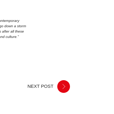
contemporary
o go down a storm
after all these
nd culture.”
NEXT POST