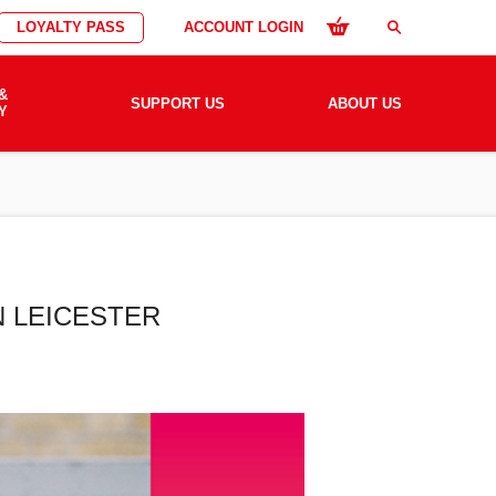
LOYALTY PASS
ACCOUNT LOGIN
search
&
SUPPORT US
ABOUT US
Y
N LEICESTER