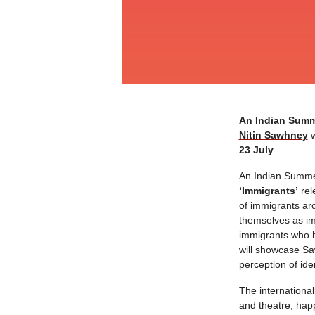
An Indian Sum
Nitin Sawhney
w
23 July
.
An Indian Summer
‘Immigrants’
rel
of immigrants aro
themselves as imm
immigrants who h
will showcase Saw
perception of ide
The international
and theatre, hap