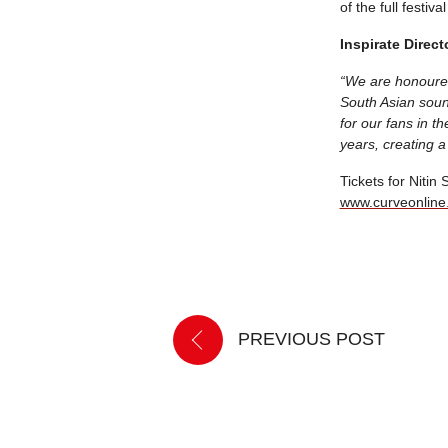
of the full festi
Inspirate Direct
“We are honoured
South Asian soun
for our fans in t
years, creating a
Tickets for Nitin
www.curveonline
PREVIOUS POST