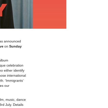
 has announced
ve
on
Sunday
 album
ique celebration
 either identify
ose international
h. ‘Immigrants’
nes our
film, music, dance
d July. Details