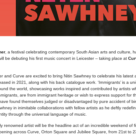
mer
, a festival celebrating contemporary South Asian arts and culture,
ill be debuting his first music concert in Leicester – taking place at
Cur
 and Curve are excited to bring Nitin Sawhney to celebrate his latest
eased in 2021, along with his back catalogue work. ‘Immigrants’ is a un
und the world, showcasing works inspired and contributed by artists who
igrants, are from immigrant heritage or wish to express support for th
ave found themselves judged or disadvantaged by pure accident of birt
hney in inimitable collaborations with fellow artists as he deftly redefi
ntity through the universal language of music.
ly renowned artist will be the headline act of an incredible weekend of 
pening across Curve, Orton Square and Jubilee Square, from 21st to 23r