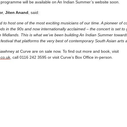
val programme will be available on An Indian Summer’s website soon.
or
,
Jiten Anand
, said:
 to host one of the most exciting musicians of our time. A pioneer of 
ds in the 90s and now internationally acclaimed – the concert is set t
he Midlands. This is what we’ve been building An Indian Summer towards 
 festival that platforms the very best of contemporary South Asian arts a
 Sawhney at Curve are on sale now. To find out more and book, visit
.co.uk
, call 0116 242 3595 or visit Curve’s Box Office in-person.