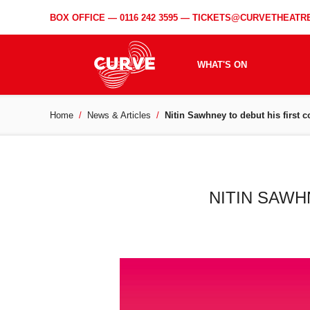
BOX OFFICE —
0116 242 3595
—
TICKETS@CURVETHEATRE
WHAT'S ON
Home
News & Articles
Nitin Sawhney to debut his first c
NITIN SAWH