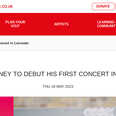
DONATE
.CO.UK
PLAN YOUR
LEARNING 
ARTISTS
VISIT
COMMUNIT
oncert in Leicester
NEY TO DEBUT HIS FIRST CONCERT I
THU 18 MAY 2023