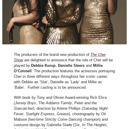
The producers of the brand new production of
The Cher
Show
are delighted to announce that the role of Cher will be
played by
Debbie Kurup
,
Danielle Steers
and
Millie
O’Connell
. The production features the actresses portraying
Cher in three different ways throughout her iconic career,
with Debbie as ‘Star’, Danielle as ‘Lady’ and Millie as
‘Babe’. Further casting is to be announced.
With book by Tony and Olivier Award-winning Rick Elice
(
Jersey Boys
,
The Addams Family
,
Peter and
the
Starcatcher
), direction by Arlene Phillips (
Saturday Night
Fever
,
Starlight Express
,
Grease
), choreography by Oti
Mabuse (two-time
Strictly Come Dancing
champion) and
costume design by Gabriella Slade (
Six
,
In The Heights
,