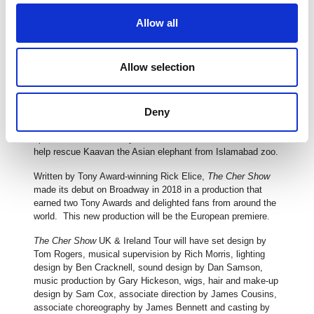
six consecutive decades; an achievement that caused
Vogue to deem her “eternally relevant and the ruler of outré
Allow all
reinvention”. She became known as the Queen of
Reinvention.
Allow selection
In the 1990s, she established The Cher Charitable
Foundation to support causes around the world. She has
been a long-time donor and supporter of Habitat for
Deny
Humanity, The Intrepid Fallen Heroes Fund and Keep A Child
Alive, an organisation that helps to combat the AIDs
epidemic. Most recently, she co-founded Free the Wild to
help rescue Kaavan the Asian elephant from Islamabad zoo.
Written by Tony Award-winning Rick Elice,
The Cher Show
made its debut on Broadway in 2018 in a production that
earned two Tony Awards and delighted fans from around the
world. This new production will be the European premiere.
The Cher Show
UK & Ireland Tour will have set design by
Tom Rogers, musical supervision by Rich Morris, lighting
design by Ben Cracknell, sound design by Dan Samson,
music production by Gary Hickeson, wigs, hair and make-up
design by Sam Cox, associate direction by James Cousins,
associate choreography by James Bennett and casting by