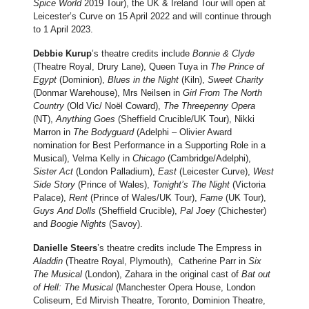
Spice World
2019 Tour), the UK & Ireland Tour will open at
Leicester’s Curve on 15 April 2022 and will continue through
to 1 April 2023.
Debbie Kurup
’s theatre credits include
Bonnie & Clyde
(Theatre Royal, Drury Lane), Queen Tuya in
The Prince of
Egypt
(Dominion),
Blues in the Night
(Kiln),
Sweet Charity
(Donmar Warehouse), Mrs Neilsen in
Girl From The North
Country
(Old Vic/ Noël Coward),
The Threepenny Opera
(NT),
Anything Goes
(Sheffield Crucible/UK Tour), Nikki
Marron in
The Bodyguard
(Adelphi – Olivier Award
nomination for Best Performance in a Supporting Role in a
Musical), Velma Kelly in
Chicago
(Cambridge/Adelphi),
Sister Act
(London Palladium),
East
(Leicester Curve),
West
Side Story
(Prince of Wales),
Tonight’s The Night
(Victoria
Palace),
Rent
(Prince of Wales/UK Tour),
Fame
(UK Tour),
Guys And Dolls
(Sheffield Crucible),
Pal Joey
(Chichester)
and
Boogie Nights
(Savoy).
Danielle Steers
’s theatre credits include The Empress in
Aladdin
(Theatre Royal, Plymouth), Catherine Parr in
Six
The Musical
(London), Zahara in the original cast of
Bat out
of Hell: The Musical
(Manchester Opera House, London
Coliseum, Ed Mirvish Theatre, Toronto, Dominion Theatre,