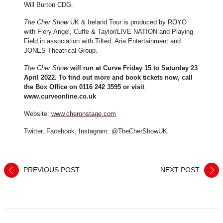
Will Burton CDG.
The Cher Show
UK & Ireland Tour is produced by ROYO
with Fiery Angel, Cuffe & Taylor/LIVE NATION and Playing
Field in association with Tilted, Aria Entertainment and
JONES Theatrical Group.
The Cher Show
will run at Curve Friday 15 to Saturday 23
April 2022. To find out more and book tickets now, call
the Box Office on 0116 242 3595 or visit
www.curveonline.co.uk
Website:
www.cheronstage.com
Twitter, Facebook, Instagram: @TheCherShowUK
PREVIOUS POST
NEXT POST