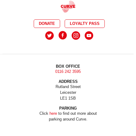
DONATE
LOYALTY PASS
BOX OFFICE
0116 242 3595
ADDRESS
Rutland Street
Leicester
LE1 1SB
PARKING
Click
here
to find out more about
parking around Curve.