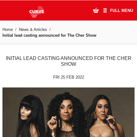
FULL MENU
Home
News & Articles
What's On
Initial lead casting announced for The Cher Show
Plan Your Visit
INITIAL LEAD CASTING ANNOUNCED FOR THE CHER
Artists
SHOW
Learning & Community
FRI 25 FEB 2022
Support Us
About Us
Account Login