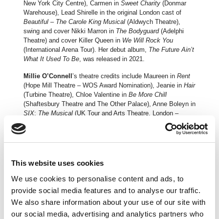
New York City Centre), Carmen in
Sweet Charity
(Donmar
Warehouse), Lead Shirelle in the original London cast of
Beautiful – The Carole King Musical
(Aldwych Theatre),
swing and cover Nikki Marron in
The Bodyguard
(Adelphi
Theatre) and cover Killer Queen in
We Will Rock You
(International Arena Tour). Her debut album,
The Future Ain’t
What It Used To Be
, was released in 2021.
Millie O’Connell
’s theatre credits include Maureen in
Rent
(Hope Mill Theatre – WOS Award Nomination), Jeanie in
Hair
(Turbine Theatre), Chloe Valentine in
Be More Chill
(Shaftesbury Theatre and The Other Palace), Anne Boleyn in
SIX
:
The Musical
(UK Tour and Arts Theatre, London –
Olivier Award nominated), Ensemble/cover Millie in
Thoroughly Modern Millie
(UK Tour), Ensemble/Understudy
Annie in
42nd Street
(Theatre Royal, Drury Lane),
Ensemble/Understudy Peggy Sawyer in
42nd Street
(Theatre Du Chatelet).
This website uses cookies
From a young child with big dreams, the shy daughter of an
We use cookies to personalise content and ads, to
Armenian American truck driver, to the dizzying heights of
provide social media features and to analyse our traffic.
global stardom,
The Cher Show
tells the incredible story of
We also share information about your use of our site with
Cher’s meteoric rise to fame. Cher takes the audience by
our social media, advertising and analytics partners who
the hand and introduces them to the influential people in her