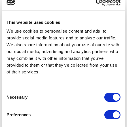
Homes.
UPCOMING DEMENTIA FRIENDLY PERFORMANCES
This website uses cookies
We use cookies to personalise content and ads, to
provide social media features and to analyse our traffic.
We also share information about your use of our site with
our social media, advertising and analytics partners who
may combine it with other information that you’ve
provided to them or that they’ve collected from your use
of their services.
CHARLIE AND THE
CHOCOLATE FACTORY
Wed 16 Dec 2026, 2pm
Consent
Book now
Necessary
Selection
COMPANION TICKETS
Preferences
Audience members who would benefit from the support of a friend,