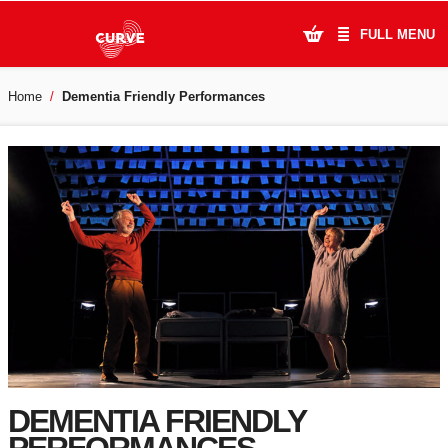
FULL MENU
Home
Dementia Friendly Performances
What's On
Plan Your Visit
Artists
Learning & Community
Support Us
About Us
Account Login
DEMENTIA FRIENDLY