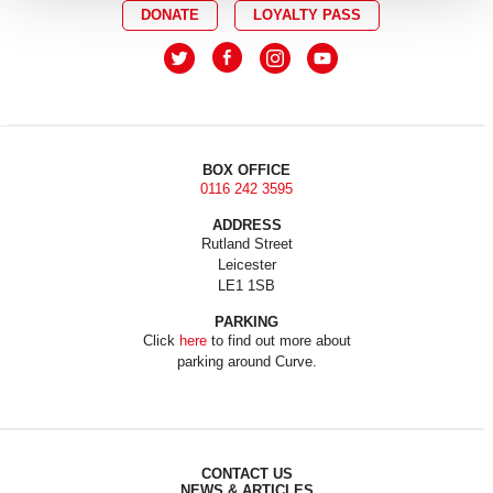
DONATE
LOYALTY PASS
BOX OFFICE
0116 242 3595
ADDRESS
Rutland Street
Leicester
LE1 1SB
PARKING
Click
here
to find out more about
parking around Curve.
CONTACT US
NEWS & ARTICLES