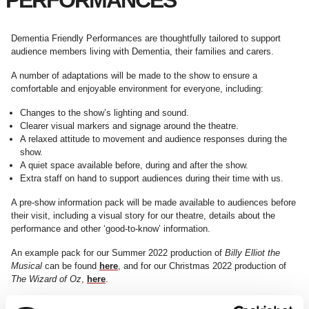
PERFORMANCES
Dementia Friendly Performances are thoughtfully tailored to support
audience members living with Dementia, their families and carers.
A number of adaptations will be made to the show to ensure a
comfortable and enjoyable environment for everyone, including:
Changes to the show’s lighting and sound.
Clearer visual markers and signage around the theatre.
A relaxed attitude to movement and audience responses during the
show.
A quiet space available before, during and after the show.
Extra staff on hand to support audiences during their time with us.
A pre-show information pack will be made available to audiences before
their visit, including a visual story for our theatre, details about the
performance and other ‘good-to-know’ information.
An example pack for our Summer 2022 production of
Billy Elliot the
Musical
can be found
here
, and for our Christmas 2022 production of
The Wizard of Oz
,
here
.
Access performances at Curve are kindly sponsored by David Wilson