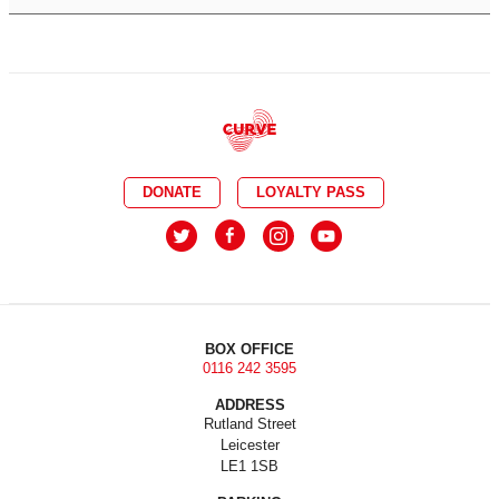
DONATE
LOYALTY PASS
BOX OFFICE
0116 242 3595
ADDRESS
Rutland Street
Leicester
LE1 1SB