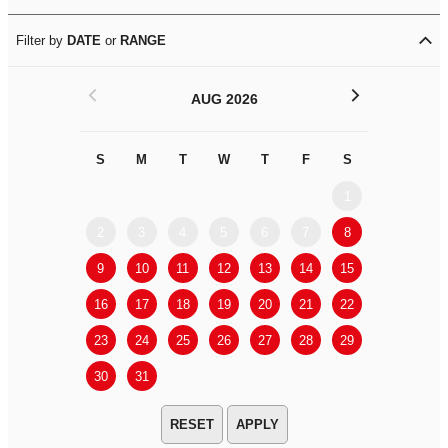
Filter by
DATE
or
RANGE
<
>
AUG 2026
S
M
T
W
T
F
S
S
M
1
2
3
4
5
6
7
8
6
7
9
10
11
12
13
14
15
13
14
16
17
18
19
20
21
22
20
21
23
24
25
26
27
28
29
27
28
30
31
APPLY