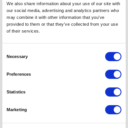
Not Classified
We also share information about your use of our site with
our social media, advertising and analytics partners who
One Night
may combine it with other information that you’ve
provided to them or that they’ve collected from your use
One-Man-Show
of their services.
Opera
Consent
Necessary
Selection
Physical Theatre
Preferences
Podcast
Spoken Word
Statistics
Summer Workshops
Marketing
Theatre Day