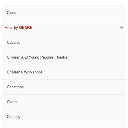
Class
Filter by
GENRE
Cabaret
Children And Young Peoples Theatre
Children's Workshops
Christmas
Circus
Comedy