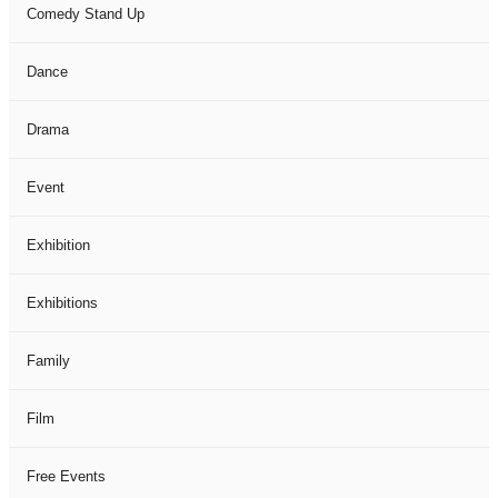
Comedy Stand Up
Dance
Drama
Event
Exhibition
Exhibitions
Family
Film
Free Events