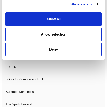
Show details
Theatre Days
Visual Arts
Allow all
Workshops
Allow selection
Filter by
FESTIVAL
Deny
Black History Month 2025
LDIF26
Leicester Comedy Festival
Summer Workshops
The Spark Festival