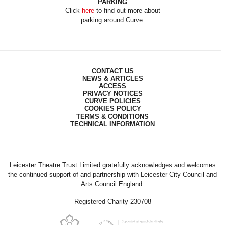
PARKING
Click
here
to find out more about
parking around Curve.
CONTACT US
NEWS & ARTICLES
ACCESS
PRIVACY NOTICES
CURVE POLICIES
COOKIES POLICY
TERMS & CONDITIONS
TECHNICAL INFORMATION
Leicester Theatre Trust Limited gratefully acknowledges and welcomes
the continued support of and partnership with Leicester City Council and
Arts Council England.
Registered Charity 230708