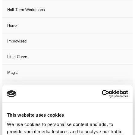
Half-Term Workshops
Horror
Improvised
Little Curve
Magic
Members Event
Music
This website uses cookies
Musical
We use cookies to personalise content and ads, to
provide social media features and to analyse our traffic.