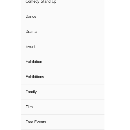
Comedy Stand Up
Dance
Drama
Event
Exhibition
Exhibitions
Family
Film
Free Events