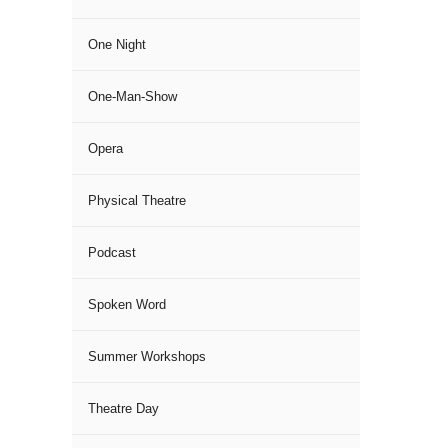
One Night
One-Man-Show
Opera
Physical Theatre
Podcast
Spoken Word
Summer Workshops
Theatre Day