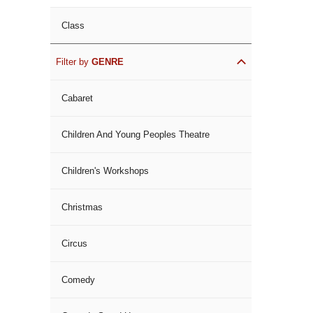
Class
Filter by
GENRE
Cabaret
Children And Young Peoples Theatre
Children's Workshops
Christmas
Circus
Comedy