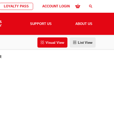
LOYALTY PASS
ACCOUNT LOGIN
search
&
SUPPORT US
ABOUT US
Y
Visual View
List View
R