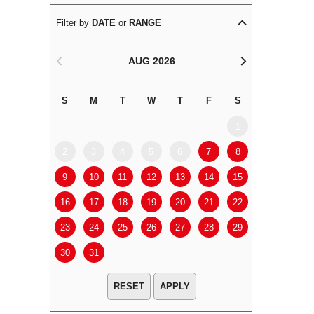
Filter by
DATE
or
RANGE
AUG 2026
<
>
S
M
T
W
T
F
S
S
M
1
2
3
4
5
6
7
8
6
7
9
10
11
12
13
14
15
13
14
16
17
18
19
20
21
22
20
21
23
24
25
26
27
28
29
27
28
30
31
APPLY