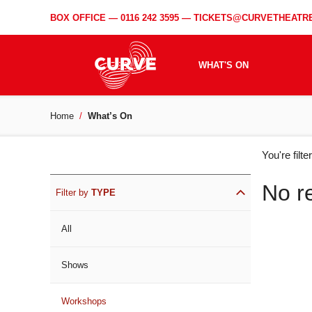
BOX OFFICE —
0116 242 3595
—
TICKETS@CURVETHEATRE
WHAT'S ON
Home
What’s On
WH
You're filt
ON
No r
Filter by
TYPE
All
Shows
Workshops