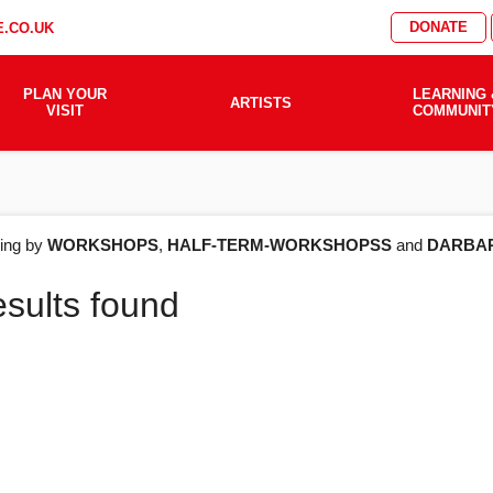
DONATE
.CO.UK
PLAN YOUR
LEARNING 
ARTISTS
VISIT
COMMUNIT
AT'S
ering by
WORKSHOPS
,
HALF-TERM-WORKSHOPSS
and
DARBA
esults found