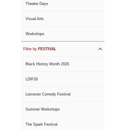
Theatre Days
Visual Arts
Workshops
Filter by
FESTIVAL
Black History Month 2025
LDIF26
Leicester Comedy Festival
Summer Workshops
The Spark Festival