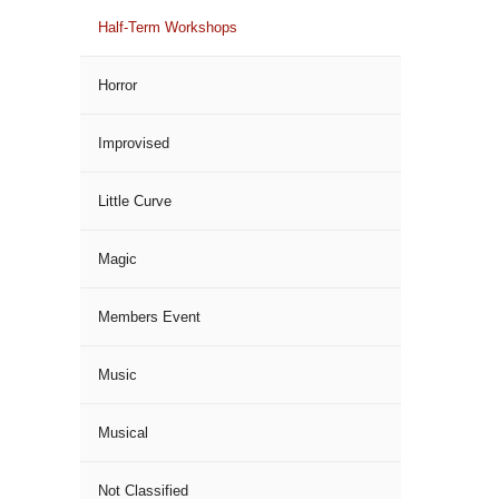
Half-Term Workshops
Horror
Improvised
Little Curve
Magic
Members Event
Music
Musical
Not Classified