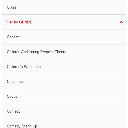
Class
Filter by
GENRE
Cabaret
Children And Young Peoples Theatre
Children's Workshops
Christmas
Circus
Comedy
Comedy Stand Up