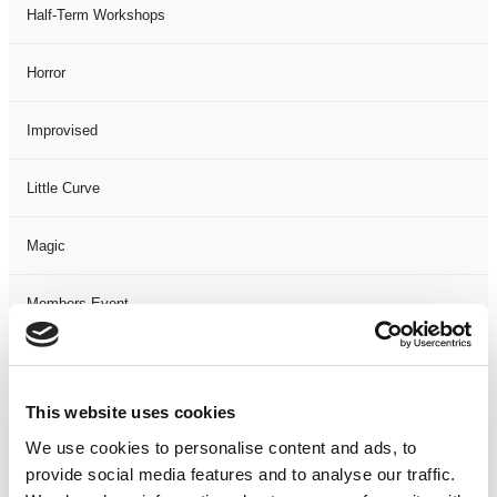
Half-Term Workshops
Horror
Improvised
Little Curve
Magic
Members Event
Music
This website uses cookies
Musical
We use cookies to personalise content and ads, to
provide social media features and to analyse our traffic.
Not Classified