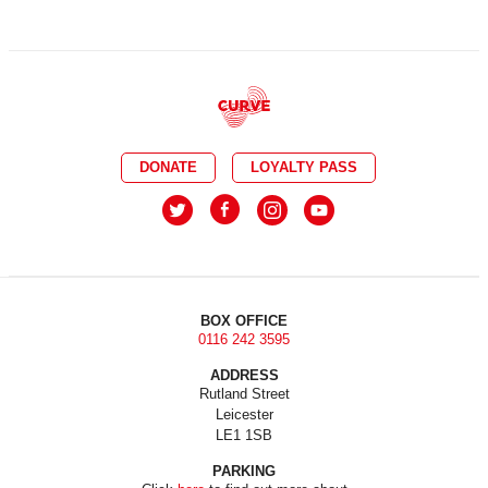
DONATE
LOYALTY PASS
BOX OFFICE
0116 242 3595
ADDRESS
Rutland Street
Leicester
LE1 1SB
PARKING