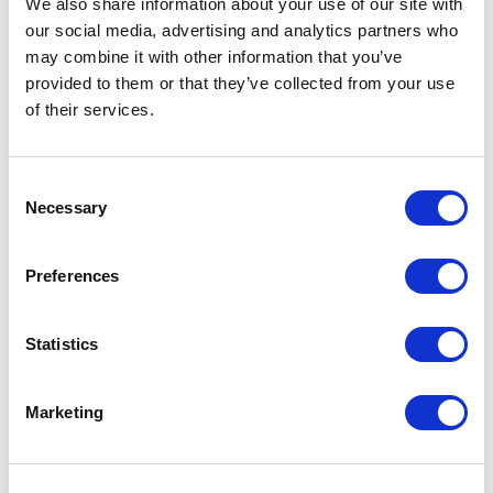
We also share information about your use of our site with
our social media, advertising and analytics partners who
One Night
may combine it with other information that you’ve
provided to them or that they’ve collected from your use
One-Man-Show
of their services.
Opera
Consent
Necessary
Physical Theatre
Selection
Podcast
Preferences
Spoken Word
Statistics
Summer Workshops
Marketing
Theatre Day