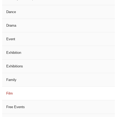
Dance
Drama
Event
Exhibition
Exhibitions
Family
Film
Free Events