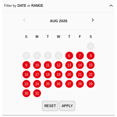
Filter by
DATE
or
RANGE
<
>
AUG 2026
S
M
T
W
T
F
S
S
M
1
2
3
4
5
6
7
8
6
7
9
10
11
12
13
14
15
13
14
16
17
18
19
20
21
22
20
21
23
24
25
26
27
28
29
27
28
30
31
APPLY