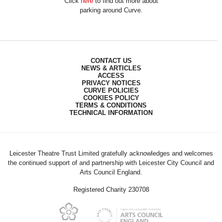
Click
here
to find out more about
parking around Curve.
CONTACT US
NEWS & ARTICLES
ACCESS
PRIVACY NOTICES
CURVE POLICIES
COOKIES POLICY
TERMS & CONDITIONS
TECHNICAL INFORMATION
Leicester Theatre Trust Limited gratefully acknowledges and welcomes
the continued support of and partnership with Leicester City Council and
Arts Council England.
Registered Charity 230708