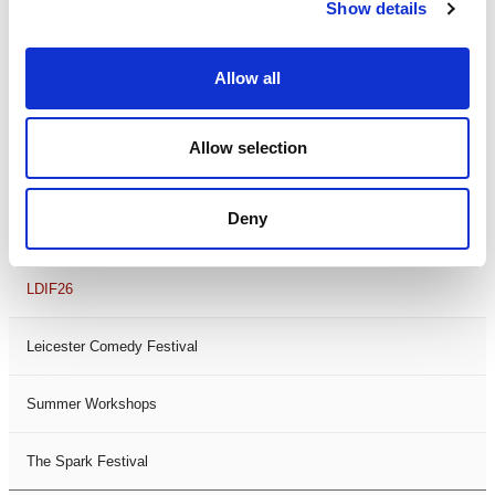
Theatre Days
Show details
Visual Arts
Allow all
Workshops
Allow selection
Filter by
FESTIVAL
Deny
Black History Month 2025
LDIF26
Leicester Comedy Festival
Summer Workshops
The Spark Festival