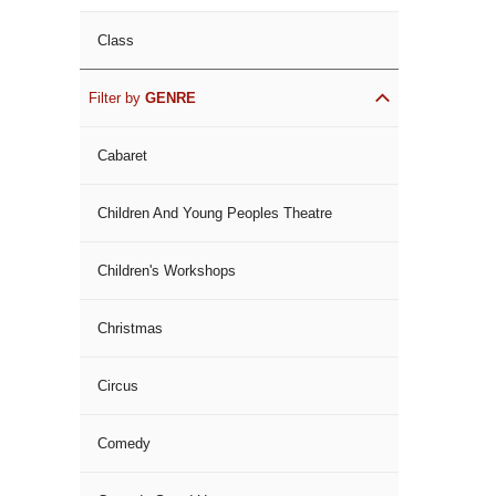
Class
Filter by
GENRE
Cabaret
Children And Young Peoples Theatre
Children's Workshops
Christmas
Circus
Comedy