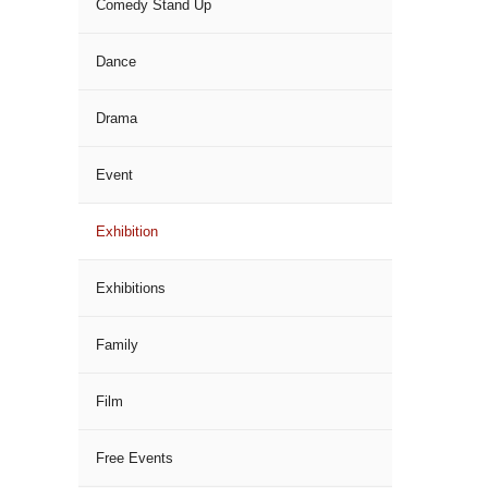
Comedy Stand Up
Dance
Drama
Event
Exhibition
Exhibitions
Family
Film
Free Events