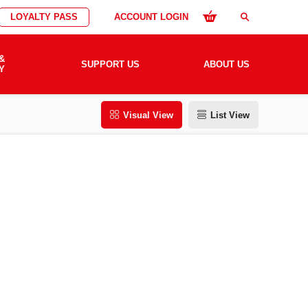
LOYALTY PASS
ACCOUNT LOGIN
search
&
SUPPORT US
ABOUT US
Y
Visual View
List View