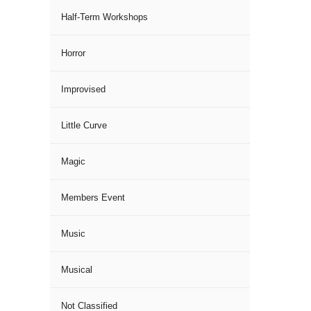
Half-Term Workshops
Horror
Improvised
Little Curve
Magic
Members Event
Music
Musical
Not Classified