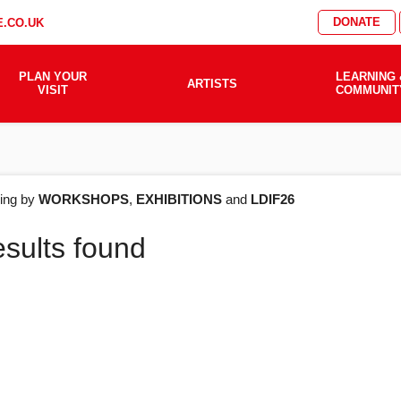
DONATE
.CO.UK
PLAN YOUR
LEARNING 
ARTISTS
VISIT
COMMUNIT
AT'S
ering by
WORKSHOPS
,
EXHIBITIONS
and
LDIF26
esults found