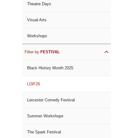
Theatre Days
Visual Arts
Workshops
Filter by
FESTIVAL
Black History Month 2025
LDIF26
Leicester Comedy Festival
Summer Workshops
The Spark Festival