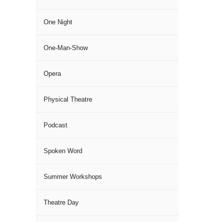
One Night
One-Man-Show
Opera
Physical Theatre
Podcast
Spoken Word
Summer Workshops
Theatre Day