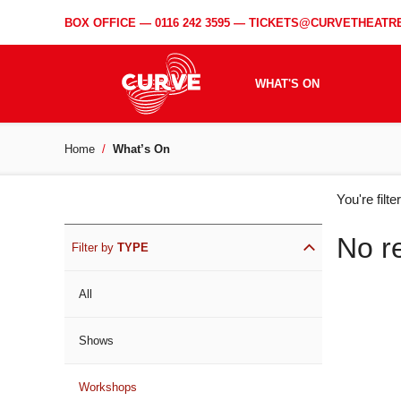
BOX OFFICE —
0116 242 3595
—
TICKETS@CURVETHEATRE
WHAT'S ON
Home
What’s On
WH
You're filt
ON
No r
Filter by
TYPE
All
Shows
Workshops