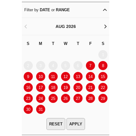
Filter by
DATE
or
RANGE
AUG 2026
<
>
S
M
T
W
T
F
S
S
M
1
2
3
4
5
6
7
8
6
7
9
10
11
12
13
14
15
13
14
16
17
18
19
20
21
22
20
21
23
24
25
26
27
28
29
27
28
30
31
APPLY