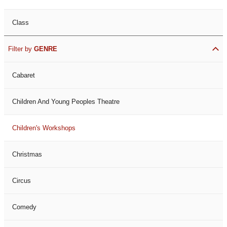
Class
Filter by
GENRE
Cabaret
Children And Young Peoples Theatre
Children's Workshops
Christmas
Circus
Comedy