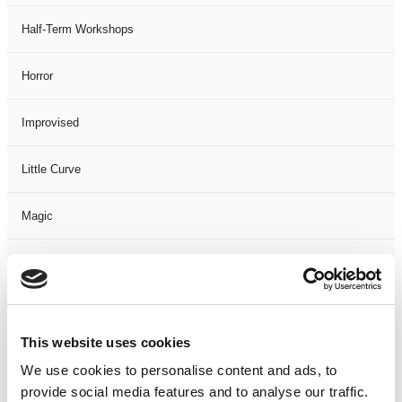
Half-Term Workshops
Horror
Improvised
Little Curve
Magic
Members Event
Music
This website uses cookies
Musical
We use cookies to personalise content and ads, to
provide social media features and to analyse our traffic.