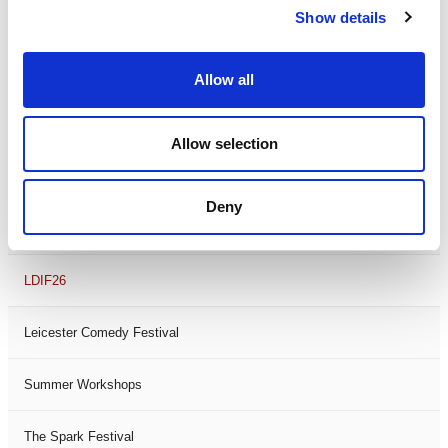
Show details
Theatre Days
Visual Arts
Allow all
Workshops
Allow selection
Filter by
FESTIVAL
Deny
Black History Month 2025
LDIF26
Leicester Comedy Festival
Summer Workshops
The Spark Festival