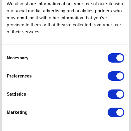
Not Classified
We also share information about your use of our site with
our social media, advertising and analytics partners who
One Night
may combine it with other information that you’ve
provided to them or that they’ve collected from your use
One-Man-Show
of their services.
Opera
Consent
Necessary
Selection
Physical Theatre
Preferences
Podcast
Spoken Word
Statistics
Summer Workshops
Marketing
Theatre Day