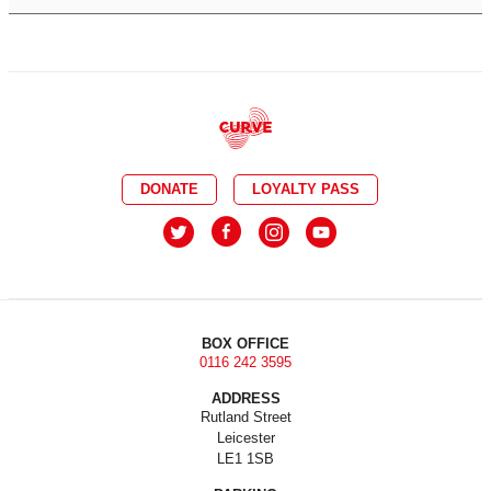
DONATE
LOYALTY PASS
BOX OFFICE
0116 242 3595
ADDRESS
Rutland Street
Leicester
LE1 1SB