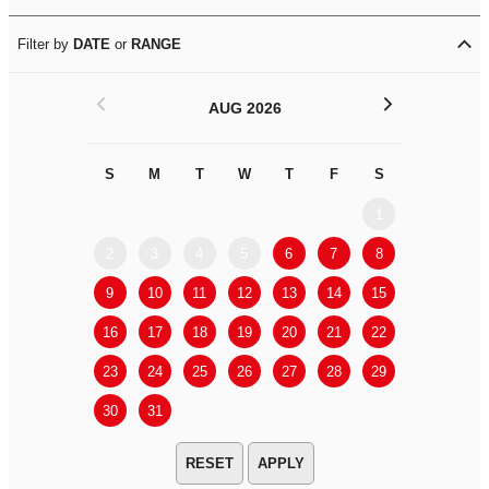
Filter by
DATE
or
RANGE
<
>
AUG 2026
S
M
T
W
T
F
S
S
M
1
2
3
4
5
6
7
8
6
7
9
10
11
12
13
14
15
13
14
16
17
18
19
20
21
22
20
21
23
24
25
26
27
28
29
27
28
30
31
APPLY