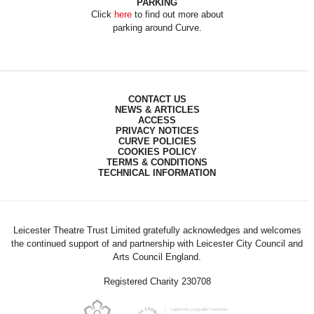
PARKING
Click
here
to find out more about
parking around Curve.
CONTACT US
NEWS & ARTICLES
ACCESS
PRIVACY NOTICES
CURVE POLICIES
COOKIES POLICY
TERMS & CONDITIONS
TECHNICAL INFORMATION
Leicester Theatre Trust Limited gratefully acknowledges and welcomes
the continued support of and partnership with Leicester City Council and
Arts Council England.
Registered Charity 230708