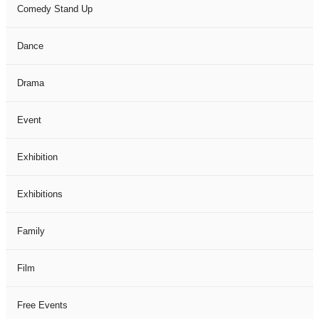
Comedy Stand Up
Dance
Drama
Event
Exhibition
Exhibitions
Family
Film
Free Events