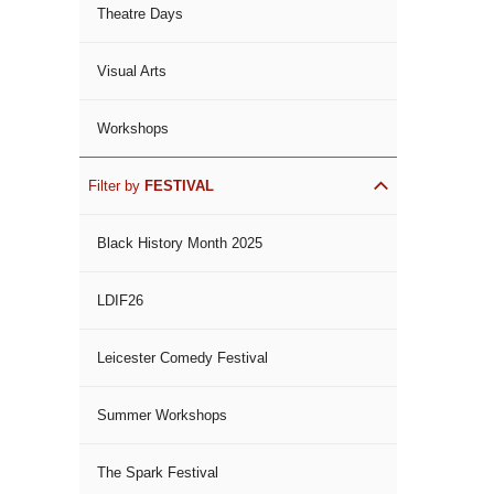
Theatre Days
Visual Arts
Workshops
Filter by
FESTIVAL
Black History Month 2025
LDIF26
Leicester Comedy Festival
Summer Workshops
The Spark Festival