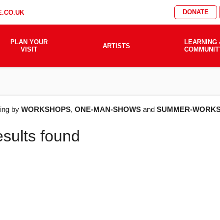
DONATE
.CO.UK
PLAN YOUR
LEARNING 
ARTISTS
VISIT
COMMUNIT
AT'S
ering by
WORKSHOPS
,
ONE-MAN-SHOWS
and
SUMMER-WORKS
esults found