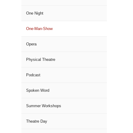
One Night
One-Man-Show
Opera
Physical Theatre
Podcast
Spoken Word
Summer Workshops
Theatre Day