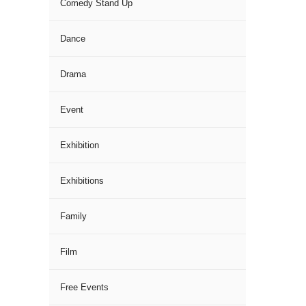
Comedy Stand Up
Dance
Drama
Event
Exhibition
Exhibitions
Family
Film
Free Events