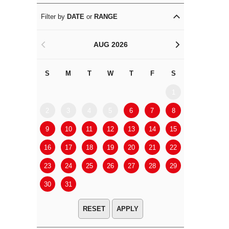
Filter by
DATE
or
RANGE
AUG 2026
<
>
S
M
T
W
T
F
S
S
M
1
2
3
4
5
6
7
8
6
7
9
10
11
12
13
14
15
13
14
16
17
18
19
20
21
22
20
21
23
24
25
26
27
28
29
27
28
30
31
APPLY