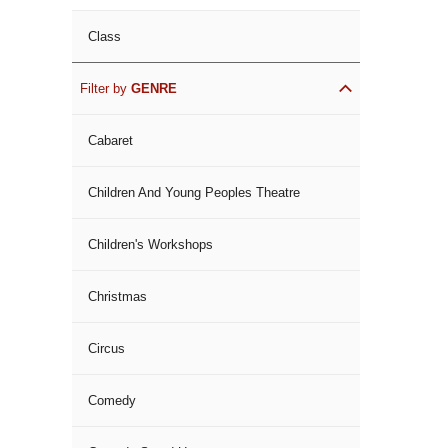
Class
Filter by
GENRE
Cabaret
Children And Young Peoples Theatre
Children's Workshops
Christmas
Circus
Comedy