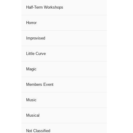
Half-Term Workshops
Horror
Improvised
Little Curve
Magic
Members Event
Music
Musical
Not Classified