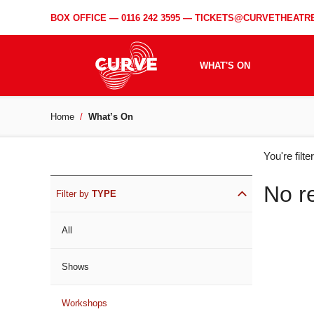
BOX OFFICE —
0116 242 3595
—
TICKETS@CURVETHEATRE
WHAT'S ON
Home
What’s On
WH
You're filt
ON
No r
Filter by
TYPE
All
Shows
Workshops