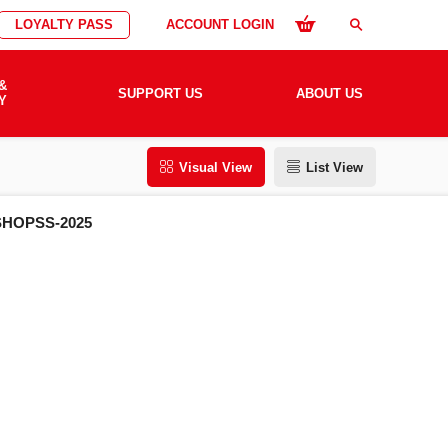
LOYALTY PASS
ACCOUNT LOGIN
search
&
SUPPORT US
ABOUT US
Y
Visual View
List View
HOPSS-2025