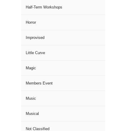
Half-Term Workshops
Horror
Improvised
Little Curve
Magic
Members Event
Music
Musical
Not Classified