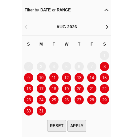
Filter by
DATE
or
RANGE
AUG 2026
<
>
S
M
T
W
T
F
S
S
M
1
2
3
4
5
6
7
8
6
7
9
10
11
12
13
14
15
13
14
16
17
18
19
20
21
22
20
21
23
24
25
26
27
28
29
27
28
30
31
APPLY