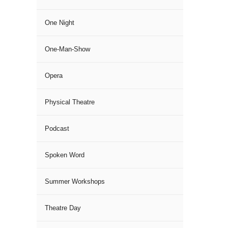
One Night
One-Man-Show
Opera
Physical Theatre
Podcast
Spoken Word
Summer Workshops
Theatre Day