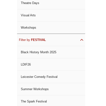
Theatre Days
Visual Arts
Workshops
Filter by
FESTIVAL
Black History Month 2025
LDIF26
Leicester Comedy Festival
Summer Workshops
The Spark Festival