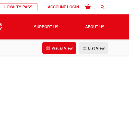
LOYALTY PASS
ACCOUNT LOGIN
search
&
SUPPORT US
ABOUT US
Y
Visual View
List View