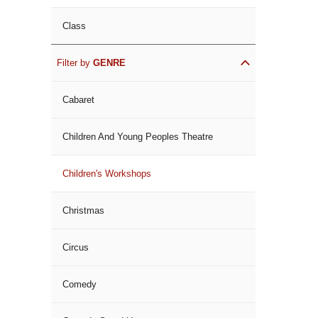
Class
Filter by
GENRE
Cabaret
Children And Young Peoples Theatre
Children's Workshops
Christmas
Circus
Comedy