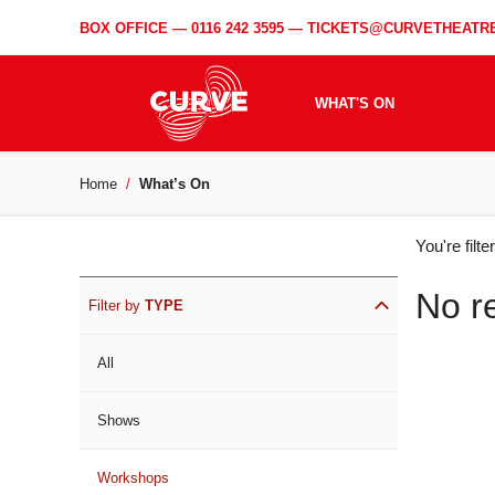
BOX OFFICE —
0116 242 3595
—
TICKETS@CURVETHEATRE
WHAT'S ON
Home
What’s On
WH
You're filt
ON
No r
Filter by
TYPE
All
Shows
Workshops