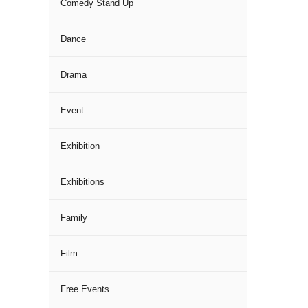
Comedy Stand Up
Dance
Drama
Event
Exhibition
Exhibitions
Family
Film
Free Events