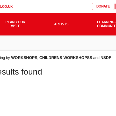
DONATE
.CO.UK
PLAN YOUR
LEARNING 
ARTISTS
VISIT
COMMUNIT
AT'S
ering by
WORKSHOPS
,
CHILDRENS-WORKSHOPSS
and
NSDF
esults found