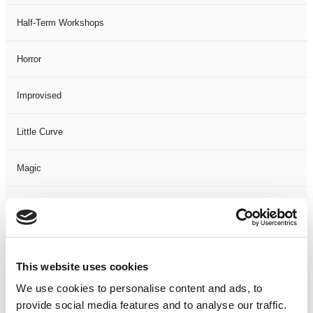
Half-Term Workshops
Horror
Improvised
Little Curve
Magic
Members Event
Music
This website uses cookies
Musical
We use cookies to personalise content and ads, to
provide social media features and to analyse our traffic.