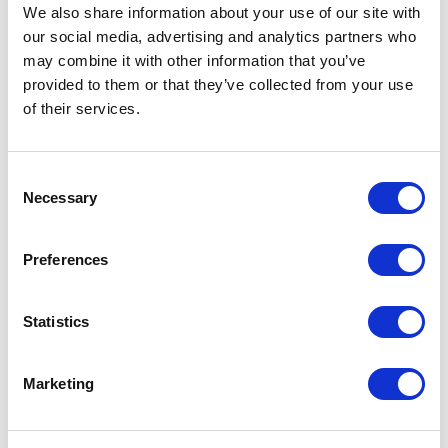
Not Classified
We also share information about your use of our site with
our social media, advertising and analytics partners who
One Night
may combine it with other information that you’ve
provided to them or that they’ve collected from your use
One-Man-Show
of their services.
Opera
Consent
Necessary
Selection
Physical Theatre
Preferences
Podcast
Spoken Word
Statistics
Summer Workshops
Marketing
Theatre Day