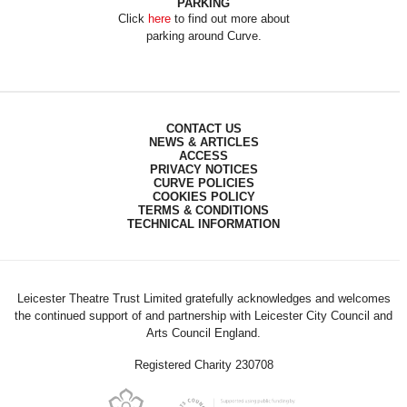
PARKING
Click
here
to find out more about
parking around Curve.
CONTACT US
NEWS & ARTICLES
ACCESS
PRIVACY NOTICES
CURVE POLICIES
COOKIES POLICY
TERMS & CONDITIONS
TECHNICAL INFORMATION
Leicester Theatre Trust Limited gratefully acknowledges and welcomes
the continued support of and partnership with Leicester City Council and
Arts Council England.
Registered Charity 230708