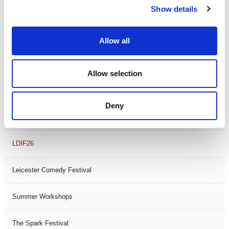
Show details
Theatre Days
Visual Arts
Allow all
Workshops
Allow selection
Filter by
FESTIVAL
Deny
Black History Month 2025
LDIF26
Leicester Comedy Festival
Summer Workshops
The Spark Festival