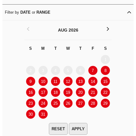
Filter by
DATE
or
RANGE
<
>
AUG 2026
S
M
T
W
T
F
S
S
M
1
2
3
4
5
6
7
8
6
7
9
10
11
12
13
14
15
13
14
16
17
18
19
20
21
22
20
21
23
24
25
26
27
28
29
27
28
30
31
APPLY