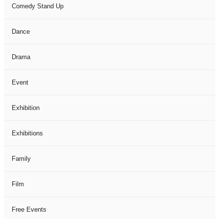
Comedy Stand Up
Dance
Drama
Event
Exhibition
Exhibitions
Family
Film
Free Events