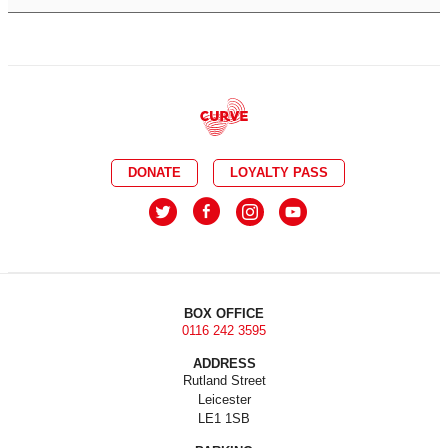
DONATE
LOYALTY PASS
BOX OFFICE
0116 242 3595
ADDRESS
Rutland Street
Leicester
LE1 1SB