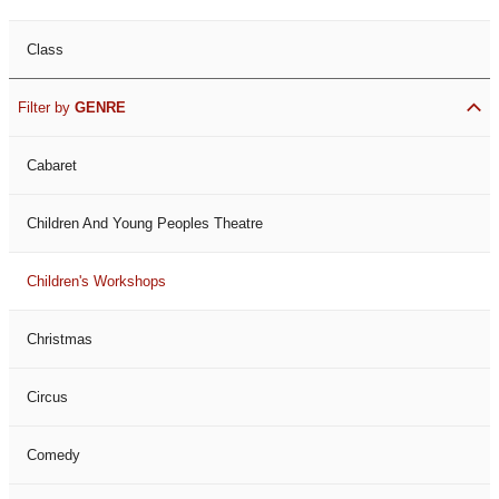
Class
Filter by
GENRE
Cabaret
Children And Young Peoples Theatre
Children's Workshops
Christmas
Circus
Comedy