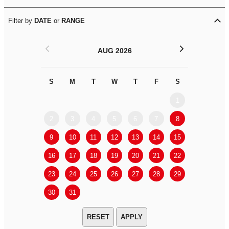
Filter by
DATE
or
RANGE
<
>
AUG 2026
S
M
T
W
T
F
S
S
M
1
2
3
4
5
6
7
8
6
7
9
10
11
12
13
14
15
13
14
16
17
18
19
20
21
22
20
21
23
24
25
26
27
28
29
27
28
30
31
APPLY