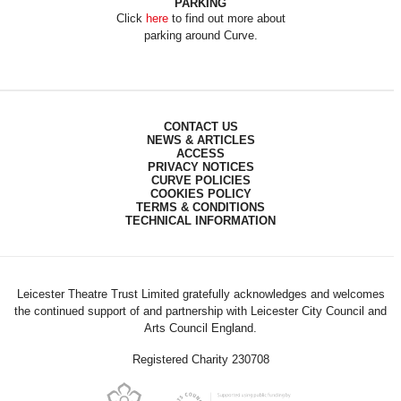
PARKING
Click
here
to find out more about
parking around Curve.
CONTACT US
NEWS & ARTICLES
ACCESS
PRIVACY NOTICES
CURVE POLICIES
COOKIES POLICY
TERMS & CONDITIONS
TECHNICAL INFORMATION
Leicester Theatre Trust Limited gratefully acknowledges and welcomes
the continued support of and partnership with Leicester City Council and
Arts Council England.
Registered Charity 230708