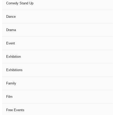
Comedy Stand Up
Dance
Drama
Event
Exhibition
Exhibitions
Family
Film
Free Events