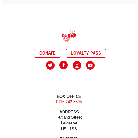
DONATE
LOYALTY PASS
BOX OFFICE
0116 242 3595
ADDRESS
Rutland Street
Leicester
LE1 1SB