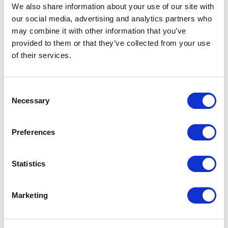
Not Classified
We also share information about your use of our site with
our social media, advertising and analytics partners who
One Night
may combine it with other information that you’ve
provided to them or that they’ve collected from your use
One-Man-Show
of their services.
Opera
Consent
Necessary
Selection
Physical Theatre
Preferences
Podcast
Spoken Word
Statistics
Summer Workshops
Marketing
Theatre Day