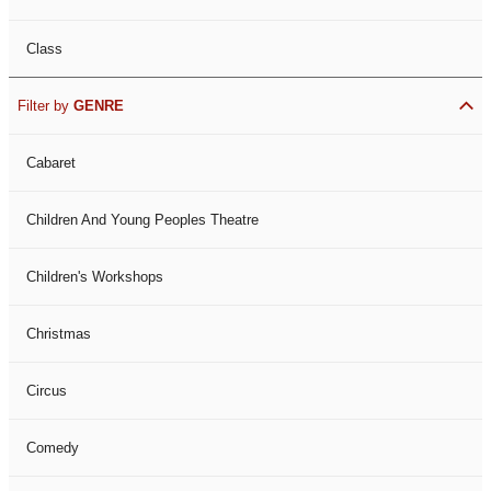
Class
Filter by
GENRE
Cabaret
Children And Young Peoples Theatre
Children's Workshops
Christmas
Circus
Comedy