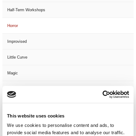
Half-Term Workshops
Horror
Improvised
Little Curve
Magic
Members Event
Music
This website uses cookies
Musical
We use cookies to personalise content and ads, to
provide social media features and to analyse our traffic.