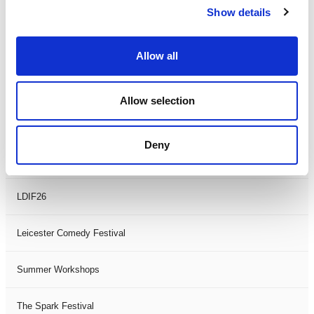
Show details
Theatre Days
Visual Arts
Allow all
Workshops
Allow selection
Filter by
FESTIVAL
Deny
Black History Month 2025
LDIF26
Leicester Comedy Festival
Summer Workshops
The Spark Festival