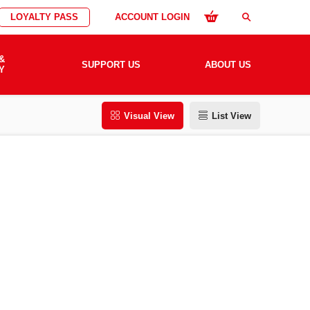
LOYALTY PASS
ACCOUNT LOGIN
search
&
SUPPORT US
ABOUT US
Y
Visual View
List View