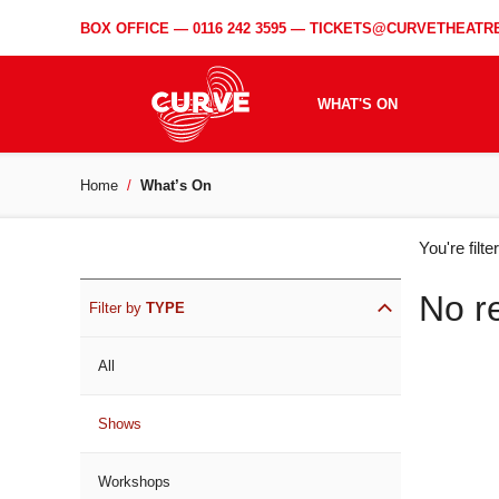
BOX OFFICE —
0116 242 3595
—
TICKETS@CURVETHEATRE
WHAT'S ON
Home
What’s On
WH
You're filt
ON
No r
Filter by
TYPE
All
Shows
Workshops