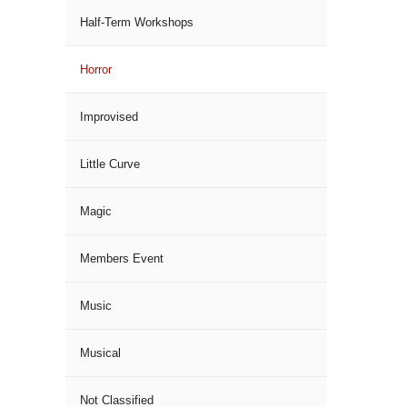
Half-Term Workshops
Horror
Improvised
Little Curve
Magic
Members Event
Music
Musical
Not Classified