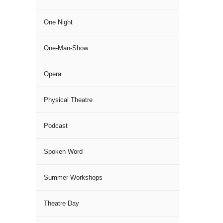
One Night
One-Man-Show
Opera
Physical Theatre
Podcast
Spoken Word
Summer Workshops
Theatre Day