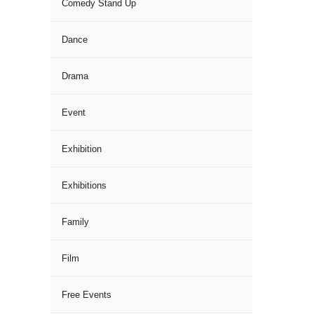
Comedy Stand Up
Dance
Drama
Event
Exhibition
Exhibitions
Family
Film
Free Events