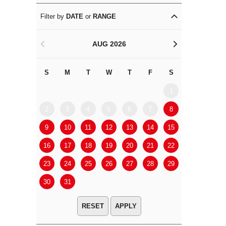
Filter by
DATE
or
RANGE
AUG 2026
<
>
S
M
T
W
T
F
S
S
M
1
2
3
4
5
6
7
8
6
7
9
10
11
12
13
14
15
13
14
16
17
18
19
20
21
22
20
21
23
24
25
26
27
28
29
27
28
30
31
APPLY