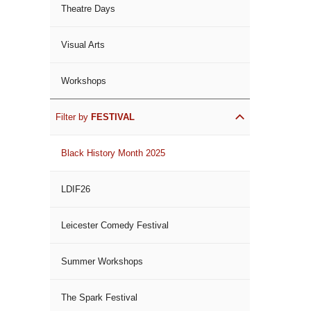
Theatre Days
Visual Arts
Workshops
Filter by
FESTIVAL
Black History Month 2025
LDIF26
Leicester Comedy Festival
Summer Workshops
The Spark Festival