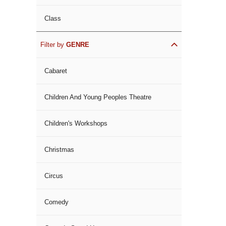
Class
Filter by
GENRE
Cabaret
Children And Young Peoples Theatre
Children's Workshops
Christmas
Circus
Comedy