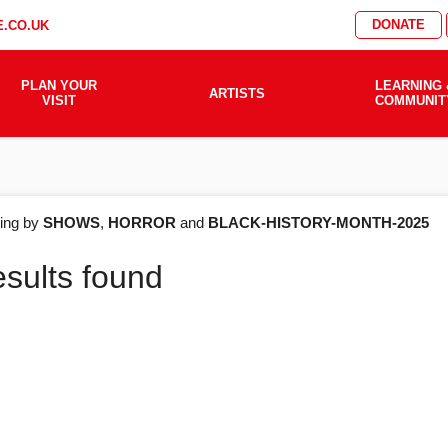
DONATE
.CO.UK
PLAN YOUR
LEARNING 
ARTISTS
VISIT
COMMUNIT
AT'S
ering by
SHOWS
,
HORROR
and
BLACK-HISTORY-MONTH-2025
esults found