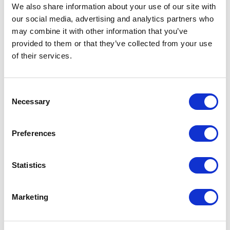
Not Classified
We also share information about your use of our site with
our social media, advertising and analytics partners who
One Night
may combine it with other information that you’ve
provided to them or that they’ve collected from your use
One-Man-Show
of their services.
Opera
Consent
Necessary
Selection
Physical Theatre
Preferences
Podcast
Spoken Word
Statistics
Summer Workshops
Marketing
Theatre Day