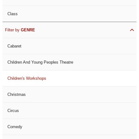
Class
Filter by
GENRE
Cabaret
Children And Young Peoples Theatre
Children's Workshops
Christmas
Circus
Comedy