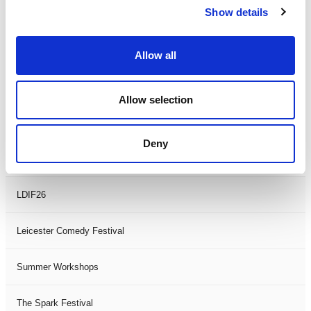
Show details
Theatre Days
Visual Arts
Allow all
Workshops
Allow selection
Filter by
FESTIVAL
Deny
Black History Month 2025
LDIF26
Leicester Comedy Festival
Summer Workshops
The Spark Festival