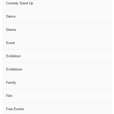
Comedy Stand Up
Dance
Drama
Event
Exhibition
Exhibitions
Family
Film
Free Events