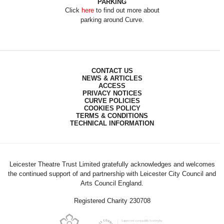
PARKING
Click
here
to find out more about
parking around Curve.
CONTACT US
NEWS & ARTICLES
ACCESS
PRIVACY NOTICES
CURVE POLICIES
COOKIES POLICY
TERMS & CONDITIONS
TECHNICAL INFORMATION
Leicester Theatre Trust Limited gratefully acknowledges and welcomes
the continued support of and partnership with Leicester City Council and
Arts Council England.
Registered Charity 230708