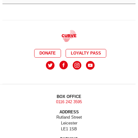
DONATE
LOYALTY PASS
BOX OFFICE
0116 242 3595
ADDRESS
Rutland Street
Leicester
LE1 1SB