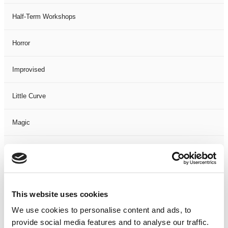
Half-Term Workshops
Horror
Improvised
Little Curve
Magic
Members Event
Music
This website uses cookies
Musical
We use cookies to personalise content and ads, to
provide social media features and to analyse our traffic.