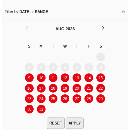
Filter by
DATE
or
RANGE
<
>
AUG 2026
S
M
T
W
T
F
S
S
M
1
2
3
4
5
6
7
8
6
7
9
10
11
12
13
14
15
13
14
16
17
18
19
20
21
22
20
21
23
24
25
26
27
28
29
27
28
30
31
APPLY