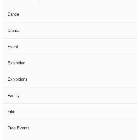
Dance
Drama
Event
Exhibition
Exhibitions
Family
Film
Free Events