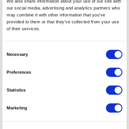
We also share information about your use of our site with
our social media, advertising and analytics partners who
One Night
may combine it with other information that you’ve
provided to them or that they’ve collected from your use
One-Man-Show
of their services.
Opera
Consent
Necessary
Physical Theatre
Selection
Podcast
Preferences
Spoken Word
Statistics
Summer Workshops
Marketing
Theatre Day