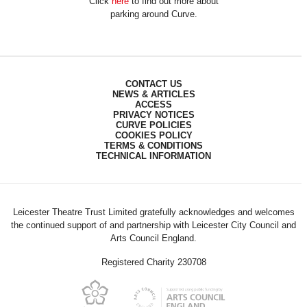
Click
here
to find out more about
parking around Curve.
CONTACT US
NEWS & ARTICLES
ACCESS
PRIVACY NOTICES
CURVE POLICIES
COOKIES POLICY
TERMS & CONDITIONS
TECHNICAL INFORMATION
Leicester Theatre Trust Limited gratefully acknowledges and welcomes
the continued support of and partnership with Leicester City Council and
Arts Council England.
Registered Charity 230708