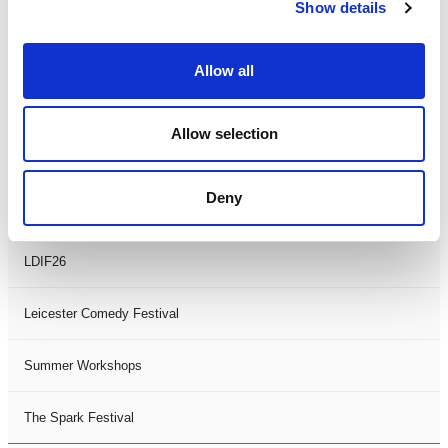
Theatre Days
Show details
Visual Arts
Allow all
Workshops
Allow selection
Filter by
FESTIVAL
Deny
Black History Month 2025
LDIF26
Leicester Comedy Festival
Summer Workshops
The Spark Festival