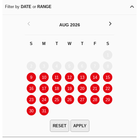
Filter by
DATE
or
RANGE
<
>
AUG 2026
S
M
T
W
T
F
S
S
M
1
2
3
4
5
6
7
8
6
7
9
10
11
12
13
14
15
13
14
16
17
18
19
20
21
22
20
21
23
24
25
26
27
28
29
27
28
30
31
APPLY