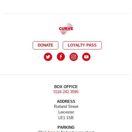
DONATE
LOYALTY PASS
BOX OFFICE
0116 242 3595
ADDRESS
Rutland Street
Leicester
LE1 1SB
PARKING