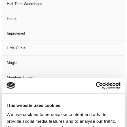
Half-Term Workshops
Horror
Improvised
Little Curve
Magic
Members Event
Music
This website uses cookies
Musical
We use cookies to personalise content and ads, to
provide social media features and to analyse our traffic.
Not Classified