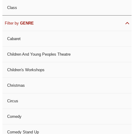
Class
Filter by
GENRE
Cabaret
Children And Young Peoples Theatre
Children's Workshops
Christmas
Circus
Comedy
Comedy Stand Up