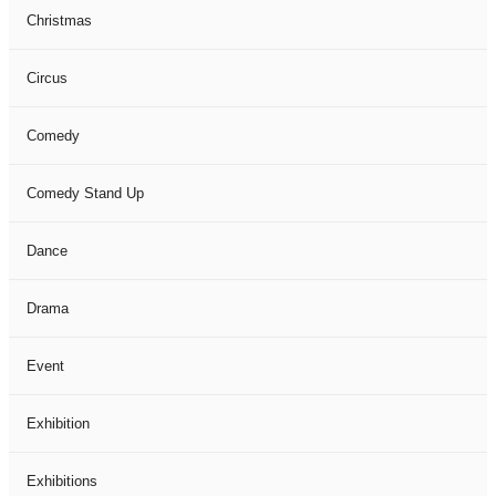
Christmas
Circus
Comedy
Comedy Stand Up
Dance
Drama
Event
Exhibition
Exhibitions