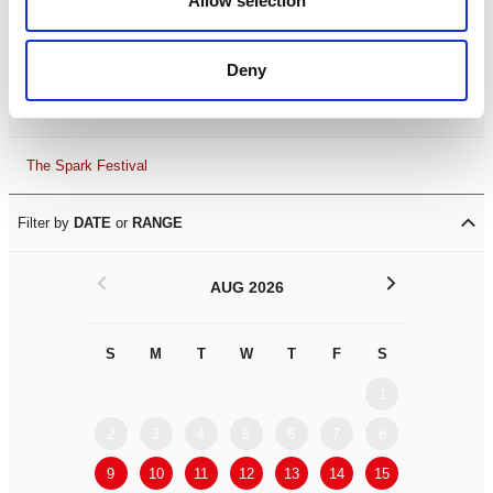
Allow selection
Leicester Comedy Festival
Deny
Summer Workshops
The Spark Festival
Filter by
DATE
or
RANGE
<
>
AUG 2026
S
M
T
W
T
F
S
S
M
1
2
3
4
5
6
7
8
6
7
9
10
11
12
13
14
15
13
14