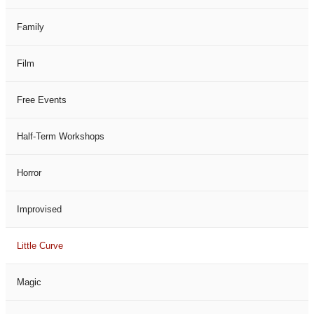
Family
Film
Free Events
Half-Term Workshops
Horror
Improvised
Little Curve
Magic