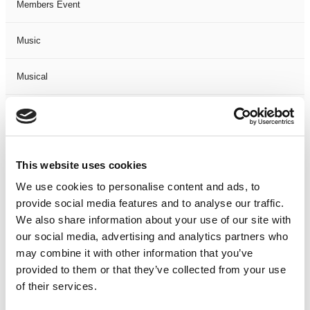
Members Event
Music
Musical
Not Classified
One Night
This website uses cookies
One-Man-Show
We use cookies to personalise content and ads, to
provide social media features and to analyse our traffic.
We also share information about your use of our site with
Opera
our social media, advertising and analytics partners who
may combine it with other information that you’ve
Physical Theatre
provided to them or that they’ve collected from your use
of their services.
Podcast