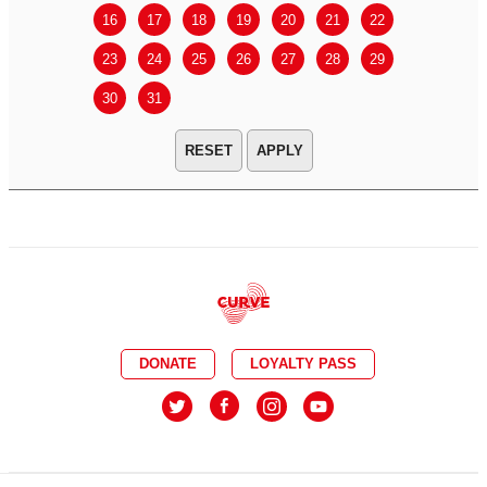
16
17
18
19
20
21
22
20
21
23
24
25
26
27
28
29
27
28
30
31
APPLY
DONATE
LOYALTY PASS