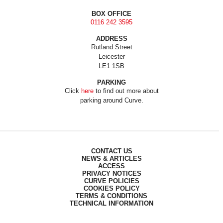
BOX OFFICE
0116 242 3595
ADDRESS
Rutland Street
Leicester
LE1 1SB
PARKING
Click
here
to find out more about
parking around Curve.
CONTACT US
NEWS & ARTICLES
ACCESS
PRIVACY NOTICES
CURVE POLICIES
COOKIES POLICY
TERMS & CONDITIONS
TECHNICAL INFORMATION