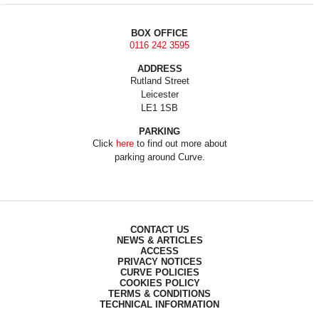
BOX OFFICE
0116 242 3595
ADDRESS
Rutland Street
Leicester
LE1 1SB
PARKING
Click
here
to find out more about
parking around Curve.
CONTACT US
NEWS & ARTICLES
ACCESS
PRIVACY NOTICES
CURVE POLICIES
COOKIES POLICY
TERMS & CONDITIONS
TECHNICAL INFORMATION