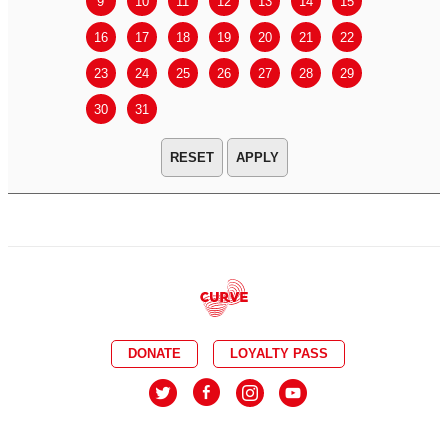
9
10
11
12
13
14
15
13
14
16
17
18
19
20
21
22
20
21
23
24
25
26
27
28
29
27
28
30
31
APPLY
DONATE
LOYALTY PASS