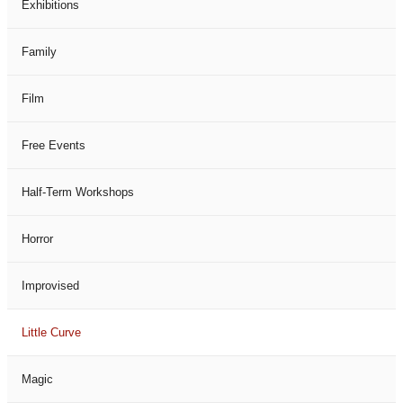
Exhibitions
Family
Film
Free Events
Half-Term Workshops
Horror
Improvised
Little Curve
Magic