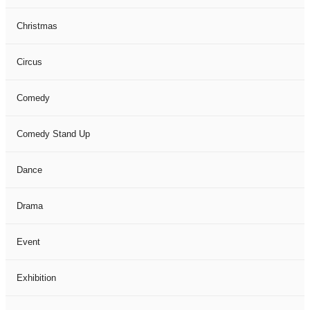
Christmas
Circus
Comedy
Comedy Stand Up
Dance
Drama
Event
Exhibition