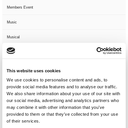
Members Event
Music
Musical
Not Classified
One Night
This website uses cookies
We use cookies to personalise content and ads, to
One-Man-Show
provide social media features and to analyse our traffic.
We also share information about your use of our site with
Opera
our social media, advertising and analytics partners who
may combine it with other information that you’ve
Physical Theatre
provided to them or that they’ve collected from your use
of their services.
Podcast