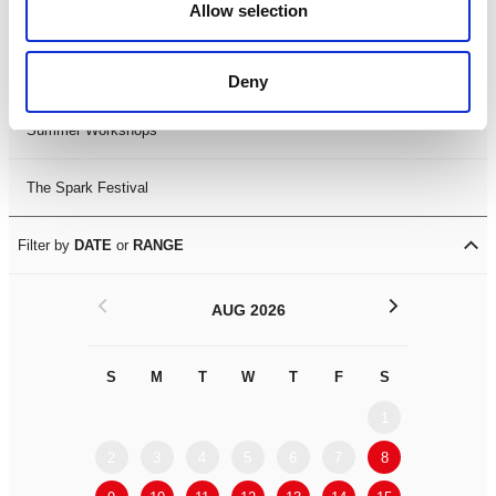
Allow selection
LDIF26
Leicester Comedy Festival
Deny
Summer Workshops
The Spark Festival
Filter by
DATE
or
RANGE
<
>
AUG 2026
S
M
T
W
T
F
S
S
M
1
2
3
4
5
6
7
8
6
7